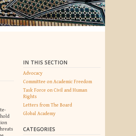
IN THIS SECTION
Advocacy
Committee on Academic Freedom
Task Force on Civil and Human
Rights
Letters from The Board
te-
Global Academy
phold
sion
CATEGORIES
threats
he