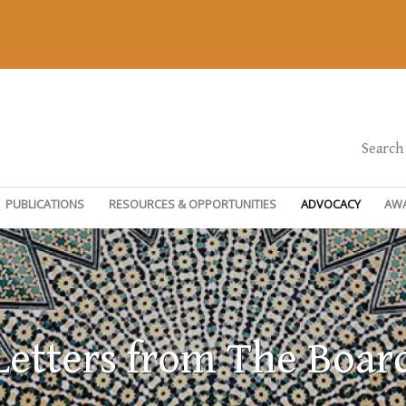
Search
PUBLICATIONS
RESOURCES & OPPORTUNITIES
ADVOCACY
AW
Letters from The Boar