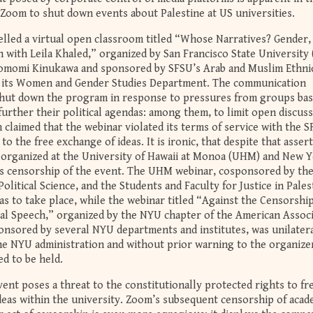
 Zoom to shut down events about Palestine at US universities.
lled a virtual open classroom titled “Whose Narratives? Gender,
n with Leila Khaled,” organized by San Francisco State University
omomi Kinukawa and sponsored by SFSU’s Arab and Muslim Ethnic
d its Women and Gender Studies Department. The communication
hut down the program in response to pressures from groups ba
further their political agendas: among them, to limit open discuss
 claimed that the webinar violated its terms of service with the 
to the free exchange of ideas. It is ironic, that despite that assert
 organized at the University of Hawaii at Monoa (UHM) and New 
’s censorship of the event. The UHM webinar, cosponsored by th
litical Science, and the Students and Faculty for Justice in Pales
as to take place, while the webinar titled “Against the Censorshi
ical Speech,” organized by the NYU chapter of the American Assoc
onsored by several NYU departments and institutes, was unilatera
he NYU administration and without prior warning to the organize
ed to be held.
ent poses a threat to the constitutionally protected rights to fr
deas within the university. Zoom’s subsequent censorship of acad