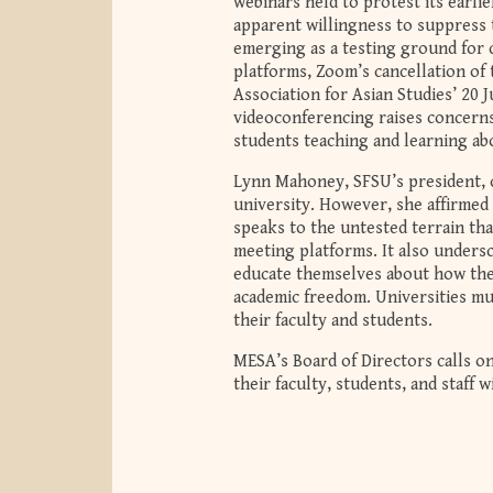
webinars held to protest its earli
apparent willingness to suppress t
emerging as a testing ground for 
platforms, Zoom’s cancellation of 
Association for Asian Studies’ 20 
videoconferencing raises concerns
students teaching and learning ab
Lynn Mahoney, SFSU’s president, c
university. However, she affirmed 
speaks to the untested terrain tha
meeting platforms. It also undersc
educate themselves about how the 
academic freedom. Universities mu
their faculty and students.
MESA’s Board of Directors calls o
their faculty, students, and staff