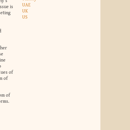
ny’s
UAE
ssue is
UK
eeting
US
d
 her
se
ine
o
lues of
m of
om of
orms.