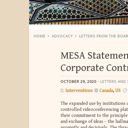
HOME
ADVOCACY
LETTERS FROM THE BOA
MESA Statemen
Corporate Contr
OCTOBER 29, 2020
LETTERS AND
Interventions
Canada
US
The expanded use by institutions 
controlled videoconferencing plat
their commitment to the principle
and exchange of ideas – the hallm
promptly and decisively. The thre