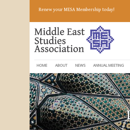
Renew your MESA Membership today!
HOME
ABOUT
NEWS
ANNUAL MEETING