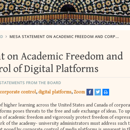
RD
MESA STATEMENT ON ACADEMIC FREEDOM AND CORPORATE CONTROL OF DIGITAL PLATFORMS
t on Academic Freedom and
ol of Digital Platforms
 STATEMENTS FROM THE BOARD
corporate control
digital platforms
Zoom
of higher learning across the United States and Canada of corpora
forms poses threats to the free and safe exchange of ideas. To u
s of academic freedom and vigorously protect freedom of expres
ark of the academy- university administrators must address such 
at posed by corporate control of media platforms is apparent in t