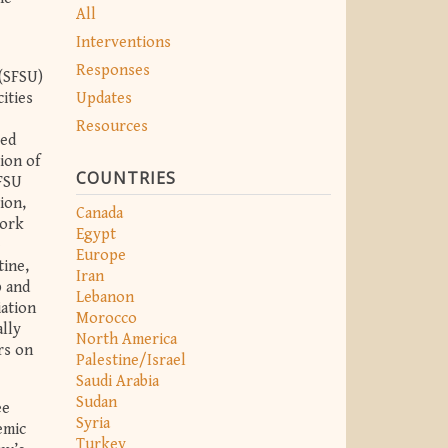
All
Interventions
Responses
 (SFSU)
Updates
ities
Resources
sed
ion of
COUNTRIES
SFSU
ion,
Canada
York
Egypt
e
Europe
tine,
Iran
p and
Lebanon
iation
Morocco
lly
North America
rs on
Palestine/Israel
Saudi Arabia
Sudan
ee
Syria
emic
Turkey