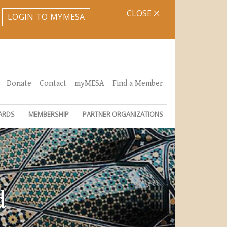
CLOSE
LOGIN TO MYMESA
Donate
Contact
myMESA
Find a Member
ARDS
MEMBERSHIP
PARTNER ORGANIZATIONS
d