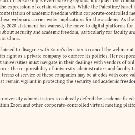
er act of censorship is even more egregious; it displays the compa
he expression of certain viewpoints. While the Palestine/Israel i
contestation of academic freedom within corporate-controlled m
these webinars carries wider implications for the academy. As the
July 2020 statement has warned, the move to digital platforms for
 about security and academic freedom, particularly for faculty an
out China.
laimed to disagree with Zoom’s decision to cancel the webinar at
its right as a private company to enforce its policies. Her respon
t universities must navigate in their dealings with vendors of onl
ores the responsibility of university administrators and faculty t
terms of service of these companies may be at odds with core va
st remain vigilant in protecting the security and academic freedo
n university administrators to robustly defend the academic freed
 within Zoom and other corporate-controlled virtual meeting platf