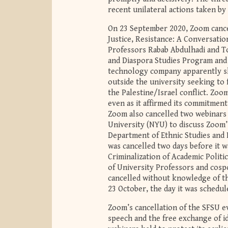
recent unilateral actions taken by
On 23 September 2020, Zoom cance
Justice, Resistance: A Conversatio
Professors Rabab Abdulhadi and T
and Diaspora Studies Program an
technology company apparently s
outside the university seeking to 
the Palestine/Israel
conflict
. Zoom
even as it affirmed its commitment 
Zoom also cancelled two webinars
University (NYU) to discuss Zoom
Department of Ethnic Studies and Po
was cancelled two days before it w
Criminalization of Academic Polit
of University Professors and cosp
cancelled without knowledge of t
23 October, the day it was schedul
Zoom’s cancellation of the SFSU ev
speech and the free exchange of i