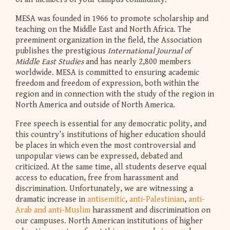
MESA was founded in 1966 to promote scholarship and
teaching on the Middle East and North Africa. The
preeminent organization in the field, the Association
publishes the prestigious
International Journal of
Middle East Studies
and has nearly 2,800 members
worldwide. MESA is committed to ensuring academic
freedom and freedom of expression, both within the
region and in connection with the study of the region in
North America and outside of North America.
Free speech is essential for any democratic polity, and
this country’s institutions of higher education should
be places in which even the most controversial and
unpopular views can be expressed, debated and
criticized. At the same time, all students deserve equal
access to education, free from harassment and
discrimination. Unfortunately, we are witnessing a
dramatic increase in
antisemitic
,
anti-Palestinian
,
anti-
Arab and anti-Muslim
harassment and discrimination on
our campuses. North American institutions of higher