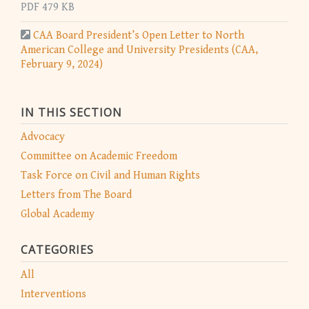
PDF 479 KB
CAA Board President’s Open Letter to North
American College and University Presidents (CAA,
February 9, 2024)
IN THIS SECTION
Advocacy
Committee on Academic Freedom
Task Force on Civil and Human Rights
Letters from The Board
Global Academy
CATEGORIES
All
Interventions