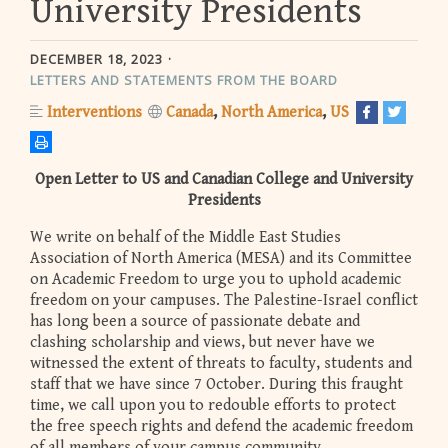
University Presidents
DECEMBER 18, 2023
LETTERS AND STATEMENTS FROM THE BOARD
Interventions
Canada
North America
US
Open Letter to US and Canadian College and University
Presidents
We write on behalf of the Middle East Studies
Association of North America (MESA) and its Committee
on Academic Freedom to urge you to uphold academic
freedom on your campuses. The Palestine-Israel conflict
has long been a source of passionate debate and
clashing scholarship and views, but never have we
witnessed the extent of threats to faculty, students and
staff that we have since 7 October. During this fraught
time, we call upon you to redouble efforts to protect
the free speech rights and defend the academic freedom
of all members of your campus community.