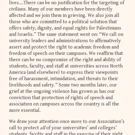
lives….There can be no justification for the targeting of
civilians. Many of our members have been directly
affected and we join them in grieving. We also join all
those who are committed to a political solution that
offers safety, dignity, and equal rights for Palestinians
and Israelis.” The same statement went on: “We call on
university leaders and administrations to affirmatively
assert and protect the right to academic freedom and
freedom of speech on their campuses. We reaffirm that
there can be no compromise of the right and ability of
students, faculty, and staff at universities across North
America (and elsewhere) to express their viewpoints
free of harassment, intimidation, and threats to their
livelihoods and safety.” Some two months later, our
grief at the ongoing violence has grown as has our
conviction that protection of rights of speech and
association on campuses across the country is all the
more essential.
We draw your attention once more to our Association’s
call to protect
all
of your universities’ and colleges’
students, faculty and staff in the exercise of their right