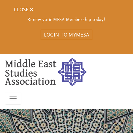
CLOSE
Renew your MESA Membership today!
LOGIN TO MYMESA