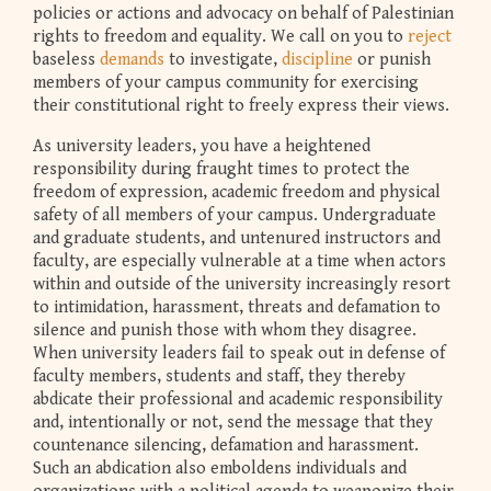
policies or actions and advocacy on behalf of Palestinian
rights to freedom and equality. We call on you to
reject
baseless
demands
to investigate,
discipline
or punish
members of your campus community for exercising
their constitutional right to freely express their views.
As university leaders, you have a heightened
responsibility during fraught times to protect the
freedom of expression, academic freedom and physical
safety of all members of your campus. Undergraduate
and graduate students, and untenured instructors and
faculty, are especially vulnerable at a time when actors
within and outside of the university increasingly resort
to intimidation, harassment, threats and defamation to
silence and punish those with whom they disagree.
When university leaders fail to speak out in defense of
faculty members, students and staff, they thereby
abdicate their professional and academic responsibility
and, intentionally or not, send the message that they
countenance silencing, defamation and harassment.
Such an abdication also emboldens individuals and