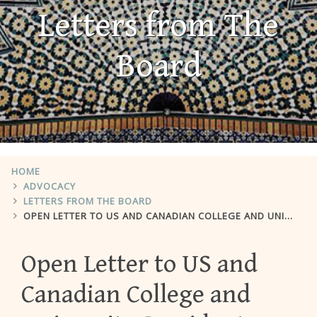
Letters from The
Board
HOME
ADVOCACY
LETTERS FROM THE BOARD
OPEN LETTER TO US AND CANADIAN COLLEGE AND UNIVERSITY PRESIDENTS
Open Letter to US and
Canadian College and