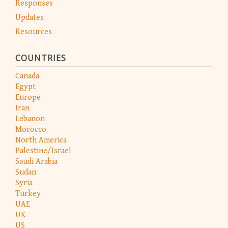
Responses
Updates
Resources
COUNTRIES
Canada
Egypt
Europe
Iran
Lebanon
Morocco
North America
Palestine/Israel
Saudi Arabia
Sudan
Syria
Turkey
UAE
UK
US