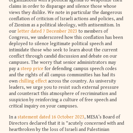
organizations with a political agenda to weaponize their
claims in order to disparage and silence those whose
views they dislike. We note in particular the dangerous
conflation of criticism of Israeli actions and policies, and
of Zionism as a political ideology, with antisemitism. In
our
letter dated 7 December 2023
to members of
Congress, we underscored how this conflation has been
deployed to silence legitimate political speech and
intimidate those who seek to learn about the current
conflict through candid discussion and debate on our
campuses. The worry that senior administrators may
pay a
steep price
for defending campus speech codes
and the rights of all campus communities has had its
own
chilling effect
across the country. As university
leaders, we urge you to resist such external pressure
and counteract this atmosphere of recrimination and
suspicion by reinforcing a culture of free speech and
critical inquiry on your campuses.
In a
statement dated 16 October 2023
, MESA’s Board of
Directors declared that it is “acutely concerned with and
heartbroken by the loss of Israeli and Palestinian