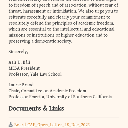
to freedom of speech and of association, without fear of
threat, harassment or intimidation. We also urge you to
reiterate forcefully and clearly your commitment to
resolutely defend the principles of academic freedom,
which are essential to the intellectual and educational
missions of institutions of higher education and to
preserving a democratic society.
Sincerely,
Aslı Ü. Bâli
MESA President
Professor, Yale Law School
Laurie Brand
Chair, Committee on Academic Freedom
Professor Emerita, University of Southern California
Documents & Links
Board-CAF_Open_Letter_18_Dec_2023