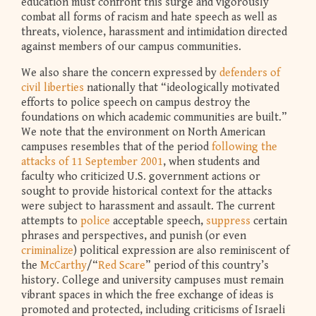
education must confront this surge and vigorously
combat all forms of racism and hate speech as well as
threats, violence, harassment and intimidation directed
against members of our campus communities.
We also share the concern expressed by
defenders of
civil liberties
nationally that “ideologically motivated
efforts to police speech on campus destroy the
foundations on which academic communities are built.”
We note that the environment on North American
campuses resembles that of the period
following the
attacks of 11 September 2001
, when students and
faculty who criticized U.S. government actions or
sought to provide historical context for the attacks
were subject to harassment and assault. The current
attempts to
police
acceptable speech,
suppress
certain
phrases and perspectives, and punish (or even
criminalize
) political expression are also reminiscent of
the
McCarthy
/“
Red Scare
” period of this country’s
history. College and university campuses must remain
vibrant spaces in which the free exchange of ideas is
promoted and protected, including criticisms of Israeli