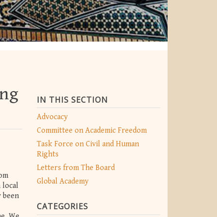
ing
IN THIS SECTION
Advocacy
Committee on Academic Freedom
Task Force on Civil and Human
Rights
Letters from The Board
dom
Global Academy
 local
y been
CATEGORIES
ne. We