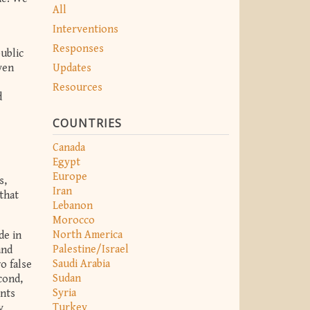
All
Interventions
Responses
ublic
Updates
ven
Resources
d
COUNTRIES
Canada
Egypt
Europe
s,
Iran
that
Lebanon
Morocco
North America
de in
Palestine/Israel
and
Saudi Arabia
o false
Sudan
cond,
Syria
ents
Turkey
y