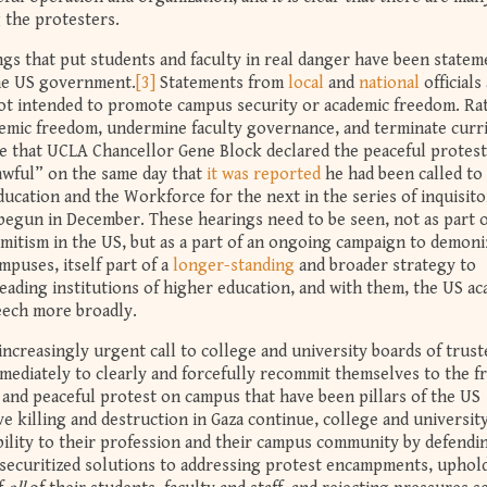
 the protesters.
ngs that put students and faculty in real danger have been statem
he US government.
[3]
Statements from
local
and
national
officials
ot intended to promote campus security or academic freedom. Ra
demic freedom, undermine faculty governance, and terminate curr
ence that UCLA Chancellor Gene Block declared the peaceful protest
wful” on the same day that
it was reported
he had been called to 
cation and the Workforce for the next in the series of inquisito
 begun in December. These hearings need to be seen, not as part o
mitism in the US, but as a part of an ongoing campaign to demoni
mpuses, itself part of a
longer-standing
and broader strategy to
eading institutions of higher education, and with them, the US a
eech more broadly.
increasingly urgent call to college and university boards of trust
mmediately to clearly and forcefully recommit themselves to the 
 and peaceful protest on campus that have been pillars of the US
e killing and destruction in Gaza continue, college and universit
ibility to their profession and their campus community by defendi
-securitized solutions to addressing protest encampments, uphol