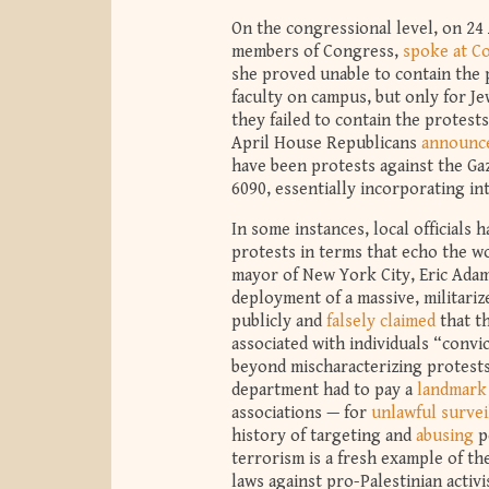
On the congressional level, on 2
members of Congress,
spoke at C
she proved unable to contain the p
faculty on campus, but only for Je
they failed to contain the protest
April House Republicans
announce
have been protests against the Ga
6090, essentially incorporating int
In some instances, local officials
protests in terms that echo the wo
mayor of New York City, Eric Adams
deployment of a massive, militari
publicly and
falsely claimed
that th
associated with individuals “convi
beyond mischaracterizing protests 
department had to pay a
landmark
associations — for
unlawful survei
history of targeting and
abusing
p
terrorism is a fresh example of t
laws against pro-Palestinian activi