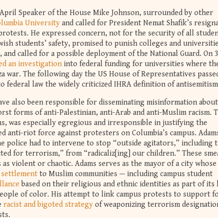
4 April Speaker of the House Mike Johnson, surrounded by other
olumbia University
and called for President Nemat Shafik’s resigna
rotests. He expressed concern, not for the security of all stude
wish students’ safety, promised to punish colleges and universitie
s, and called for a possible deployment of the National Guard. On 
d an investigation
into federal funding for universities where th
za war. The following day the US House of Representatives pass
o federal law the widely criticized IHRA definition of antisemitism
 have also been responsible for disseminating misinformation about
rst forms of anti-Palestinian, anti-Arab and anti-Muslim racism. 
, was especially egregious and irresponsible in justifying the
zed anti-riot force against protesters on Columbia’s campus. Adam
e police had to intervene to stop “outside agitators,” including 
cted for terrorism,” from “radicaliz[ing] our children.” These sme
as violent or chaotic. Adams serves as the mayor of a city whose
 settlement
to Muslim communities — including campus student
llance
based on their religious and ethnic identities as part of its
eople of color. His attempt to link campus protests to support f
he
racist and bigoted strategy
of weaponizing terrorism designatio
sts.