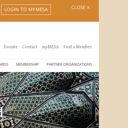
CLOSE
LOGIN TO MYMESA
Donate
Contact
myMESA
Find a Member
ARDS
MEMBERSHIP
PARTNER ORGANIZATIONS
d