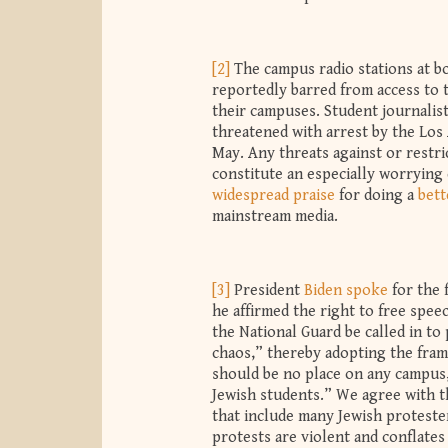
[2]
The campus radio stations at 
reportedly barred from access to 
their campuses. Student journalis
threatened with arrest by the Los
May. Any threats against or restri
constitute an especially worrying
widespread
praise
for doing a
bett
mainstream media.
[3]
President
Biden spoke
for the 
he affirmed the right to free spe
the National Guard be called in to 
chaos,” thereby adopting the fram
should be no place on any campus, 
Jewish students.” We agree with t
that include many Jewish protester
protests are violent and conflates