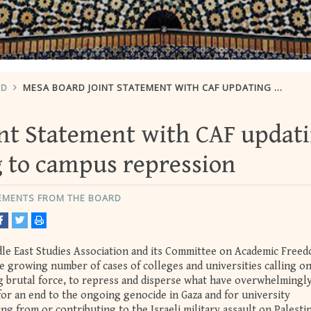
RD
MESA BOARD JOINT STATEMENT WITH CAF UPDATING AND RESPONDING TO CAMPUS REPRESSION
nt Statement with CAF updat
 to campus repression
TEMENTS FROM THE BOARD
dle East Studies Association and its Committee on Academic Free
e growing number of cases of colleges and universities calling on
ing brutal force, to repress and disperse what have overwhelmingl
for an end to the ongoing genocide in Gaza and for university
g from or contributing to the Israeli military assault on Palesti