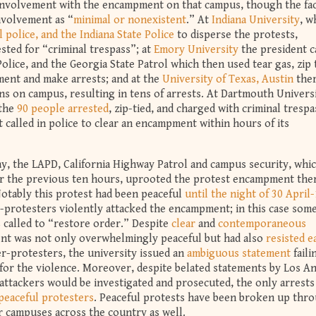
 involvement with the encampment on that campus, though the fa
nvolvement as “
minimal or nonexistent
.” At
Indiana University
, w
 police, and the Indiana State Police
to disperse the protests,
sted for “criminal trespass”; at
Emory University
the president c
olice, and the Georgia State Patrol which then used tear gas, zip t
ment and make arrests; and at the
University of Texas, Austin
ther
ns on campus, resulting in tens of arrests. At Dartmouth Universi
 the
90 people arrested
, zip-tied, and charged with criminal trespa
 called in police to clear an encampment within hours of its
y, the LAPD, California Highway Patrol and campus security, whi
 the previous ten hours, uprooted the protest encampment the
otably this protest had been peaceful
until the night of 30 April
-protesters violently attacked the encampment; in this case som
called to “restore order.” Despite
clear
and
contemporaneous
t was not only overwhelmingly peaceful but had also
resisted e
r-protesters, the university issued an
ambiguous statement
faili
e for the violence. Moreover, despite belated statements by Los A
ttackers would be investigated and prosecuted, the only arrests
peaceful protesters
. Peaceful protests have been broken up thr
r campuses across the country as well.