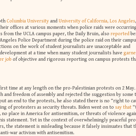
both
Columbia University
and
University of California, Los Angeles
their offices at various moments when police raids were occurrin
ts from the UCLA campus paper, the Daily Bruin, also
reported
be
 Angeles Police Department during the police raid on their campu
ctions on the work of student journalists are unacceptable and
 development at a time when many student journalists have
garne
er job
of objective and rigorous reporting on campus protests th
first time at any length on the pro-Palestinian protests on 2 May
ech and freedom of assembly and rejected the suggestion by some 
put an end to the protests, he also stated there is no “right to c
ing of protesters as security threats. Biden went on to
say that
“
no place in America for antisemitism, or threats of violence agai
his statement. Yet in the context of overwhelmingly peaceful pro
s, the statement is misleading because it falsely insinuates that 
 anti-war activism with antisemitism.