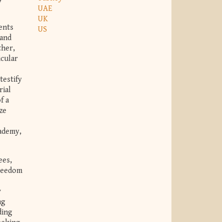
UAE
UK
ents
US
 and
ther,
icular
testify
rial
f a
ze
cademy,
ees,
freedom
y
ng
ding