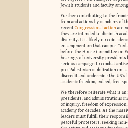
Jewish students and faculty among
Further contributing to the frami
from and actions by members of t
recent
Congressional action
are n
they are intended to diminish aca
diversity. It is likely no coincid
encampment on that campus “unla
before the House Committee on Edu
hearings of university presidents
serious campaign to combat antise
pro-Palestinian mobilization on ca
discredit and undermine the US’s l
academic freedom, indeed, free sp
We therefore reiterate what is an 
presidents, and administrations i
of inquiry, freedom of expression,
academy for decades. As the massiv
leaders must fulfill their respons
peaceful protesters, seeking non