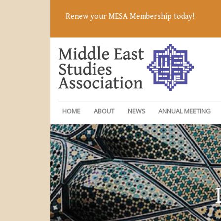
Renew your MESA Membership today!
HOME
ABOUT
NEWS
ANNUAL MEETING