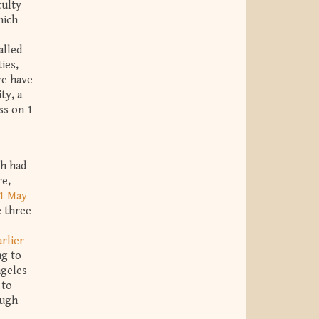
culty
hich
alled
ies,
e have
ty, a
ss on 1
ch had
re,
-1 May
e three
arlier
ng to
ngeles
 to
ough