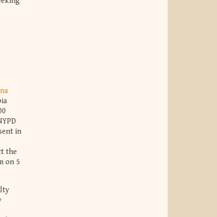
seeking
na
ia
00
 NYPD
sent in
ct the
m on 5
lty
y