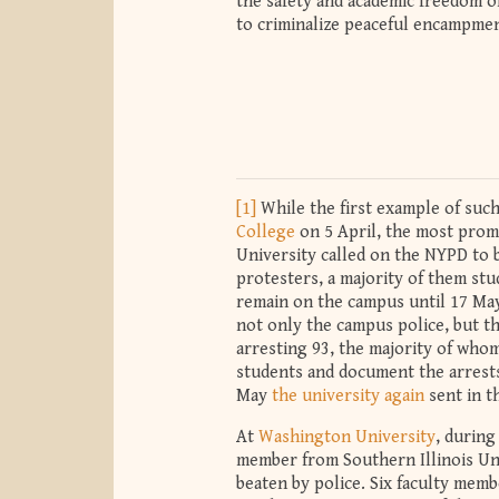
the safety and academic freedom o
to criminalize peaceful encampme
[1]
While the first example of such
College
on 5 April, the most prom
University called on the NYPD to
protesters, a majority of them st
remain on the campus until 17 May
not only the campus police, but th
arresting 93, the majority of who
students and document the arrests
May
the university again
sent in t
At
Washington University
, during
member from Southern Illinois Un
beaten by police. Six faculty mem