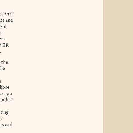
tion if
nts and
s if
30
ere
ed HR
.
 the
The
s
those
ars go
 police
 long
or
ns and