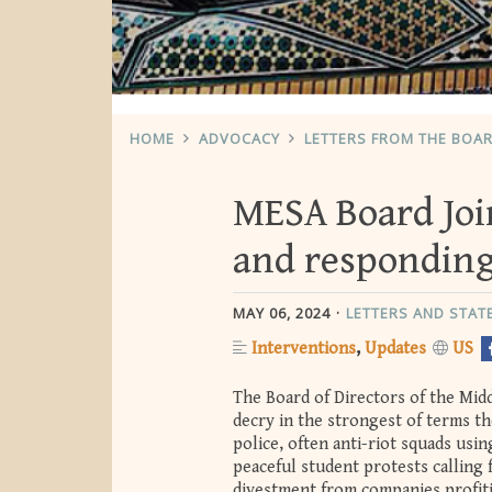
HOME
ADVOCACY
LETTERS FROM THE BOA
MESA Board Joi
and responding
MAY 06, 2024
LETTERS AND STA
Interventions
Updates
US
The Board of Directors of the Mid
decry in the strongest of terms th
police, often anti-riot squads us
peaceful student protests calling 
divestment from companies profitin