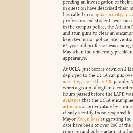
pending an investigation of their
in question have described their i
has called in
campus security, local
professors and students were arre
in the campus police, the Atlanta P
and stun guns to clear an encamp
been two major police interventio
65-year old professor was among
May when the university president
appearance.
At UCLA, just before dawn on 2 Ma
deployed to the UCLA campus over
arresting more than 130
people. N
when a group of vigilante counter
hours passed before the LAPD was 
evidence
that the UCLA encampmen
attempts
at provocation by counte
clearly identify those responsibl
Mayor
Karen Bass
suggesting the a
date have been of over 200 of the
coercion and police action at othe