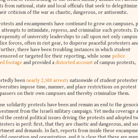
 from national, state and local officials that seek to delegitimize
heir criticism of the war as chaotic, dangerous, or antisemitic.
protests and encampments have continued to grow on campuses, p
e attempts to intimidate, repress, and criminalize such protests. E
opensity of university leaderships to call upon not only campus
olice forces, often in riot gear, to disperse peaceful protesters an
urther, there have been troubling instances in which student
censored or targeted for their reporting, while some
police
ed footage
and provided a
distorted account
of campus protests,
portedly been
nearly 2,500 arrests
nationwide of student protester
niversities impose time, manner, and place restrictions on protest 
espassers on their own campuses and thereby criminalize them.
ine solidarity protests have been and remain an end to the genoci
ivestment from the Israeli military campaign. Yet media coverage 
 the central political issues driving the protests and adopted tw
esters in peril: first, that they are chaotic and dangerous, and se
ortment and demands. In fact, reports from inside these encampm
ful operation and organization, and it is clear that there are man