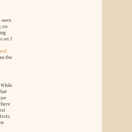
, were
g on
ing
s on 2
red
an the
. While
that
ause
there
nst
tests
the