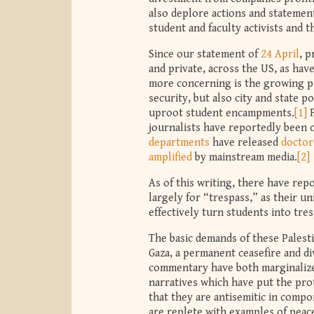
also deplore actions and statements
student and faculty activists and t
Since our statement of
24 April
, 
and private, across the US, as hav
more concerning is the growing pr
security, but also city and state p
uproot student encampments.
[1]
F
journalists have reportedly been 
departments
have released
doctor
amplified
by mainstream media.
[2]
As of this writing, there have re
largely for “trespass,” as their u
effectively turn students into tr
The basic demands of these Palest
Gaza, a permanent ceasefire and d
commentary have both marginalized
narratives which have put the prot
that they are antisemitic in comp
are replete with examples of peace