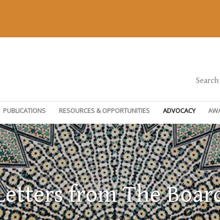
Search
PUBLICATIONS
RESOURCES & OPPORTUNITIES
ADVOCACY
AW
Letters from The Boar