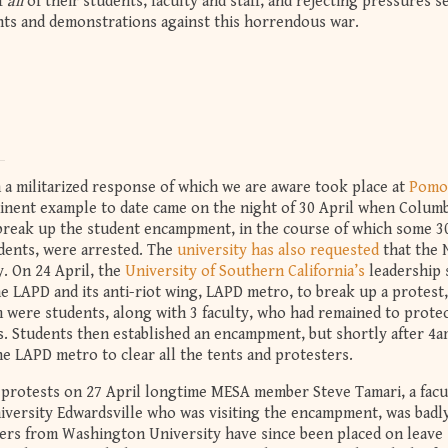
f
all
of their students, faculty and staff, and rejecting pressures 
nts and demonstrations against this horrendous war.
 a militarized response of which we are aware took place at
Pomo
inent example to date came on the night of 30 April when Columb
 break up the student encampment, in the course of which some 3
udents, were arrested. The
university has also requested
that the
. On 24 April, the
University of Southern California’s
leadership 
e LAPD and its anti-riot wing, LAPD metro, to break up a protest,
m were students, along with 3 faculty, who had remained to prote
. Students then established an encampment, but shortly after 4a
he LAPD metro to clear all the tents and protesters.
 protests on 27 April longtime MESA member Steve Tamari, a facu
iversity Edwardsville who was visiting the encampment, was badl
bers from Washington University have since been placed on leave