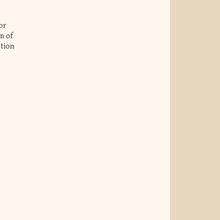
or
m of
otion