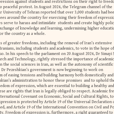
epression against students and restrictions on their right to freed
to peaceful protest. In August 2024, the Telegram channel of the
r University of Tehran reported that over 3,000 students had be
ees around the country for exercising their freedom of expressi
 serve to harass and intimidate students and create highly poli
exchange of knowledge and learning, undermining higher educati
or the country as a whole.
 of greater freedoms, including the removal of Iran’s extensive
ranians, including students and academics, to vote in the hope of
o. In his speech to the parliament on 20 August 2024, Dr Simayi S
arch and Technology, rightly stressed the importance of academic
the social sciences in Iran, as well as the autonomy of scientific
 Dr Pezeshkian’s government is now beginning to work on
rm of easing tensions and building harmony both domestically and
hkian’s administration to honor these promises and to uphold th
edom of expression, which are essential to building a healthy an
e are rights that Iran is legally obliged to respect. Academic f
International Covenant on Economic, Social and Cultural Rights, t
xpression is protected by Article 19 of the Universal Declaration 
d, and Article 19 of the International Convention on Civil and Pol
arty. Freedom of expression is, furthermore, a right guaranteed to