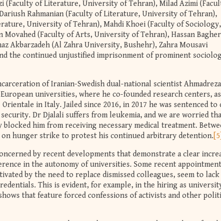
 (Faculty of Literature, University of Tehran), Milad Azimi (Facul
 Dariush Rahmanian (Faculty of Literature, University of Tehran),
rature, University of Tehran), Mahdi Khoei (Faculty of Sociology,
n Movahed (Faculty of Arts, University of Tehran), Hassan Bagher
maz Akbarzadeh (Al Zahra University, Bushehr), Zahra Mousavi
nd the continued unjustified imprisonment of prominent sociolog
ncarceration of Iranian-Swedish dual-national scientist Ahmadreza
 European universities, where he co-founded research centers, as
Orientale in Italy. Jailed since 2016, in 2017 he was sentenced to
 security. Dr Djalali suffers from leukemia, and we are worried th
y blocked him from receiving necessary medical treatment. Betw
t on hunger strike to protest his continued arbitrary detention.
[5
concerned by recent developments that demonstrate a clear increa
rference in the autonomy of universities. Some recent appointment
ivated by the need to replace dismissed colleagues, seem to lack
redentials. This is evident, for example, in the hiring as universit
hows that feature forced confessions of activists and other politi