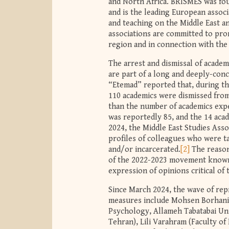
and North Africa. BRISMES was fo
and is the leading European associ
and teaching on the Middle East a
associations are committed to pro
region and in connection with the
The arrest and dismissal of academ
are part of a long and deeply-con
“Etemad” reported that, during the
110 academics were dismissed from 
than the number of academics exp
was reportedly 85, and the 14 aca
2024, the Middle East Studies Ass
profiles of colleagues who were t
and/or incarcerated.
[2]
The reason
of the 2022-2023 movement known
expression of opinions critical of
Since March 2024, the wave of rep
measures include Mohsen Borhani
Psychology, Allameh Tabatabai Univ
Tehran), Lili Varahram (Faculty of 