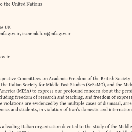
o the United Nations
the UK
mfa.gov.ir
,
iranemb.lon@mfa.gov.ir
ov.ir
espective Committees on Academic Freedom of the British Society 
the Italian Society for Middle East Studies (SeSaMO), and the Mid
 America (MESA) to express our profound concern about the pers
ncluding freedom of research and teaching, and freedom of express
e violations are evidenced by the multiple cases of dismissal, arre
mics and students, in violation of Iran’s domestic and internation
a leading Italian organization devoted to the study of the Middle