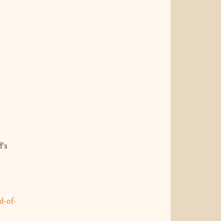
-
d-of-