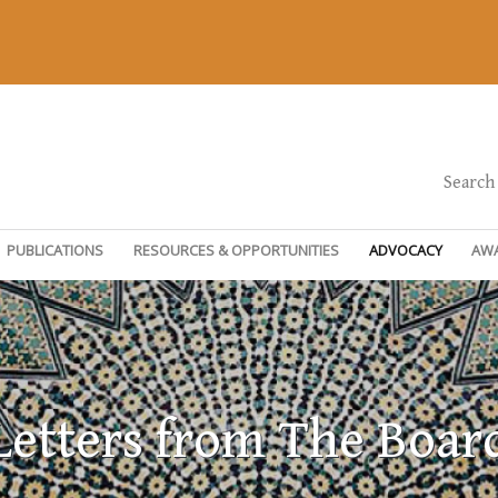
Search
PUBLICATIONS
RESOURCES & OPPORTUNITIES
ADVOCACY
AW
Letters from The Boar