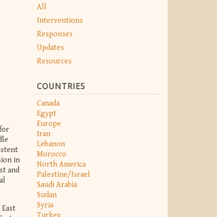
All
Interventions
Responses
Updates
Resources
COUNTRIES
Canada
Egypt
Europe
for
Iran
dle
Lebanon
istent
Morocco
ion in
North America
st and
Palestine/Israel
al
Saudi Arabia
Sudan
Syria
 East
Turkey