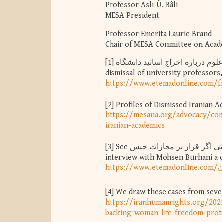
Professor Aslı Ü. Bâli
MESA President
Professor Emerita Laurie Brand
Chair of MESA Committee on Aca
[1]
توضیحات سخنگوی وزارت علوم درباره اخراج اساتید دانشگاه - The Ministry of Science explains the
dismissal of university professor
https://www.etemadonline.com/f
[2]
Profiles of Dismissed Iranian 
https://mesana.org/advocacy/com
iranian-academics
[3]
See مصاحبه اعتماد با محسن برهانی یک روز پیش از دستگیری؛ حتی اگر قرار بر مجازات حبس - Etemad's
interview with Mohsen Burhani a da
[4]
We draw these cases from sever
https://iranhumanrights.org/202
backing-woman-life-freedom-prote