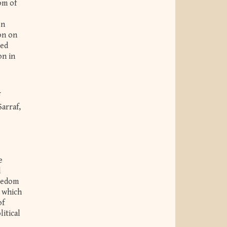
om of
en
on on
ced
on in
arraf,
e
d
reedom
o which
of
itical