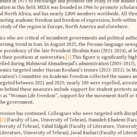
unded in 1973 to encourage and promote the study of the Middle 
ation in this field. MESA was founded in 1966 to promote scholar
nd North Africa, and has nearly 2,800 members worldwide. All thr
moting academic freedom and freedom of expression, both within
 study of the region in Europe, North America and elsewhere.
ics who are critical of incumbent governments and political autho
cerning trend in Iran. In August 2023, the Persian-language news
 presidency of the late President Ebrahim Raisi (2021-2024), at l
their positions at universities.
[1]
This figure is significantly hig
elled during Mahmoud Ahmadinejad’s administration (2005-2013),
demics targeted under Hassan Rouhani’s tenure (2013-2021). In M
ociation’s Committee on Academic Freedom collected the names a
argeted between 2021 and 2023; nearly 100 were expelled, arrest
s behind these measures include support for student protests as
 as “Woman Life Freedom”, support for the movement itself or 
 the government.
ression has continued. Colleagues who were targeted with discip
[3]
(Faculty of Law, University of Tehran), Hamideh Khademi (Facu
ersity of Tehran), Vahid Eidgah (Faculty of Literature, Universit
Literature, University of Tehran), Javad Bashari (Faculty of Litera