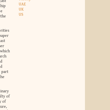
East
UAE
ship
UK
ee
US
 the
rities
paper
east
her
 which
arch
nd
ed
 part
the
linary
lty of
y of
ture,