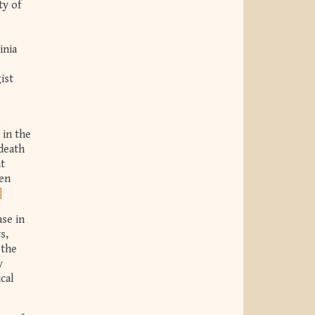
ty of
inia
ist
 in the
 death
at
een
]
se in
s,
 the
y
cal