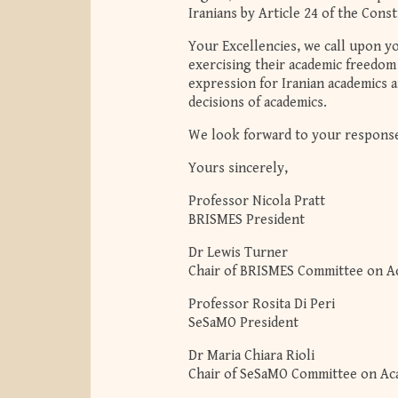
Iranians by Article 24 of the Const
Your Excellencies, we call upon yo
exercising their academic freedo
expression for Iranian academics a
decisions of academics.
We look forward to your respons
Yours sincerely,
Professor Nicola Pratt
BRISMES President
Dr Lewis Turner
Chair of BRISMES Committee on A
Professor Rosita Di Peri
SeSaMO President
Dr Maria Chiara Rioli
Chair of SeSaMO Committee on A