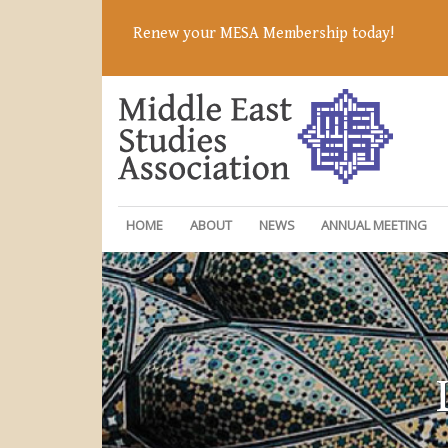
Renew your MESA Membership today!
HOME
ABOUT
NEWS
ANNUAL MEETING