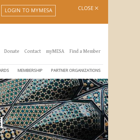
CLOSE
LOGIN TO MYMESA
Donate
Contact
myMESA
Find a Member
ARDS
MEMBERSHIP
PARTNER ORGANIZATIONS
d