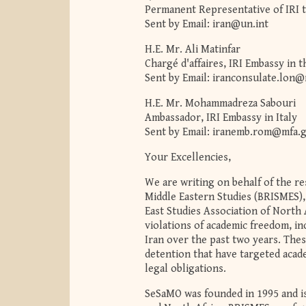
Permanent Representative of IRI t
Sent by Email:
iran@un.int
H.E. Mr. Ali Matinfar
Chargé d'affaires, IRI Embassy in 
Sent by Email:
iranconsulate.lon@
H.E. Mr. Mohammadreza Sabouri
Ambassador, IRI Embassy in Italy
Sent by Email:
iranemb.rom@mfa.g
Your Excellencies,
We are writing on behalf of the r
Middle Eastern Studies (BRISMES), 
East Studies Association of North
violations of academic freedom, i
Iran over the past two years. Thes
detention that have targeted acade
legal obligations.
SeSaMO was founded in 1995 and is 