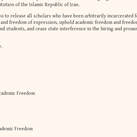
itution of the Islamic Republic of Iran.
u to release all scholars who have been arbitrarily incarcerated f
m and freedom of expression, uphold academic freedom and freedo
nd students, and cease state interference in the hiring and prom
e.
cademic Freedom
cademic Freedom