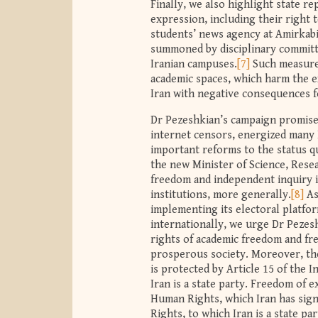
Finally, we also highlight state r
expression, including their right 
students’ news agency at Amirkabi
summoned by disciplinary committ
Iranian campuses.
[7]
Such measures
academic spaces, which harm the 
Iran with negative consequences f
Dr Pezeshkian’s campaign promises
internet censors, energized many I
important reforms to the status qu
the new Minister of Science, Rese
freedom and independent inquiry in 
institutions, more generally.
[8]
As
implementing its electoral platfo
internationally, we urge Dr Pezes
rights of academic freedom and fre
prosperous society. Moreover, thes
is protected by Article 15 of the 
Iran is a state party. Freedom of e
Human Rights, which Iran has signe
Rights, to which Iran is a state p