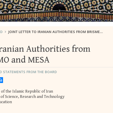
RD
JOINT LETTER TO IRANIAN AUTHORITIES FROM BRISMES, SESAMO AND MESA
 Iranian Authorities from
MO and MESA
ND STATEMENTS FROM THE BOARD
of the Islamic Republic of Iran
r of Science, Research and Technology
ucation