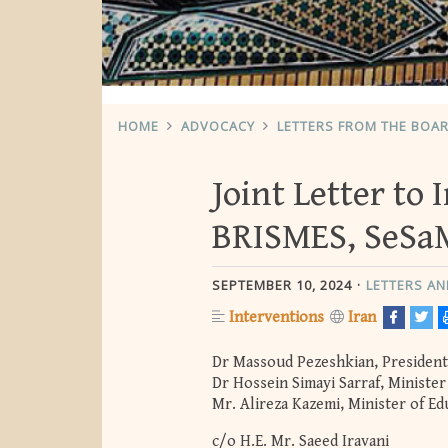
HOME
ADVOCACY
LETTERS FROM THE BOA
Joint Letter to
BRISMES, SeSa
SEPTEMBER 10, 2024
LETTERS A
Interventions
Iran
Dr Massoud Pezeshkian, President 
Dr Hossein Simayi Sarraf, Ministe
Mr. Alireza Kazemi, Minister of Ed
c/o H.E. Mr. Saeed Iravani