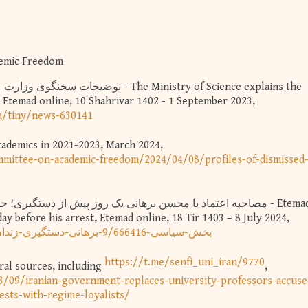
demic Freedom
s, Etemad online, 10 Shahrivar 1402 - 1 September 2023,
a/tiny/news-630141
Academics in 2021-2023, March 2024,
mittee-on-academic-freedom/2024/04/08/profiles-of-dismissed
y before his arrest, Etemad online, 18 Tir 1403 – 8 July 2024,
https://www.etemadonline.com/بخش-سیاسی-9/666416-برهانی-دستگیری-زندان
https://t.me/senfi_uni_iran/9770
al sources, including
,
3/09/iranian-government-replaces-university-professors-accuse
sts-with-regime-loyalists/