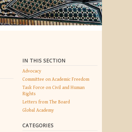
IN THIS SECTION
Advocacy
Committee on Academic Freedom
Task Force on Civil and Human
Rights
Letters from The Board
Global Academy
CATEGORIES