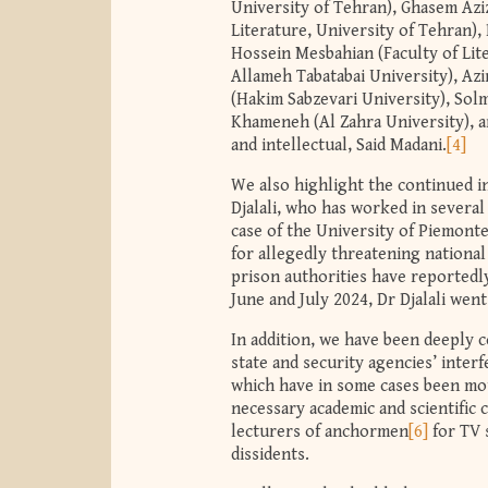
University of Tehran), Ghasem Azizi
Literature, University of Tehran),
Hossein Mesbahian (Faculty of Lite
Allameh Tabatabai University), Azi
(Hakim Sabzevari University), Sol
Khameneh (Al Zahra University), a
and intellectual, Said Madani.
[4]
We also highlight the continued i
Djalali, who has worked in several
case of the University of Piemonte 
for allegedly threatening national
prison authorities have reportedl
June and July 2024, Dr Djalali wen
In addition, we have been deeply 
state and security agencies’ inte
which have in some cases been mot
necessary academic and scientific c
lecturers of anchormen
[6]
for TV s
dissidents.