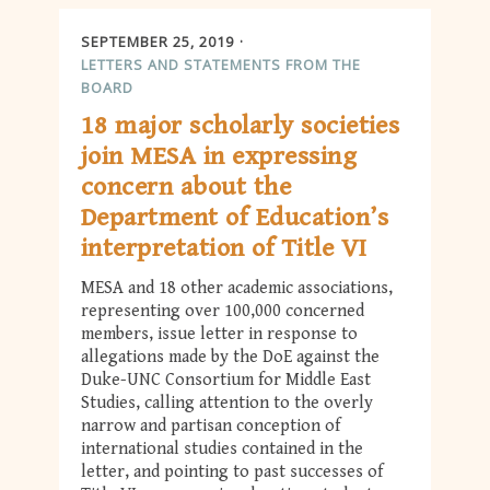
SEPTEMBER 25, 2019
LETTERS AND STATEMENTS FROM THE
BOARD
18 major scholarly societies
join MESA in expressing
concern about the
Department of Education’s
interpretation of Title VI
MESA and 18 other academic associations,
representing over 100,000 concerned
members, issue letter in response to
allegations made by the DoE against the
Duke-UNC Consortium for Middle East
Studies, calling attention to the overly
narrow and partisan conception of
international studies contained in the
letter, and pointing to past successes of