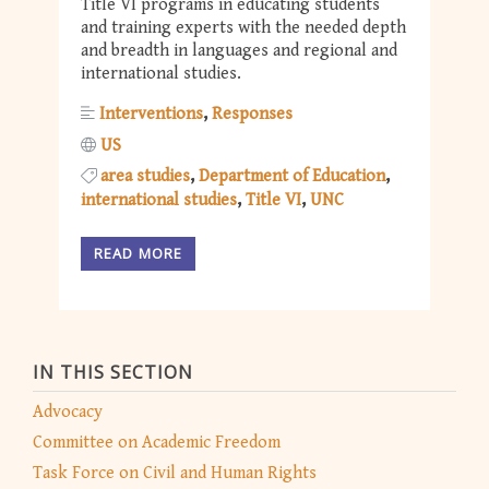
Title VI programs in educating students
and training experts with the needed depth
and breadth in languages and regional and
international studies.
Interventions
Responses
US
area studies
Department of Education
international studies
Title VI
UNC
READ MORE
IN THIS SECTION
Advocacy
Committee on Academic Freedom
Task Force on Civil and Human Rights