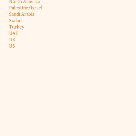
North America
Palestine/Israel
Saudi Arabia
Sudan
Turkey
UAE
UK
US