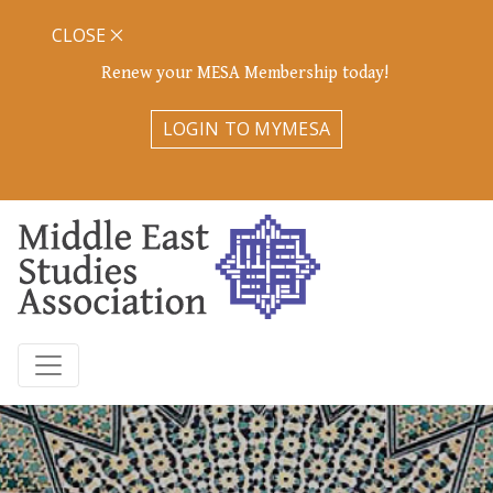
CLOSE
Renew your MESA Membership today!
LOGIN TO MYMESA