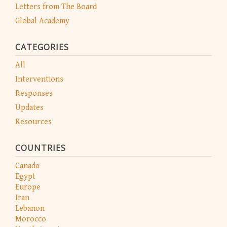
Letters from The Board
Global Academy
CATEGORIES
All
Interventions
Responses
Updates
Resources
COUNTRIES
Canada
Egypt
Europe
Iran
Lebanon
Morocco