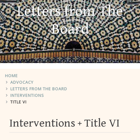
Letters from The
Board
HOME
ADVOCACY
LETTERS FROM THE BOARD
INTERVENTIONS
TITLE VI
Interventions
Title VI