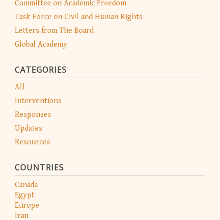
Committee on Academic Freedom
Task Force on Civil and Human Rights
Letters from The Board
Global Academy
CATEGORIES
All
Interventions
Responses
Updates
Resources
COUNTRIES
Canada
Egypt
Europe
Iran