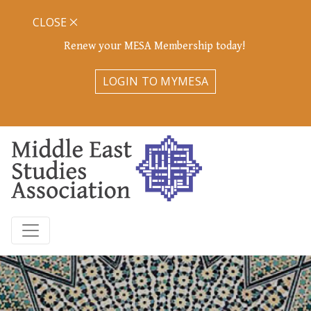
CLOSE
Renew your MESA Membership today!
LOGIN TO MYMESA