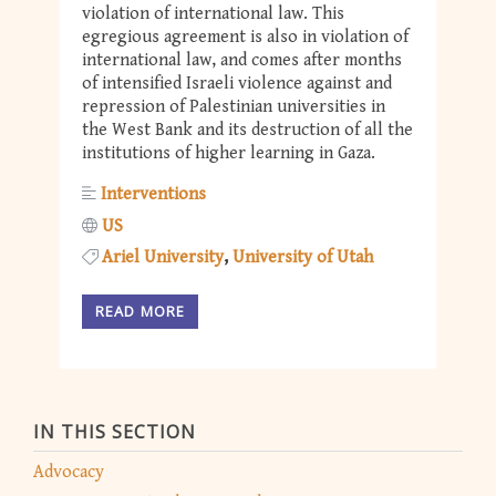
violation of international law. This
egregious agreement is also in violation of
international law, and comes after months
of intensified Israeli violence against and
repression of Palestinian universities in
the West Bank and its destruction of all the
institutions of higher learning in Gaza.
Interventions
US
Ariel University
University of Utah
READ MORE
IN THIS SECTION
Advocacy