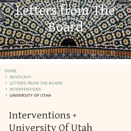
Letters from The
Board
HOME
ADVOCACY
LETTERS FROM THE BOARD
INTERVENTIONS
UNIVERSITY OF UTAH
Interventions
University Of Utah