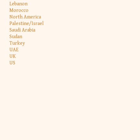
Lebanon
Morocco
North America
Palestine/Israel
Saudi Arabia
Sudan
Turkey
UAE
UK
US