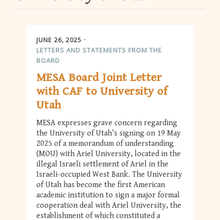
JUNE 26, 2025
LETTERS AND STATEMENTS FROM THE
BOARD
MESA Board Joint Letter
with CAF to University of
Utah
MESA expresses grave concern regarding
the University of Utah’s signing on 19 May
2025 of a memorandum of understanding
(MOU) with Ariel University, located in the
illegal Israeli settlement of Ariel in the
Israeli-occupied West Bank. The University
of Utah has become the first American
academic institution to sign a major formal
cooperation deal with Ariel University, the
establishment of which constituted a