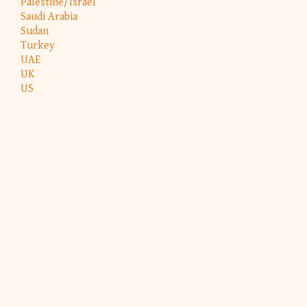
Palestine/Israel
Saudi Arabia
Sudan
Turkey
UAE
UK
US