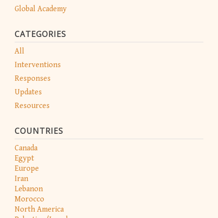
Global Academy
CATEGORIES
All
Interventions
Responses
Updates
Resources
COUNTRIES
Canada
Egypt
Europe
Iran
Lebanon
Morocco
North America