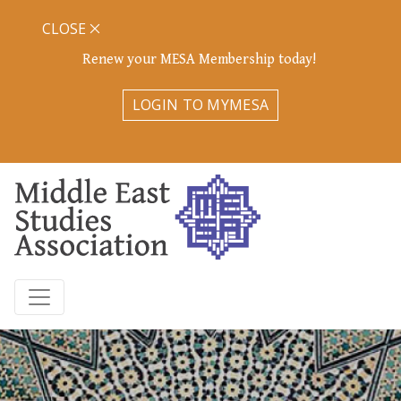
CLOSE
Renew your MESA Membership today!
LOGIN TO MYMESA