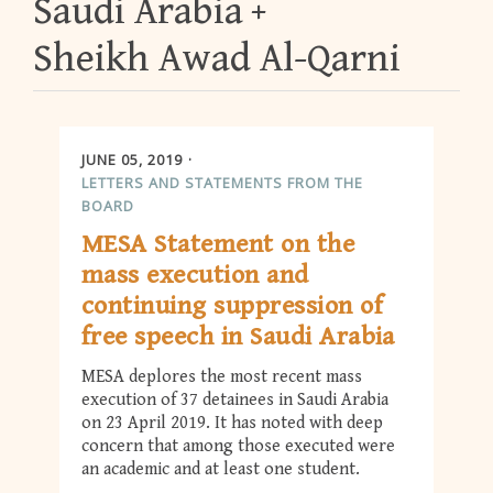
Saudi Arabia
Sheikh Awad Al-Qarni
JUNE 05, 2019
LETTERS AND STATEMENTS FROM THE
BOARD
MESA Statement on the
mass execution and
continuing suppression of
free speech in Saudi Arabia
MESA deplores the most recent mass
execution of 37 detainees in Saudi Arabia
on 23 April 2019. It has noted with deep
concern that among those executed were
an academic and at least one student.