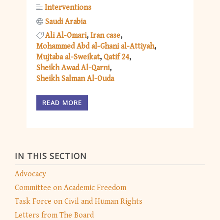
Interventions
Saudi Arabia
Ali Al-Omari
Iran case
Mohammed Abd al-Ghani al-Attiyah
Mujtaba al-Sweikat
Qatif 24
Sheikh Awad Al-Qarni
Sheikh Salman Al-Ouda
READ MORE
IN THIS SECTION
Advocacy
Committee on Academic Freedom
Task Force on Civil and Human Rights
Letters from The Board