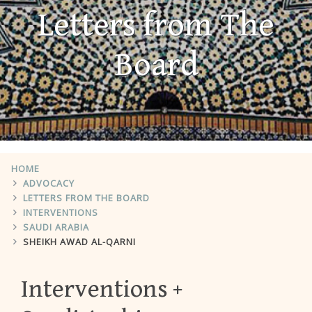
Letters from The
Board
HOME
ADVOCACY
LETTERS FROM THE BOARD
INTERVENTIONS
SAUDI ARABIA
SHEIKH AWAD AL-QARNI
Interventions