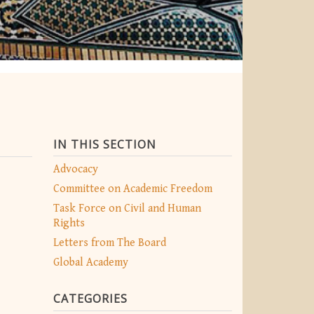
IN THIS SECTION
Advocacy
Committee on Academic Freedom
Task Force on Civil and Human
Rights
Letters from The Board
Global Academy
CATEGORIES