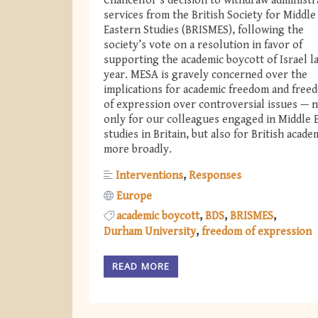
Chancellor's decision to withdraw administr
services from the British Society for Middle
Eastern Studies (BRISMES), following the
society’s vote on a resolution in favor of
supporting the academic boycott of Israel l
year. MESA is gravely concerned over the
implications for academic freedom and free
of expression over controversial issues — 
only for our colleagues engaged in Middle 
studies in Britain, but also for British acade
more broadly.
Interventions
Responses
Europe
academic boycott
BDS
BRISMES
Durham University
freedom of expression
READ MORE