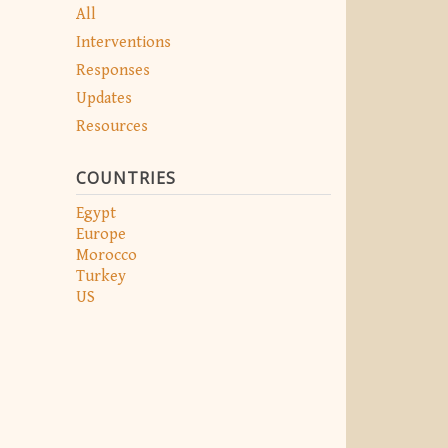
All
Interventions
Responses
Updates
Resources
COUNTRIES
Egypt
Europe
Morocco
Turkey
US