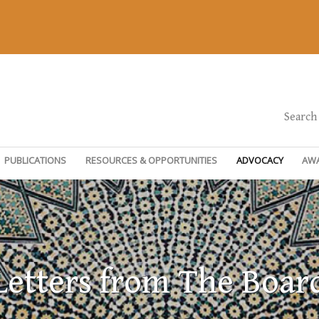
Search
PUBLICATIONS
RESOURCES & OPPORTUNITIES
ADVOCACY
AW
Letters from The Boar