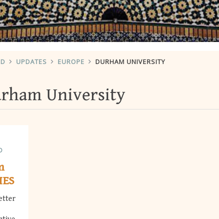
RD
UPDATES
EUROPE
DURHAM UNIVERSITY
rham University
D
m
MES
etter