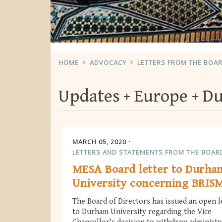
HOME
ADVOCACY
LETTERS FROM THE BOA
Updates
Europe
Du
MARCH 05, 2020
LETTERS AND STATEMENTS FROM THE BOAR
MESA Board letter to Durha
University concerning BRIS
The Board of Directors has issued an open l
to Durham University regarding the Vice