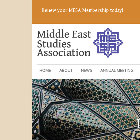
Renew your MESA Membership today!
HOME
ABOUT
NEWS
ANNUAL MEETING