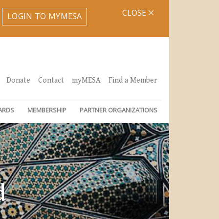
CLOSE
LOGIN TO MYMESA
Donate
Contact
myMESA
Find a Member
ARDS
MEMBERSHIP
PARTNER ORGANIZATIONS
d