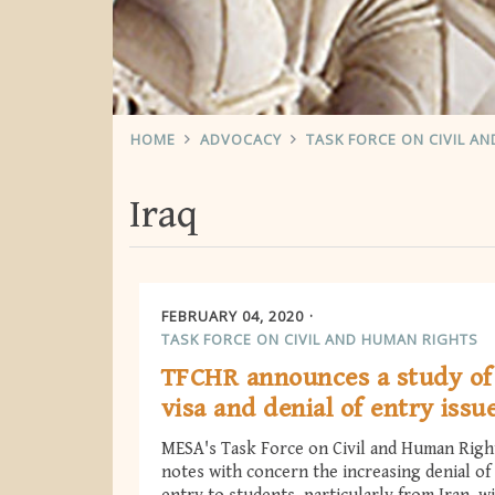
HOME
ADVOCACY
TASK FORCE ON CIVIL A
Iraq
FEBRUARY 04, 2020
TASK FORCE ON CIVIL AND HUMAN RIGHTS
TFCHR announces a study of
visa and denial of entry issu
MESA's Task Force on Civil and Human Righ
notes with concern the increasing denial of