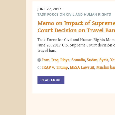
JUNE 27, 2017
TASK FORCE ON CIVIL AND HUMAN RIGHTS
Memo on Impact of Suprem
Court Decision on Travel Ba
Task Force for Civil and Human Rights Mem
June 26, 2017 U.S. Supreme Court decision 
travel ban.
Iran
Iraq
Libya
Somalia
Sudan
Syria
Ye
IRAP v. Trump
MESA Lawsuit
Muslim ba
READ MORE