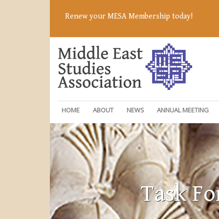
Renew your MESA Membership today!
HOME
ABOUT
NEWS
ANNUAL MEETING
Task Fo