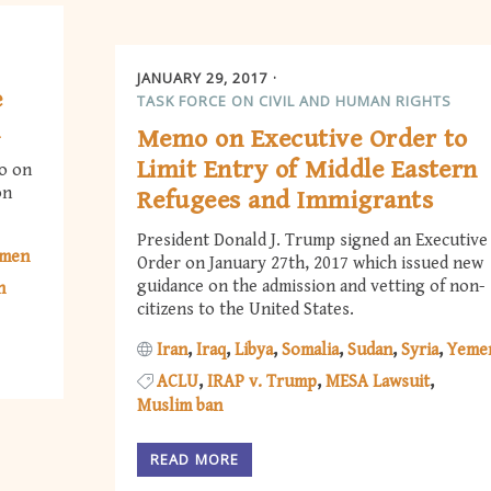
JANUARY 29, 2017
e
TASK FORCE ON CIVIL AND HUMAN RIGHTS
n
Memo on Executive Order to
Limit Entry of Middle Eastern
o on
on
Refugees and Immigrants
President Donald J. Trump signed an Executive
men
Order on January 27th, 2017 which issued new
guidance on the admission and vetting of non-
n
citizens to the United States.
Iran
Iraq
Libya
Somalia
Sudan
Syria
Yeme
ACLU
IRAP v. Trump
MESA Lawsuit
Muslim ban
READ MORE