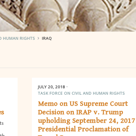
ND HUMAN RIGHTS
IRAQ
JULY 20, 2018
TASK FORCE ON CIVIL AND HUMAN RIGHTS
Memo on US Supreme Court
es
Decision on IRAP v. Trump
upholding September 24, 2017
ts
Presidential Proclamation of