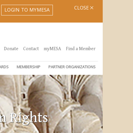
CLOSE
LOGIN TO MYMESA
Donate
Contact
myMESA
Find a Member
ARDS
MEMBERSHIP
PARTNER ORGANIZATIONS
n Rights