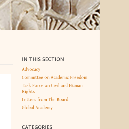
IN THIS SECTION
Advocacy
Committee on Academic Freedom
Task Force on Civil and Human
Rights
Letters from The Board
Global Academy
CATEGORIES