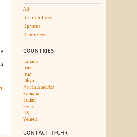
All
Interventions
Updates
Resources
y
COUNTRIES
SA
te
Canada
ch
Iran
Iraq
Libya
North America
n
Somalia
Sudan
Syria
US
Yemen
CONTACT TFCHR