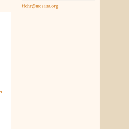
tfchr@mesana.org
n