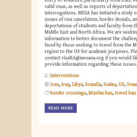
entry to students, particularly from Iran, w
valid visas, as well as reports of deportatio
interrogations. MESA has initiated a study o
issues of visa cancelation, border denials, a
deportations of students and faculty from t
Middle East and North Africa. We are seeki
information to better document the challe
faced by those seeking to travel from the 
region to the US for academic purposes. Pl
contact
visaRA@mesana.org
if you would li
provide information regarding these issues.
Interventions
Iran
Iraq
Libya
Somalia
Sudan
US
Yem
border crossings
Muslim ban
travel ban
READ MORE