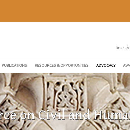
Search
PUBLICATIONS
RESOURCES & OPPORTUNITIES
ADVOCACY
AW
rce on Civil and Huma