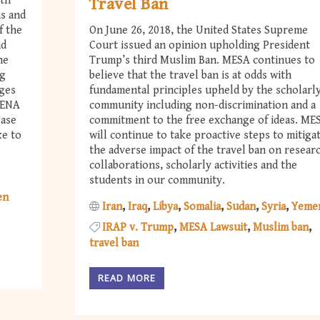
ith
Travel Ban
ns and
f the
On June 26, 2018, the United States Supreme
nd
Court issued an opinion upholding President
he
Trump’s third Muslim Ban. MESA continues to
ng
believe that the travel ban is at odds with
nges
fundamental principles upheld by the scholarl
MENA
community including non-discrimination and a
ease
commitment to the free exchange of ideas. ME
ke to
will continue to take proactive steps to mitiga
the adverse impact of the travel ban on resear
collaborations, scholarly activities and the
students in our community.
en
Iran
Iraq
Libya
Somalia
Sudan
Syria
Yeme
IRAP v. Trump
MESA Lawsuit
Muslim ban
travel ban
READ MORE