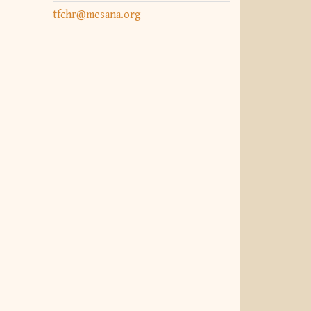
tfchr@mesana.org