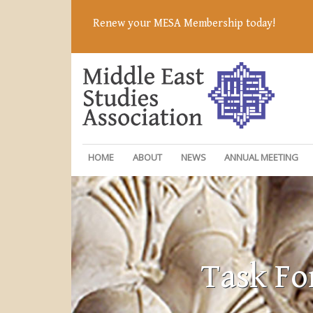
Renew your MESA Membership today!
HOME
ABOUT
NEWS
ANNUAL MEETING
Task Fo