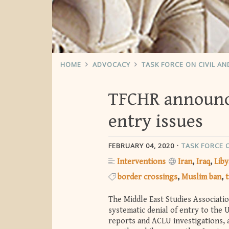
HOME
ADVOCACY
TASK FORCE ON CIVIL A
TFCHR announces
entry issues
FEBRUARY 04, 2020
TASK FORCE 
Interventions
Iran
Iraq
Liby
border crossings
Muslim ban
t
The Middle East Studies Associati
systematic denial of entry to the U
reports and ACLU investigations, a