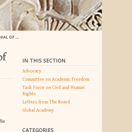
RY ISSUES
of
IN THIS SECTION
Advocacy
Committee on Academic Freedom
Task Force on Civil and Human
Rights
Letters from The Board
Global Academy
dia
CATEGORIES