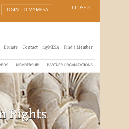
CLOSE
LOGIN TO MYMESA
Donate
Contact
myMESA
Find a Member
ARDS
MEMBERSHIP
PARTNER ORGANIZATIONS
n Rights