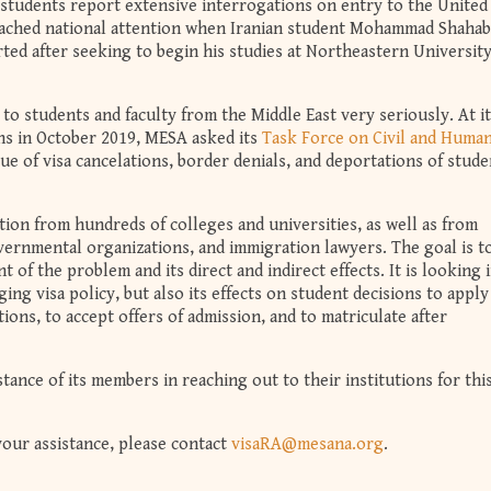
students report extensive interrogations on entry to the United
reached national attention when Iranian student Mohammad Shahab
ed after seeking to begin his studies at Northeastern Universit
to students and faculty from the Middle East very seriously. At i
ns in October 2019, MESA asked its
Task Force on Civil and Huma
ssue of visa cancelations, border denials, and deportations of stud
ion from hundreds of colleges and universities, as well as from
vernmental organizations, and immigration lawyers. The goal is t
t of the problem and its direct and indirect effects. It is looking 
ging visa policy, but also its effects on student decisions to apply
ions, to accept offers of admission, and to matriculate after
ance of its members in reaching out to their institutions for thi
your assistance, please contact
visaRA@mesana.org
.