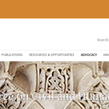
Search
PUBLICATIONS
RESOURCES & OPPORTUNITIES
ADVOCACY
AW
rce on Civil and Huma