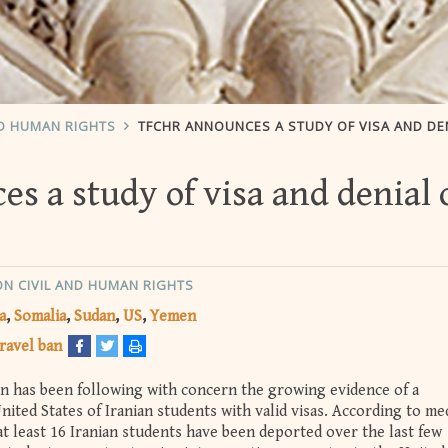
ND HUMAN RIGHTS
TFCHR ANNOUNCES A STUDY OF VISA AND DENIAL OF ENT
 a study of visa and denial 
ON CIVIL AND HUMAN RIGHTS
a
Somalia
Sudan
US
Yemen
ravel ban
on has been following with concern the growing evidence of a
nited States of Iranian students with valid visas. According to me
t least 16 Iranian students have been deported over the last few