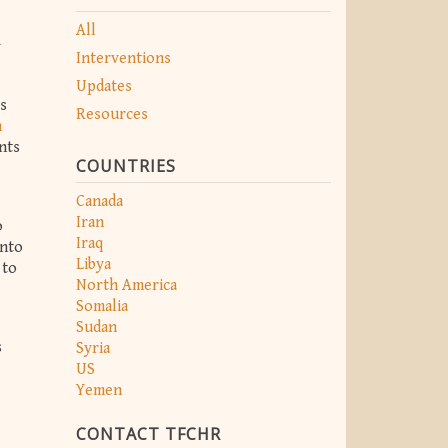
All
y
Interventions
Updates
ts
Resources
n
ents
COUNTRIES
Canada
Iran
o
Iraq
into
Libya
 to
North America
Somalia
Sudan
s
Syria
US
Yemen
CONTACT TFCHR