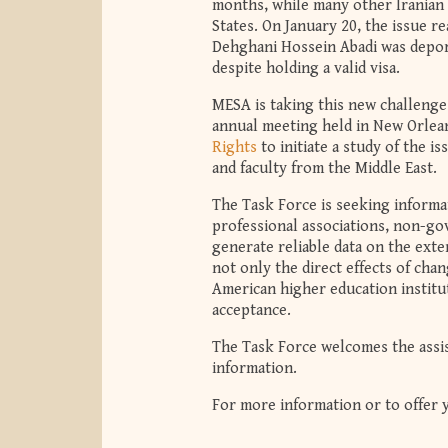
months, while many other Iranian 
States. On January 20, the issue 
Dehghani Hossein Abadi was deport
despite holding a valid visa.
MESA is taking this new challenge 
annual meeting held in New Orlea
Rights
to initiate a study of the i
and faculty from the Middle East.
The Task Force is seeking informat
professional associations, non-go
generate reliable data on the exten
not only the direct effects of chan
American higher education institut
acceptance.
The Task Force welcomes the assist
information.
For more information or to offer 