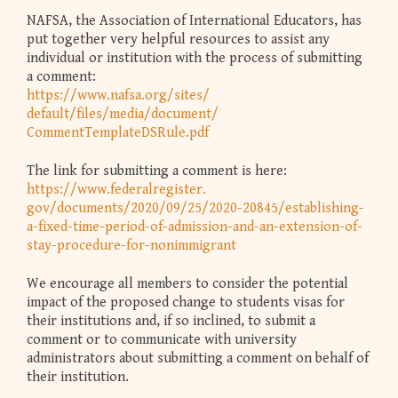
NAFSA, the Association of International Educators, has
put together very helpful resources to assist any
individual or institution with the process of submitting
a comment:
https://www.nafsa.org/sites/
default/files/media/document/
CommentTemplateDSRule.pdf
The link for submitting a comment is here:
https://www.federalregister.
gov/documents/2020/09/25/2020-
20845/establishing-
a-fixed-
time-period-of-admission-and-
an-extension-of-
stay-
procedure-for-nonimmigrant
We encourage all members to consider the potential
impact of the proposed change to students visas for
their institutions and, if so inclined, to submit a
comment or to communicate with university
administrators about submitting a comment on behalf of
their institution.