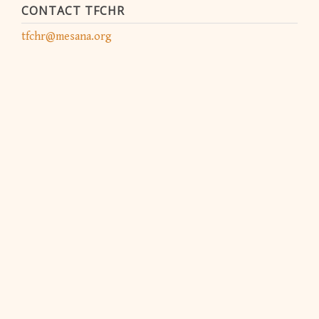
CONTACT TFCHR
tfchr@mesana.org