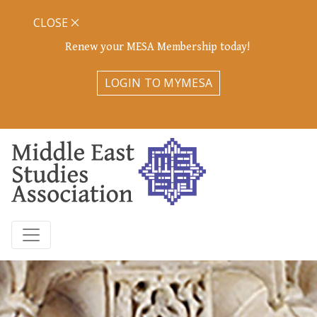
CLOSE
Renew your MESA Membership today!
LOGIN TO MYMESA