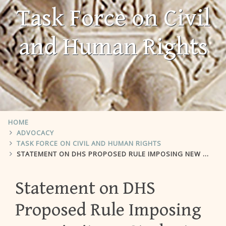
Task Force on Civil
and Human Rights
HOME
ADVOCACY
TASK FORCE ON CIVIL AND HUMAN RIGHTS
STATEMENT ON DHS PROPOSED RULE IMPOSING NEW LIMITS ON STUDENT VISA DURATION
Statement on DHS
Proposed Rule Imposing