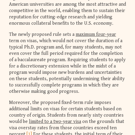
American universities are among the most attractive and
competitive in the world, enabling them to sustain their
reputation for cutting-edge research and yielding
enormous collateral benefits to the U.S. economy.
The newly proposed rule sets a
maximum four-year
term on visas, which would not cover the duration of a
typical Ph.D. program and, for many students, may not
even cover the full period required for the completion
of a baccalaureate program. Requiring students to apply
for a discretionary extension while in the midst of a
program would impose new burdens and uncertainties
on these students, potentially undermining their ability
to successfully complete programs in which they are
otherwise making good progress.
Moreover, the proposed fixed-term rule imposes
additional limits on visas for certain students based on
country of origin. Students from nearly sixty countries
would be
limited to a two-year visa
on the grounds that
visa overstay rates from those countries exceed ten
percent.
[1]
For these students, the initial term of their