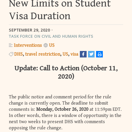
New Limits on Student
Visa Duration
SEPTEMBER 29, 2020
TASK FORCE ON CIVIL AND HUMAN RIGHTS
Interventions
US
DHS
travel restriction
US
visa
Update: Call to Action (October 11,
2020)
The public notice and comment period for the rule
change is currently open. The deadline to submit
comments is:
Monday,
October 26, 2020
at 11:59pm EDT.
In other words, there is a window of opportunity in the
next two weeks to present DHS with comments
opposing the rule change.