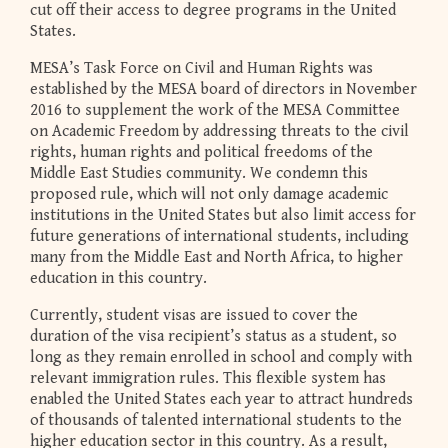
cut off their access to degree programs in the United
States.
MESA’s Task Force on Civil and Human Rights was
established by the MESA board of directors in November
2016 to supplement the work of the MESA Committee
on Academic Freedom by addressing threats to the civil
rights, human rights and political freedoms of the
Middle East Studies community. We condemn this
proposed rule, which will not only damage academic
institutions in the United States but also limit access for
future generations of international students, including
many from the Middle East and North Africa, to higher
education in this country.
Currently, student visas are issued to cover the
duration of the visa recipient’s status as a student, so
long as they remain enrolled in school and comply with
relevant immigration rules. This flexible system has
enabled the United States each year to attract hundreds
of thousands of talented international students to the
higher education sector in this country. As a result,