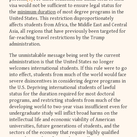
visa would not be sufficient to ensure legal status for
the
minimum duration
of most degree programs in the
United States. This restriction disproportionately
affects students from Africa, the Middle East and Central
Asia, all regions that have previously been targeted for
far-reaching travel restrictions by the Trump
administration.
The unmistakable message being sent by the current
administration is that the United States no longer
welcomes international students. If this rule were to go
into effect, students from much of the world would face
severe disincentives in considering degree programs in
the U.S. Depriving international students of lawful
status for the duration required for most doctoral
programs, and restricting students from much of the
developing world to two-year visas insufficient even for
undergraduate study will inflict broad harms on the
intellectual life and economic viability of American
universities, future generations of students, and the
sectors of the economy that require highly qualified