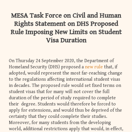
MESA Task Force on Civil and Human
Rights Statement on DHS Proposed
Rule Imposing New Limits on Student
Visa Duration
On Thursday 24 September 2020, the Department of
Homeland Security (DHS) proposed a
new rule
that, if
adopted, would represent the most far-reaching change
to the regulations affecting international student visas
in decades. The proposed rule would set fixed terms on
student visas that for many will not cover the full
duration of the period of study required to complete
their degree. Students would therefore be forced to
apply for extensions, and would thus be deprived of the
certainty that they could complete their studies.
Moreover, for many students from the developing
world, additional restrictions apply that would, in effect,