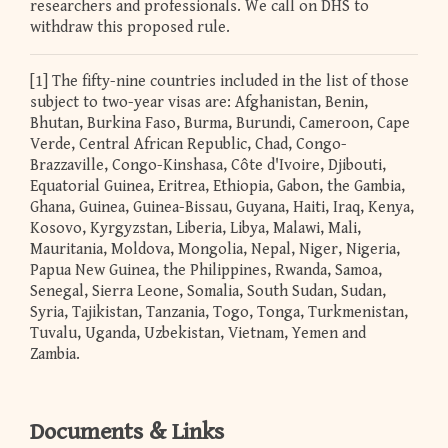
researchers and professionals. We call on DHS to
withdraw this proposed rule.
[1] The fifty-nine countries included in the list of those
subject to two-year visas are: Afghanistan, Benin,
Bhutan, Burkina Faso, Burma, Burundi, Cameroon, Cape
Verde, Central African Republic, Chad, Congo-
Brazzaville, Congo-Kinshasa, Côte d'Ivoire, Djibouti,
Equatorial Guinea, Eritrea, Ethiopia, Gabon, the Gambia,
Ghana, Guinea, Guinea-Bissau, Guyana, Haiti, Iraq, Kenya,
Kosovo, Kyrgyzstan, Liberia, Libya, Malawi, Mali,
Mauritania, Moldova, Mongolia, Nepal, Niger, Nigeria,
Papua New Guinea, the Philippines, Rwanda, Samoa,
Senegal, Sierra Leone, Somalia, South Sudan, Sudan,
Syria, Tajikistan, Tanzania, Togo, Tonga, Turkmenistan,
Tuvalu, Uganda, Uzbekistan, Vietnam, Yemen and
Zambia.
Documents & Links