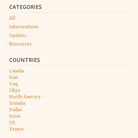
CATEGORIES
All
Interventions
Updates
Resources
COUNTRIES
Canada
Iran
Iraq
Libya
North America
Somalia
Sudan
Syria
US
Yemen