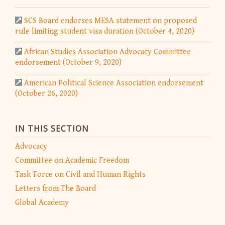
SCS Board endorses MESA statement on proposed
rule limiting student visa duration (October 4, 2020)
African Studies Association Advocacy Committee
endorsement (October 9, 2020)
American Political Science Association endorsement
(October 26, 2020)
IN THIS SECTION
Advocacy
Committee on Academic Freedom
Task Force on Civil and Human Rights
Letters from The Board
Global Academy