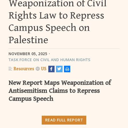
Weaponization of Civil
Rights Law to Repress
Campus Speech on
Palestine
NOVEMBER 05, 2025
TASK FORCE ON CIVIL AND HUMAN RIGHTS
Resources
US
New Report Maps Weaponization of
Antisemitism Claims to Repress
Campus Speech
READ FULL REPORT