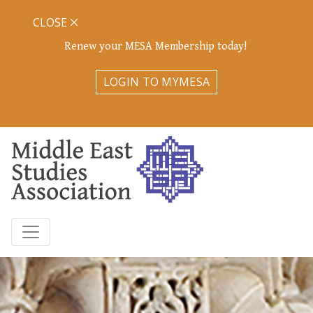
CLOSE
Renew your MESA Membership today!
LOGIN TO MYMESA