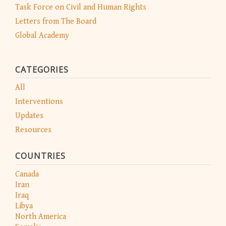
Task Force on Civil and Human Rights
Letters from The Board
Global Academy
CATEGORIES
All
Interventions
Updates
Resources
COUNTRIES
Canada
Iran
Iraq
Libya
North America