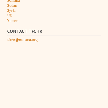
Somalia
Sudan
Syria
US
Yemen
CONTACT TFCHR
tfchr@mesana.org