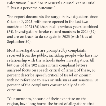
Palestinians,” said AAUP General Counsel Veena Dubal.
“This is a perverse outcome.”
The report documents the surge in investigations since
October 7, 2023, with more opened in the last two
months of 2023 (25) than in all previous years combined
(24). Investigations broke record numbers in 2024 (39)
and are on track to do so again in 2025 (with 38 as of
September 30).
Most investigations are prompted by complaints
received from the public, including people who have no
relationship with the schools under investigation. All
but one of the 102 antisemitism complaint letters
analyzed focus on speech critical of Israel; of these, 80
percent describe speech critical of Israel or Zionism
with no reference to Jews or Judaism as antisemitism; 50
percent of the complaints consist solely of such
criticism.
“Our members, because of their expertise on the
region, have long borne the brunt of allegations that