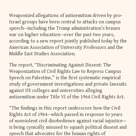
Weaponized allegations of antisemitism driven by pro-
Israel groups have been central to attacks on campus
speech—including the Trump administration’s brazen
war on higher education—over the past two years,
according to a new report jointly published today by the
American Association of University Professors and the
Middle East Studies Association.
The report, “Discriminating Against Dissent: The
Weaponization of Civil Rights Law to Repress Campus
Speech on Palestine,” is the first systematic empirical
study of government investigations and private lawsuits
against US colleges and universities alleging
antisemitism under Title VI of the 1964 Civil Rights Act.
“The findings in this report underscore how the Civil
Rights Act of 1964—which passed in response to years
of nonviolent civil disobedience against racial injustice—
is being cynically misused to squash political dissent and
speech that advocates for the human rights of