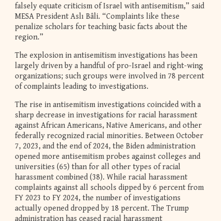
falsely equate criticism of Israel with antisemitism,” said
MESA President Aslı Bâli. “Complaints like these
penalize scholars for teaching basic facts about the
region.”
The explosion in antisemitism investigations has been
largely driven by a handful of pro-Israel and right-wing
organizations; such groups were involved in 78 percent
of complaints leading to investigations.
The rise in antisemitism investigations coincided with a
sharp decrease in investigations for racial harassment
against African Americans, Native Americans, and other
federally recognized racial minorities. Between October
7, 2023, and the end of 2024, the Biden administration
opened more antisemitism probes against colleges and
universities (65) than for all other types of racial
harassment combined (38). While racial harassment
complaints against all schools dipped by 6 percent from
FY 2023 to FY 2024, the number of investigations
actually opened dropped by 18 percent. The Trump
administration has ceased racial harassment