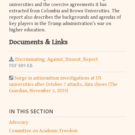
universities and the coercive agreements it has
extracted from Columbia and Brown Universities. The
report also describes the backgrounds and agendas of
key players in the Trump administration’s war on
higher education.
Documents & Links
Discriminating_Against_Dissent_Report
PDF 889 KB
Surge in antisemitism investigations at US
universities after October 7 attacks, data shows (The
Guardian, November 5, 2025)
IN THIS SECTION
Advocacy
Committee on Academic Freedom