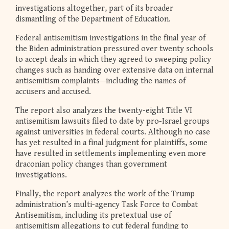
investigations altogether, part of its broader
dismantling of the Department of Education.
Federal antisemitism investigations in the final year of
the Biden administration pressured over twenty schools
to accept deals in which they agreed to sweeping policy
changes such as handing over extensive data on internal
antisemitism complaints—including the names of
accusers and accused.
The report also analyzes the twenty-eight Title VI
antisemitism lawsuits filed to date by pro-Israel groups
against universities in federal courts. Although no case
has yet resulted in a final judgment for plaintiffs, some
have resulted in settlements implementing even more
draconian policy changes than government
investigations.
Finally, the report analyzes the work of the Trump
administration’s multi-agency Task Force to Combat
Antisemitism, including its pretextual use of
antisemitism allegations to cut federal funding to