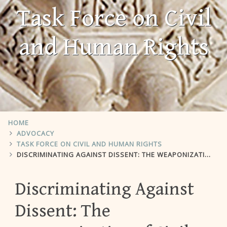
Task Force on Civil
and Human Rights
HOME
ADVOCACY
TASK FORCE ON CIVIL AND HUMAN RIGHTS
DISCRIMINATING AGAINST DISSENT: THE WEAPONIZATION OF CIVIL RIGHTS LAW TO REPRESS CAMPUS SPEECH ON PALESTINE
Discriminating Against
Dissent: The