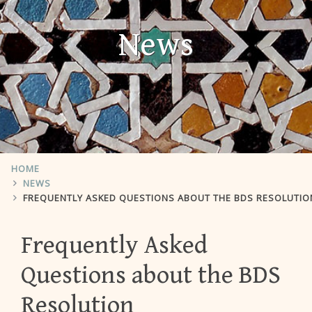
News
HOME
NEWS
FREQUENTLY ASKED QUESTIONS ABOUT THE BDS RESOLUTIO
Frequently Asked
Questions about the BDS
Resolution