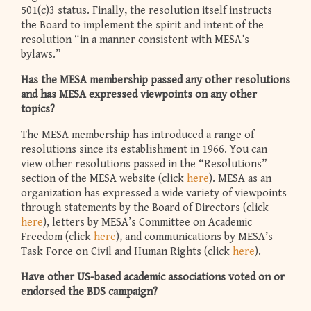
501(c)3 status. Finally, the resolution itself instructs
the Board to implement the spirit and intent of the
resolution “in a manner consistent with MESA’s
bylaws.”
Has the MESA membership passed any other resolutions
and has MESA expressed viewpoints on any other
topics?
The MESA membership has introduced a range of
resolutions since its establishment in 1966. You can
view other resolutions passed in the “Resolutions”
section of the MESA website (click
here
). MESA as an
organization has expressed a wide variety of viewpoints
through statements by the Board of Directors (click
here
), letters by MESA’s Committee on Academic
Freedom (click
here
), and communications by MESA’s
Task Force on Civil and Human Rights (click
here
).
Have other US-based academic associations voted on or
endorsed the BDS campaign?