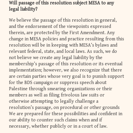
Will passage of this resolution subject MESA to any
legal liability?
We believe the passage of this resolution in general,
and the endorsement of the viewpoints expressed
therein, are protected by the First Amendment. Any
change in MESA policies and practice resulting from this
resolution will be in keeping with MESA’s bylaws and
relevant federal, state, and local laws. As such, we do
not believe we create any legal liability by the
membership’s passage of this resolution or its eventual
implementation; however, we also recognize that there
are certain parties whose very goal is to punish support
for the BDS campaign or suppress speech about
Palestine through smearing organizations or their
members as well as filing frivolous law suits or
otherwise attempting to legally challenge a
resolution’s passage, on procedural or other grounds
We are prepared for these possibilities and confident in
our ability to counter such claims when and if
necessary, whether publicly or in a court of law.