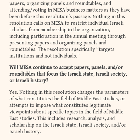
papers, organizing panels and roundtables, and
attending/voting in MESA business matters as they have
been before this resolution’s passage. Nothing in this
resolution calls on MESA to restrict individual Israeli
scholars from membership in the organization,
including participation in the annual meeting through
presenting papers and organizing panels and
roundtables. The resolution specifically “targets
institutions and not individuals.”
Will MESA continue to accept papers, panels, and/or
roundtables that focus the Israeli state, Israeli society,
or Israeli history?
Yes. Nothing in this resolution changes the parameters
of what constitutes the field of Middle East studies, or
attempts to impose what constitutes legitimate
viewpoints about specific topics in the field of Middle
East studies. This includes research, analysis, and
scholarship on the Israeli state, Israeli society, and/or
Israeli history.