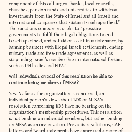
component of this call urges “banks, local councils,
churches, pension funds and universities to withdraw
investments from the State of Israel and all Israeli and
international companies that sustain Israeli apartheid.”
The sanctions component seeks to “pressure
governments to fulfil their legal obligations to end
Israeli apartheid, and not aid or assist in maintenance, by
banning business with illegal Israeli settlements, ending
military trade and free-trade agreements, as well as
suspending Israel’s membership in international forums
such as UN bodies and FIFA.”
Will individuals critical of this resolution be able to
continue being members of MESA?
Yes. As far as the organization is concerned, an
individual person’s views about BDS or MESA’s
resolution concerning BDS have no bearing on the
organization’s membership procedures. This resolution
is not binding on individual members, but rather binding
on MESA as an organization. Previous resolutions, CAF
letters, and Board statements have expressed a range of