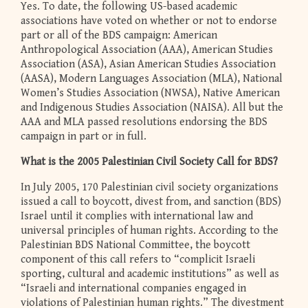
Yes. To date, the following US-based academic
associations have voted on whether or not to endorse
part or all of the BDS campaign: American
Anthropological Association (AAA), American Studies
Association (ASA), Asian American Studies Association
(AASA), Modern Languages Association (MLA), National
Women’s Studies Association (NWSA), Native American
and Indigenous Studies Association (NAISA). All but the
AAA and MLA passed resolutions endorsing the BDS
campaign in part or in full.
What is the 2005 Palestinian Civil Society Call for BDS?
In July 2005, 170 Palestinian civil society organizations
issued a call to boycott, divest from, and sanction (BDS)
Israel until it complies with international law and
universal principles of human rights. According to the
Palestinian BDS National Committee, the boycott
component of this call refers to “complicit Israeli
sporting, cultural and academic institutions” as well as
“Israeli and international companies engaged in
violations of Palestinian human rights.” The divestment