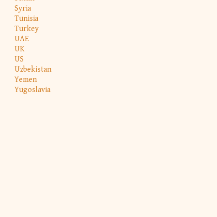
Syria
Tunisia
Turkey
UAE
UK
US
Uzbekistan
Yemen
Yugoslavia