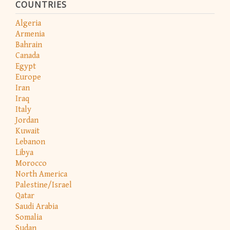
COUNTRIES
Algeria
Armenia
Bahrain
Canada
Egypt
Europe
Iran
Iraq
Italy
Jordan
Kuwait
Lebanon
Libya
Morocco
North America
Palestine/Israel
Qatar
Saudi Arabia
Somalia
Sudan