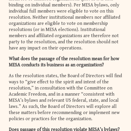
binding on individual members). Per MESA bylaws, only
individual full members were eligible to vote on this
resolution. Neither institutional members nor affiliated
organizations are eligible to vote on membership
resolutions (or in MESA elections). Institutional
members and affiliated organizations are therefore not
party to the resolution, and the resolution should not
have any impact on their operations.
What does the passage of the resolution mean for how
MESA conducts its business as an organization?
As the resolution states, the Board of Directors will find
ways to “give effect to the spirit and intent of the
resolution,” in consultation with the Committee on
Academic Freedom, and in a manner “consistent with
MESA’s bylaws and relevant US federal, state, and local
laws.” As such, the Board of Directors will explore all
these matters before recommending or implement new
policies or practices for the organization.
Does passage of this resolution violate MESA’s bylaws?