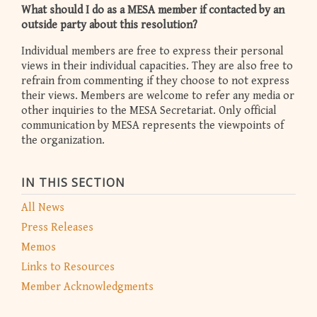
What should I do as a MESA member if contacted by an
outside party about this resolution?
Individual members are free to express their personal
views in their individual capacities. They are also free to
refrain from commenting if they choose to not express
their views. Members are welcome to refer any media or
other inquiries to the MESA Secretariat. Only official
communication by MESA represents the viewpoints of
the organization.
IN THIS SECTION
All News
Press Releases
Memos
Links to Resources
Member Acknowledgments