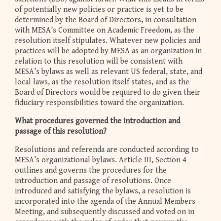
of potentially new policies or practice is yet to be
determined by the Board of Directors, in consultation
with MESA’s Committee on Academic Freedom, as the
resolution itself stipulates. Whatever new policies and
practices will be adopted by MESA as an organization in
relation to this resolution will be consistent with
MESA’s bylaws as well as relevant US federal, state, and
local laws, as the resolution itself states, and as the
Board of Directors would be required to do given their
fiduciary responsibilities toward the organization.
What procedures governed the introduction and
passage of this resolution?
Resolutions and referenda are conducted according to
MESA’s organizational bylaws. Article III, Section 4
outlines and governs the procedures for the
introduction and passage of resolutions. Once
introduced and satisfying the bylaws, a resolution is
incorporated into the agenda of the Annual Members
Meeting, and subsequently discussed and voted on in