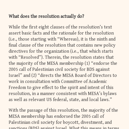
What does the resolution actually do?
While the first eight clauses of the resolution’s text
assert basic facts and the rationale for the resolution
(i.e., those starting with “Whereas), it is the ninth and
final clause of the resolution that contains new policy
directives for the organization (i.e., that which starts
with “Resolved”). Therein, the resolution states that
the majority of the MESA membership (1) “endorse the
2005 call of Palestinian civil society for BDS against
Israel” and (2) “directs the MESA Board of Directors to
work in consultation with Committee of Academic
Freedom to give effect to the spirit and intent of this
resolution, in a manner consistent with MESA’s bylaws
as well as relevant US federal, state, and local laws.”
With the passage of this resolution, the majority of the
MESA membership has endorsed the 2005 call of
Palestinian civil society for boycott, divestment, and
sanctions (BDS) against Israel. What this means in terms