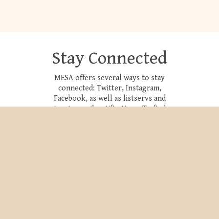
Stay Connected
MESA offers several ways to stay
connected: Twitter, Instagram,
Facebook, as well as listservs and
trusty email notifications. To find
out more, please follow the link
below.
CONNECT NOW