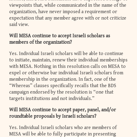
viewpoints that, while communicated in the name of the
organization, have never imposed a requirement or
expectation that any member agree with or not criticize
said view.
Will MESA continue to accept Israeli scholars as
members of the organization?
Yes. Individual Israeli scholars will be able to continue
to initiate, maintain, renew their individual memberships
with MESA. Nothing in this resolution calls on MESA to
expel or otherwise bar individual Israeli scholars from
membership in the organization. In fact, one of the
“Whereas” clauses specifically recalls that the BDS
campaign endorsed by the resolution is “one that
targets institutions and not individuals.”
Will MESA continue to accept paper, panel, and/or
roundtable proposals by Israeli scholars?
Yes. Individual Israeli scholars who are members of
MESA will be able to fully participate in presenting