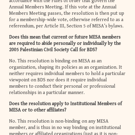
accordance with the rules of order that govern the
Annual Members Meeting. If this vote at the Annual
Members Meeting passes, the resolution is then put up
for a membership-wide vote, otherwise referred to as a
referendum, per Article III, Section 5 of MESA’s bylaws.
Does this mean that current or future MESA members
are required to abide personally or individually by the
2005 Palestinian Civil Society Call for BDS?
No. This resolution is binding on MESA as an
organization, shaping its policies as an organization. It
neither requires individual members to hold a particular
viewpoint on BDS nor does it require individual
members to conduct their personal or professional
relationships in a particular manner.
Does the resolution apply to Institutional Members of
MESA or to other affiliates?
No. This resolution is non-binding on any MESA
member, and is thus in no way binding on institutional
members or affiliated organizations (just as it is non-