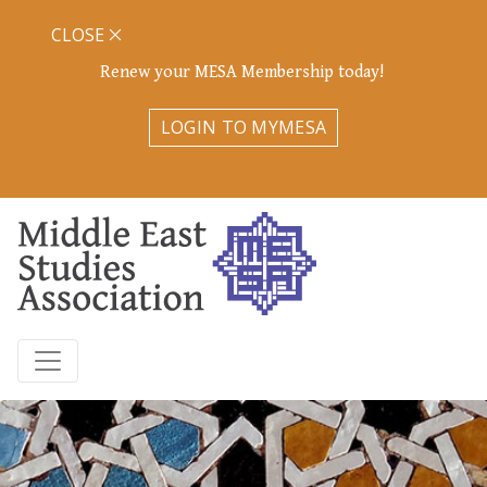
CLOSE
Renew your MESA Membership today!
LOGIN TO MYMESA