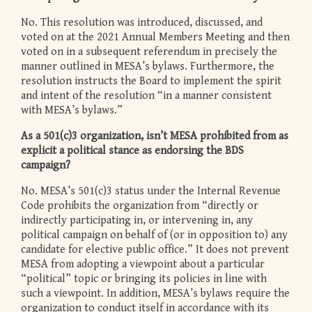
No. This resolution was introduced, discussed, and
voted on at the 2021 Annual Members Meeting and then
voted on in a subsequent referendum in precisely the
manner outlined in MESA’s bylaws. Furthermore, the
resolution instructs the Board to implement the spirit
and intent of the resolution “in a manner consistent
with MESA’s bylaws.”
As a 501(c)3 organization, isn’t MESA prohibited from as
explicit a political stance as endorsing the BDS
campaign?
No. MESA’s 501(c)3 status under the Internal Revenue
Code prohibits the organization from “directly or
indirectly participating in, or intervening in, any
political campaign on behalf of (or in opposition to) any
candidate for elective public office.” It does not prevent
MESA from adopting a viewpoint about a particular
“political” topic or bringing its policies in line with
such a viewpoint. In addition, MESA’s bylaws require the
organization to conduct itself in accordance with its