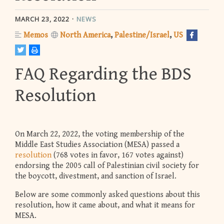
MARCH 23, 2022
NEWS
Memos
North America
Palestine/Israel
US
FAQ Regarding the BDS
Resolution
On March 22, 2022, the voting membership of the
Middle East Studies Association (MESA) passed a
resolution
(768 votes in favor, 167 votes against)
endorsing the 2005 call of Palestinian civil society for
the boycott, divestment, and sanction of Israel.
Below are some commonly asked questions about this
resolution, how it came about, and what it means for
MESA.