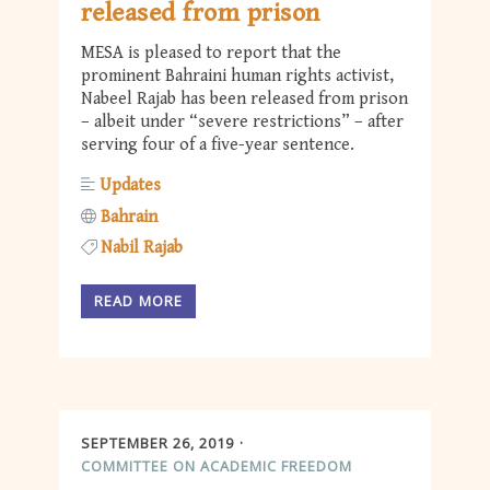
released from prison
MESA is pleased to report that the
prominent Bahraini human rights activist,
Nabeel Rajab has been released from prison
– albeit under “severe restrictions” – after
serving four of a five-year sentence.
Updates
Bahrain
Nabil Rajab
READ MORE
SEPTEMBER 26, 2019
COMMITTEE ON ACADEMIC FREEDOM