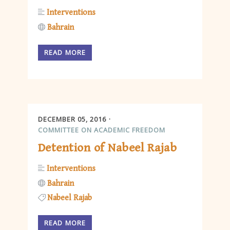
Interventions
Bahrain
READ MORE
DECEMBER 05, 2016
COMMITTEE ON ACADEMIC FREEDOM
Detention of Nabeel Rajab
Interventions
Bahrain
Nabeel Rajab
READ MORE