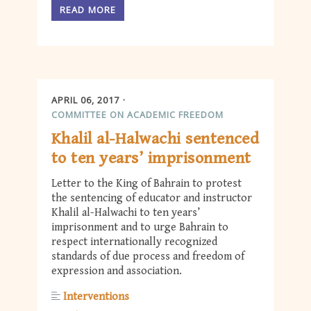
READ MORE
APRIL 06, 2017
COMMITTEE ON ACADEMIC FREEDOM
Khalil al-Halwachi sentenced
to ten years’ imprisonment
Letter to the King of Bahrain to protest
the sentencing of educator and instructor
Khalil al-Halwachi to ten years’
imprisonment and to urge Bahrain to
respect internationally recognized
standards of due process and freedom of
expression and association.
Interventions