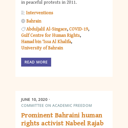
in peaceful protests in 2011.
Interventions
Bahrain
Abduljalil Al-Singace
COVID-19
Gulf Centre for Human Rights
Hamad bin ‘Issa Al Khalifa
University of Bahrain
READ MORE
JUNE 10, 2020
COMMITTEE ON ACADEMIC FREEDOM
Prominent Bahraini human
rights activist Nabeel Rajab