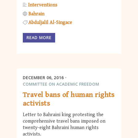
Interventions
Bahrain
Abduljalil Al-Singace
READ MORE
DECEMBER 06, 2016
COMMITTEE ON ACADEMIC FREEDOM
Travel bans of human rights
activists
Letter to Bahraini king protesting the
comprehensive travel bans imposed on
twenty-eight Bahraini human rights
activists.