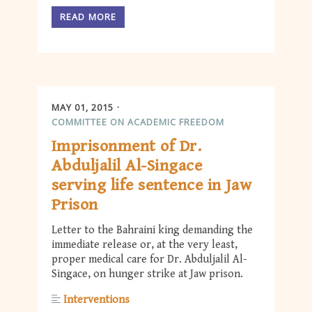
READ MORE
MAY 01, 2015
COMMITTEE ON ACADEMIC FREEDOM
Imprisonment of Dr.
Abduljalil Al-Singace
serving life sentence in Jaw
Prison
Letter to the Bahraini king demanding the
immediate release or, at the very least,
proper medical care for Dr. Abduljalil Al-
Singace, on hunger strike at Jaw prison.
Interventions