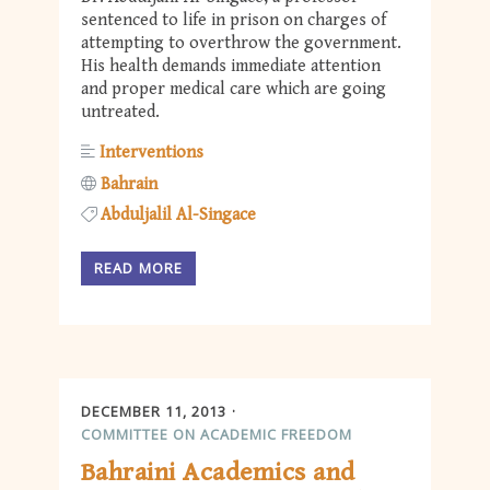
sentenced to life in prison on charges of
attempting to overthrow the government.
His health demands immediate attention
and proper medical care which are going
untreated.
Interventions
Bahrain
Abduljalil Al-Singace
READ MORE
DECEMBER 11, 2013
COMMITTEE ON ACADEMIC FREEDOM
Bahraini Academics and