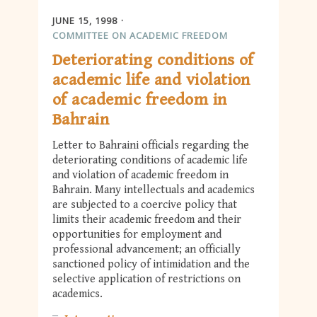
JUNE 15, 1998
COMMITTEE ON ACADEMIC FREEDOM
Deteriorating conditions of
academic life and violation
of academic freedom in
Bahrain
Letter to Bahraini officials regarding the
deteriorating conditions of academic life
and violation of academic freedom in
Bahrain. Many intellectuals and academics
are subjected to a coercive policy that
limits their academic freedom and their
opportunities for employment and
professional advancement; an officially
sanctioned policy of intimidation and the
selective application of restrictions on
academics.