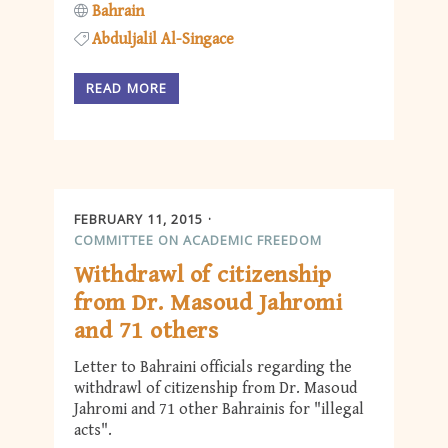
Bahrain
Abduljalil Al-Singace
READ MORE
FEBRUARY 11, 2015
COMMITTEE ON ACADEMIC FREEDOM
Withdrawl of citizenship
from Dr. Masoud Jahromi
and 71 others
Letter to Bahraini officials regarding the
withdrawl of citizenship from Dr. Masoud
Jahromi and 71 other Bahrainis for "illegal
acts".