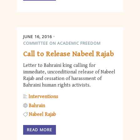
JUNE 16, 2016
COMMITTEE ON ACADEMIC FREEDOM
Call to Release Nabeel Rajab
Letter to Bahraini king calling for
immediate, unconditional release of Nabeel
Rajab and cessation of harassment of
Bahraini human rights activists.
Interventions
Bahrain
Nabeel Rajab
READ MORE