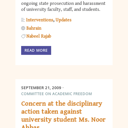
ongoing state prosecution and harassment
of university faculty, staff, and students.
Interventions
Updates
Bahrain
Nabeel Rajab
READ MORE
SEPTEMBER 21, 2009
COMMITTEE ON ACADEMIC FREEDOM
Concern at the disciplinary
action taken against
university student Ms. Noor
Abbas