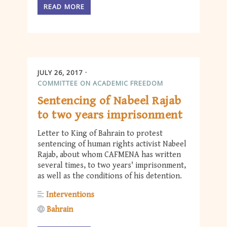
READ MORE
JULY 26, 2017
COMMITTEE ON ACADEMIC FREEDOM
Sentencing of Nabeel Rajab
to two years imprisonment
Letter to King of Bahrain to protest
sentencing of human rights activist Nabeel
Rajab, about whom CAFMENA has written
several times, to two years' imprisonment,
as well as the conditions of his detention.
Interventions
Bahrain