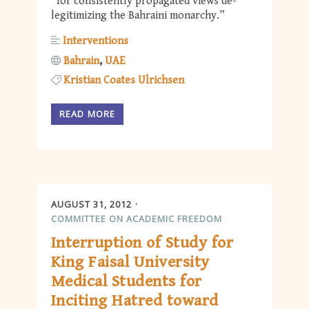
“for consistently propagated views de-
legitimizing the Bahraini monarchy.”
Interventions
Bahrain
UAE
Kristian Coates Ulrichsen
READ MORE
AUGUST 31, 2012
COMMITTEE ON ACADEMIC FREEDOM
Interruption of Study for
King Faisal University
Medical Students for
Inciting Hatred toward