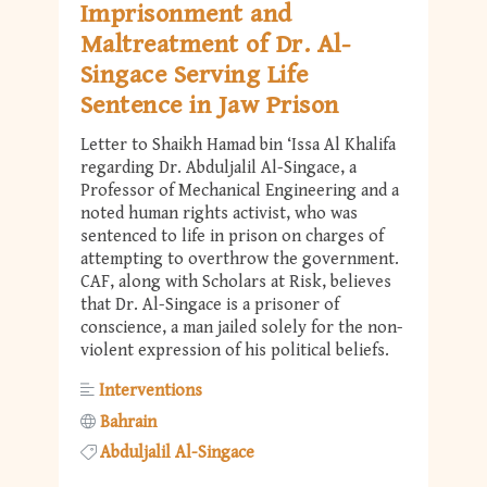
Imprisonment and
Maltreatment of Dr. Al-
Singace Serving Life
Sentence in Jaw Prison
Letter to Shaikh Hamad bin ‘Issa Al Khalifa
regarding Dr. Abduljalil Al-Singace, a
Professor of Mechanical Engineering and a
noted human rights activist, who was
sentenced to life in prison on charges of
attempting to overthrow the government.
CAF, along with Scholars at Risk, believes
that Dr. Al-Singace is a prisoner of
conscience, a man jailed solely for the non-
violent expression of his political beliefs.
Interventions
Bahrain
Abduljalil Al-Singace