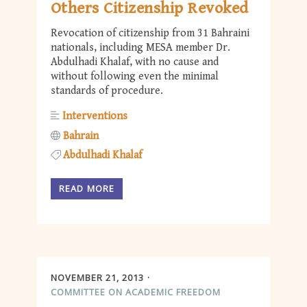
Others Citizenship Revoked
Revocation of citizenship from 31 Bahraini
nationals, including MESA member Dr.
Abdulhadi Khalaf, with no cause and
without following even the minimal
standards of procedure.
Interventions
Bahrain
Abdulhadi Khalaf
READ MORE
NOVEMBER 21, 2013
COMMITTEE ON ACADEMIC FREEDOM