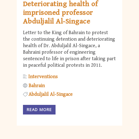
Deteriorating health of
imprisoned professor
Abduljalil Al-Singace
Letter to the King of Bahrain to protest
the continuing detention and deteriorating
health of Dr. Abduljalil Al-Singace, a
Bahraini professor of engineering
sentenced to life in prison after taking part
in peaceful political protests in 2011.
Interventions
Bahrain
Abduljalil Al-Singace
READ MORE