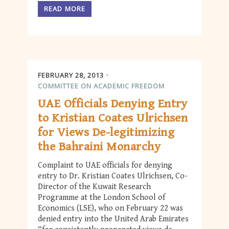
READ MORE
FEBRUARY 28, 2013
COMMITTEE ON ACADEMIC FREEDOM
UAE Officials Denying Entry
to Kristian Coates Ulrichsen
for Views De-legitimizing
the Bahraini Monarchy
Complaint to UAE officials for denying
entry to Dr. Kristian Coates Ulrichsen, Co-
Director of the Kuwait Research
Programme at the London School of
Economics (LSE), who on February 22 was
denied entry into the United Arab Emirates