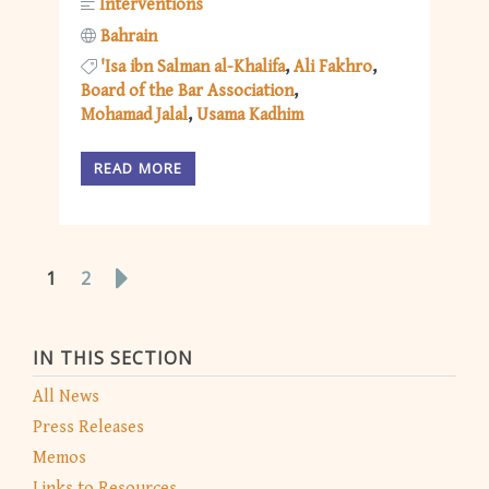
Interventions
Bahrain
'Isa ibn Salman al-Khalifa
Ali Fakhro
Board of the Bar Association
Mohamad Jalal
Usama Kadhim
READ MORE
1
2
IN THIS SECTION
All News
Press Releases
Memos
Links to Resources