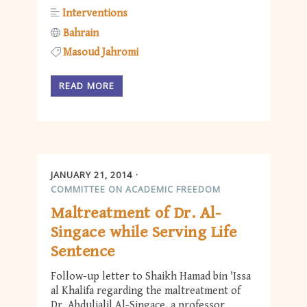
Interventions
Bahrain
Masoud Jahromi
READ MORE
JANUARY 21, 2014
COMMITTEE ON ACADEMIC FREEDOM
Maltreatment of Dr. Al-
Singace while Serving Life
Sentence
Follow-up letter to Shaikh Hamad bin 'Issa
al Khalifa regarding the maltreatment of
Dr. Abduljalil Al-Singace, a professor