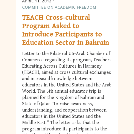
APRIL 11, 2012
COMMITTEE ON ACADEMIC FREEDOM
TEACH Cross-cultural
Program Asked to
Introduce Participants to
Education Sector in Bahrain
Letter to the Bilateral US-Arab Chamber of
Commerce regarding its program, Teachers
Educating Across Cultures in Harmony
(TEACH), aimed at cross cultural exchanges
and increased knowledge between
educators in the United States and the Arab
World. The 5th annual educator trip is
planned for the Kingdom of Bahrain and
State of Qatar “to raise awareness,
understanding, and cooperation between
educators in the United States and the
Middle East.” The letter asks that the
program introduce its participants to the