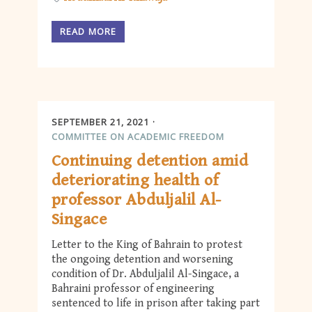
READ MORE
SEPTEMBER 21, 2021
COMMITTEE ON ACADEMIC FREEDOM
Continuing detention amid
deteriorating health of
professor Abduljalil Al-
Singace
Letter to the King of Bahrain to protest
the ongoing detention and worsening
condition of Dr. Abduljalil Al-Singace, a
Bahraini professor of engineering
sentenced to life in prison after taking part