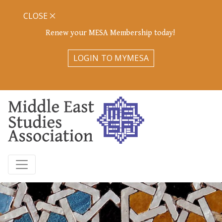
CLOSE
Renew your MESA Membership today!
LOGIN TO MYMESA