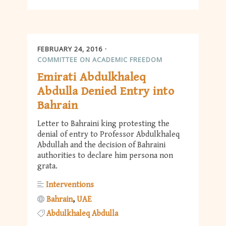
FEBRUARY 24, 2016
COMMITTEE ON ACADEMIC FREEDOM
Emirati Abdulkhaleq
Abdulla Denied Entry into
Bahrain
Letter to Bahraini king protesting the
denial of entry to Professor Abdulkhaleq
Abdullah and the decision of Bahraini
authorities to declare him persona non
grata.
Interventions
Bahrain
UAE
Abdulkhaleq Abdulla