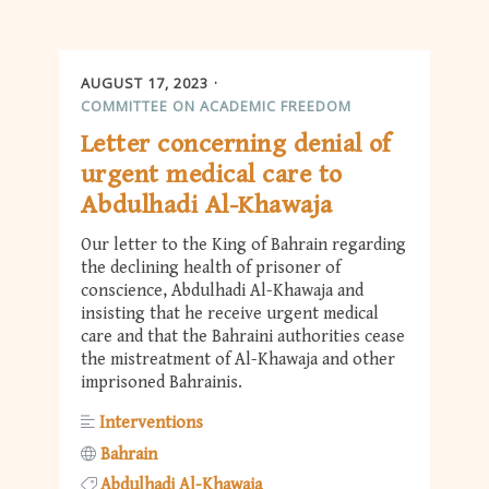
AUGUST 17, 2023
COMMITTEE ON ACADEMIC FREEDOM
Letter concerning denial of
urgent medical care to
Abdulhadi Al-Khawaja
Our letter to the King of Bahrain regarding
the declining health of prisoner of
conscience, Abdulhadi Al-Khawaja and
insisting that he receive urgent medical
care and that the Bahraini authorities cease
the mistreatment of Al-Khawaja and other
imprisoned Bahrainis.
Interventions
Bahrain
Abdulhadi Al-Khawaja