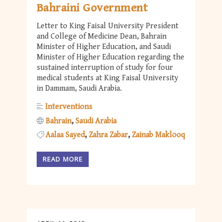
Bahraini Government
Letter to King Faisal University President
and College of Medicine Dean, Bahrain
Minister of Higher Education, and Saudi
Minister of Higher Education regarding the
sustained interruption of study for four
medical students at King Faisal University
in Dammam, Saudi Arabia.
Interventions
Bahrain
Saudi Arabia
Aalaa Sayed
Zahra Zabar
Zainab Maklooq
READ MORE