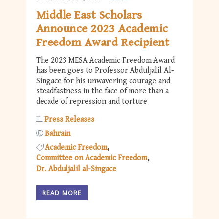
Middle East Scholars
Announce 2023 Academic
Freedom Award Recipient
The 2023 MESA Academic Freedom Award
has been goes to Professor Abduljalil Al-
Singace for his unwavering courage and
steadfastness in the face of more than a
decade of repression and torture
Press Releases
Bahrain
Academic Freedom
Committee on Academic Freedom
Dr. Abduljalil al-Singace
READ MORE