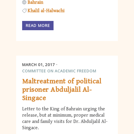
Bahrain
Khalil al-Halwachi
READ MORE
MARCH 01, 2017
COMMITTEE ON ACADEMIC FREEDOM
Maltreatment of political
prisoner Abduljalil Al-
Singace
Letter to the King of Bahrain urging the
release, but at minimum, proper medical
care and family visits for Dr. Abduljalil Al-
Singace.