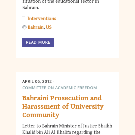
situation of the educational sector in
Bahrain.
Interventions
Bahrain
US
READ MORE
APRIL 06, 2012
COMMITTEE ON ACADEMIC FREEDOM
Bahraini Prosecution and
Harassment of University
Community
Letter to Bahrain Minister of Justice Shaikh
Khalid bin Ali Al Khalifa regarding the