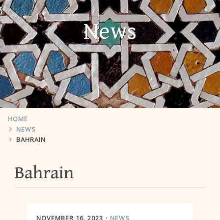
News
HOME
NEWS
BAHRAIN
Bahrain
NOVEMBER 16, 2023
NEWS