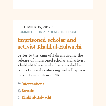
SEPTEMBER 15, 2017
COMMITTEE ON ACADEMIC FREEDOM
Imprisoned scholar and
activist Khalil al-Halwachi
Letter to the King of Bahrain urging the
release of imprisoned scholar and activist
Khalil al-Halwachi who has appealed his
conviction and sentencing and will appear
in court on September 18.
Interventions
Bahrain
Khalil al-Halwachi