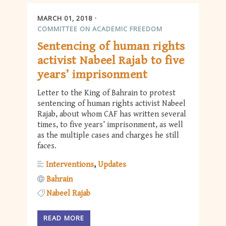
MARCH 01, 2018
COMMITTEE ON ACADEMIC FREEDOM
Sentencing of human rights
activist Nabeel Rajab to five
years’ imprisonment
Letter to the King of Bahrain to protest
sentencing of human rights activist Nabeel
Rajab, about whom CAF has written several
times, to five years’ imprisonment, as well
as the multiple cases and charges he still
faces.
Interventions
Updates
Bahrain
Nabeel Rajab
READ MORE