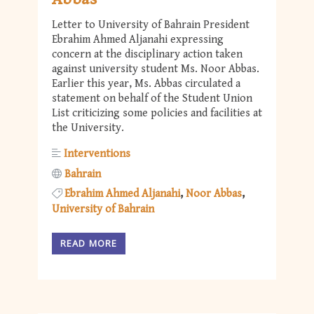
Letter to University of Bahrain President
Ebrahim Ahmed Aljanahi expressing
concern at the disciplinary action taken
against university student Ms. Noor Abbas.
Earlier this year, Ms. Abbas circulated a
statement on behalf of the Student Union
List criticizing some policies and facilities at
the University.
Interventions
Bahrain
Ebrahim Ahmed Aljanahi
Noor Abbas
University of Bahrain
READ MORE