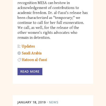
recognition MESA can bestow in
acknowledgement of contributions to
academic freedom. Dr. al-Fassi's release has
been characterized as "temporary;" we
continue to call for her full exoneration.
We call, as well, for the release of the
other women's rights advocates who
remain in detention.
Updates
Saudi Arabia
Hatoon al-Fassi
READ MORE
JANUARY 18, 2019
NEWS