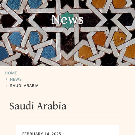
News
HOME
NEWS
SAUDI ARABIA
Saudi Arabia
FEBRUARY 14, 2025