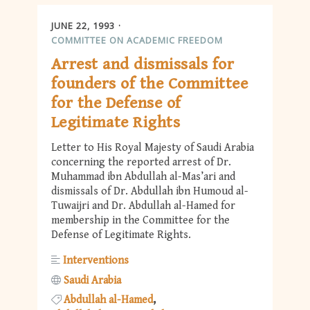
JUNE 22, 1993
COMMITTEE ON ACADEMIC FREEDOM
Arrest and dismissals for
founders of the Committee
for the Defense of
Legitimate Rights
Letter to His Royal Majesty of Saudi Arabia
concerning the reported arrest of Dr.
Muhammad ibn Abdullah al-Mas’ari and
dismissals of Dr. Abdullah ibn Humoud al-
Tuwaijri and Dr. Abdullah al-Hamed for
membership in the Committee for the
Defense of Legitimate Rights.
Interventions
Saudi Arabia
Abdullah al-Hamed