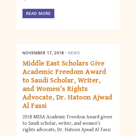
READ MORE
NOVEMBER 17, 2018
NEWS
Middle East Scholars Give
Academic Freedom Award
to Saudi Scholar, Writer,
and Women’s Rights
Advocate, Dr. Hatoon Ajwad
Al Fassi
2018 MESA Academic Freedom Award given
to Saudi scholar, writer, and women's
rights advocate, Dr. Hatoon Ajwad Al Fassi