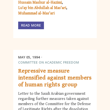
Hussain Mashur al-Hazimi
Lu'ay bin Abdullah al Mas'ari
Muhammad al-Mas'ari
READ MORE
MAY 05, 1994
COMMITTEE ON ACADEMIC FREEDOM
Repressive measure
intensified against members
of human rights group
Letter to the Saudi Arabian government
regarding further measures taken against
members of the Committee for the Defense
of Legitimate Rights after the dissolution