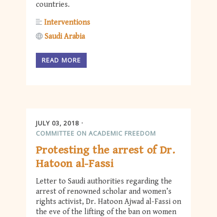
countries.
Interventions
Saudi Arabia
READ MORE
JULY 03, 2018
COMMITTEE ON ACADEMIC FREEDOM
Protesting the arrest of Dr.
Hatoon al-Fassi
Letter to Saudi authorities regarding the
arrest of renowned scholar and women’s
rights activist, Dr. Hatoon Ajwad al-Fassi on
the eve of the lifting of the ban on women