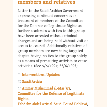
members and relatives
Letter to the Saudi Arabian Government
expressing continued concern over
treatment of members of the Committee
for the Defense of Legitimate Rights as
further academics with ties to this group
have been arrested without criminal
charges and are being held without visit or
access to council. Additionally relatives of
group members are now being targeted
despite having no ties to the group solely
as a means of pressuring activists to cease
activities. (See 5/5/1994; 22/6/1993)
Interventions
Updates
Saudi Arabia
Ammar Muhammad al-Mas'ari
Committee for the Defense of Legitimate
Rights
Fahd ibn abdel Aziz al-Saud
Fouad Dehlawi