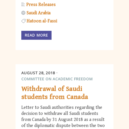
Press Releases
Saudi Arabia
Hatoon al-Fassi
READ MORE
AUGUST 28, 2018
COMMITTEE ON ACADEMIC FREEDOM
Withdrawal of Saudi
students from Canada
Letter to Saudi authorities regarding the
decision to withdraw all Saudi students
from Canada by 31 August 2018 as a result
of the diplomatic dispute between the two