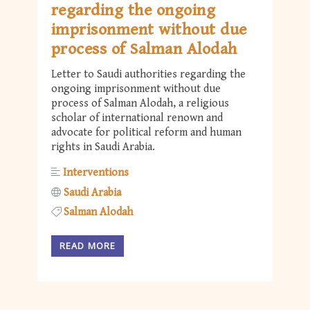
regarding the ongoing
imprisonment without due
process of Salman Alodah
Letter to Saudi authorities regarding the
ongoing imprisonment without due
process of Salman Alodah, a religious
scholar of international renown and
advocate for political reform and human
rights in Saudi Arabia.
Interventions
Saudi Arabia
Salman Alodah
READ MORE