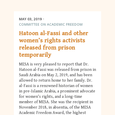
MAY 03, 2019
COMMITTEE ON ACADEMIC FREEDOM
Hatoon al-Fassi and other
women’s rights activists
released from prison
temporarily
MESA is very pleased to report that Dr.
Hatoon al-Fassi was released from prison in
Saudi Arabia on May 2, 2019, and has been
allowed to return home to her family. Dr.
al-Fassi is a renowned historian of women
in pre-Islamic Arabia, a prominent advocate
for women's rights, and a long-time
member of MESA. She was the recipient in
November 2018, in absentia, of the MESA
Academic Freedom Award, the highest