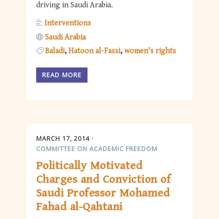
driving in Saudi Arabia.
Interventions
Saudi Arabia
Baladi
Hatoon al-Fassi
women's rights
READ MORE
MARCH 17, 2014
COMMITTEE ON ACADEMIC FREEDOM
Politically Motivated
Charges and Conviction of
Saudi Professor Mohamed
Fahad al-Qahtani