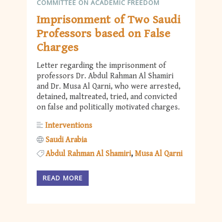
COMMITTEE ON ACADEMIC FREEDOM
Imprisonment of Two Saudi
Professors based on False
Charges
Letter regarding the imprisonment of
professors Dr. Abdul Rahman Al Shamiri
and Dr. Musa Al Qarni, who were arrested,
detained, maltreated, tried, and convicted
on false and politically motivated charges.
Interventions
Saudi Arabia
Abdul Rahman Al Shamiri
Musa Al Qarni
READ MORE