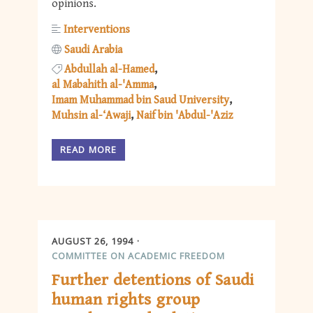
opinions.
Interventions
Saudi Arabia
Abdullah al-Hamed
al Mabahith al-'Amma
Imam Muhammad bin Saud University
Muhsin al-‘Awaji
Naif bin 'Abdul-'Aziz
READ MORE
AUGUST 26, 1994
COMMITTEE ON ACADEMIC FREEDOM
Further detentions of Saudi
human rights group