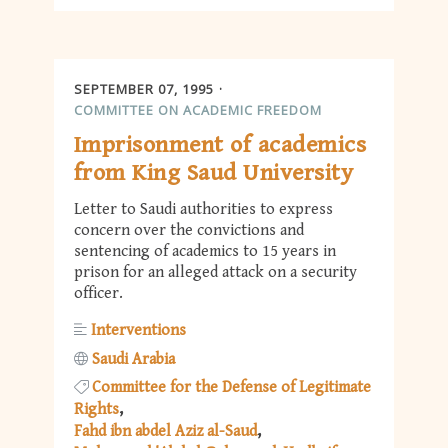
SEPTEMBER 07, 1995
COMMITTEE ON ACADEMIC FREEDOM
Imprisonment of academics
from King Saud University
Letter to Saudi authorities to express
concern over the convictions and
sentencing of academics to 15 years in
prison for an alleged attack on a security
officer.
Interventions
Saudi Arabia
Committee for the Defense of Legitimate
Rights
Fahd ibn abdel Aziz al-Saud