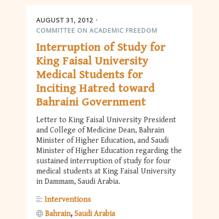
AUGUST 31, 2012
COMMITTEE ON ACADEMIC FREEDOM
Interruption of Study for
King Faisal University
Medical Students for
Inciting Hatred toward
Bahraini Government
Letter to King Faisal University President
and College of Medicine Dean, Bahrain
Minister of Higher Education, and Saudi
Minister of Higher Education regarding the
sustained interruption of study for four
medical students at King Faisal University
in Dammam, Saudi Arabia.
Interventions
Bahrain
Saudi Arabia