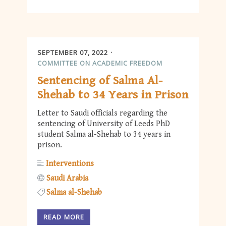
SEPTEMBER 07, 2022
COMMITTEE ON ACADEMIC FREEDOM
Sentencing of Salma Al-
Shehab to 34 Years in Prison
Letter to Saudi officials regarding the
sentencing of University of Leeds PhD
student Salma al-Shehab to 34 years in
prison.
Interventions
Saudi Arabia
Salma al-Shehab
READ MORE