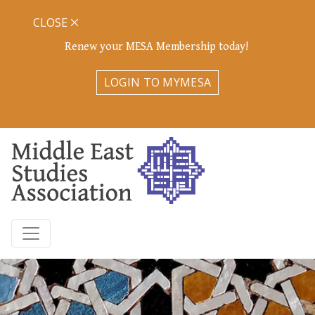
CLOSE
Renew your MESA Membership today!
LOGIN TO MYMESA