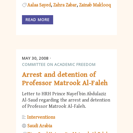
Aalaa Sayed
Zahra Zabar
Zainab Maklooq
READ MORE
MAY 30, 2008
COMMITTEE ON ACADEMIC FREEDOM
Arrest and detention of
Professor Matrook Al-Faleh
Letter to HRH Prince Nayef bin Abdulaziz
Al-Saud regarding the arrest and detention
of Professor Matrook Al-Faleh.
Interventions
Saudi Arabia