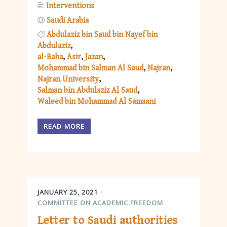
Interventions
Saudi Arabia
Abdulaziz bin Saud bin Nayef bin
Abdulaziz
al-Baha
Asir
Jazan
Mohammad bin Salman Al Saud
Najran
Najran University
Salman bin Abdulaziz Al Saud
Waleed bin Mohammad Al Samaani
READ MORE
JANUARY 25, 2021
COMMITTEE ON ACADEMIC FREEDOM
Letter to Saudi authorities