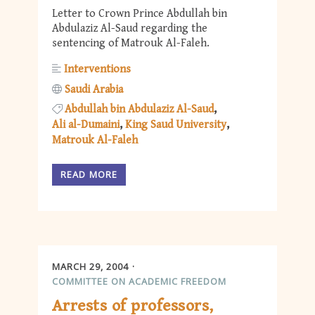
Letter to Crown Prince Abdullah bin
Abdulaziz Al-Saud regarding the
sentencing of Matrouk Al-Faleh.
Interventions
Saudi Arabia
Abdullah bin Abdulaziz Al-Saud
Ali al-Dumaini
King Saud University
Matrouk Al-Faleh
READ MORE
MARCH 29, 2004
COMMITTEE ON ACADEMIC FREEDOM
Arrests of professors,