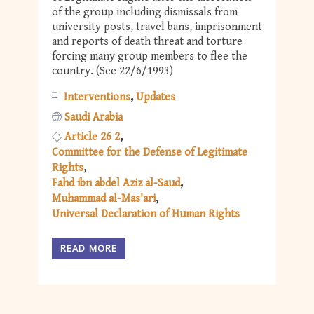
of the group including dismissals from
university posts, travel bans, imprisonment
and reports of death threat and torture
forcing many group members to flee the
country. (See 22/6/1993)
Interventions
Updates
Saudi Arabia
Article 26 2
Committee for the Defense of Legitimate
Rights
Fahd ibn abdel Aziz al-Saud
Muhammad al-Mas'ari
Universal Declaration of Human Rights
READ MORE