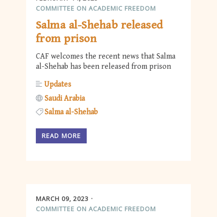
COMMITTEE ON ACADEMIC FREEDOM
Salma al-Shehab released
from prison
CAF welcomes the recent news that Salma
al-Shehab has been released from prison
Updates
Saudi Arabia
Salma al-Shehab
READ MORE
MARCH 09, 2023
COMMITTEE ON ACADEMIC FREEDOM