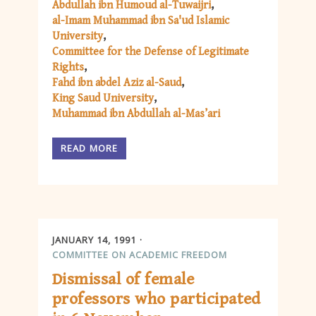
Abdullah ibn Humoud al-Tuwaijri
al-Imam Muhammad ibn Sa'ud Islamic
University
Committee for the Defense of Legitimate
Rights
Fahd ibn abdel Aziz al-Saud
King Saud University
Muhammad ibn Abdullah al-Mas’ari
READ MORE
JANUARY 14, 1991
COMMITTEE ON ACADEMIC FREEDOM
Dismissal of female
professors who participated