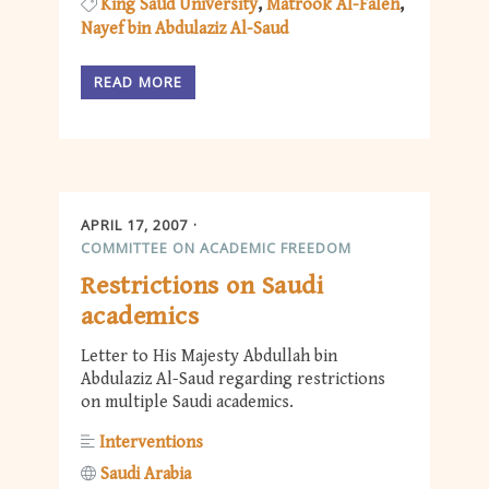
King Saud University
Matrook Al-Faleh
Nayef bin Abdulaziz Al-Saud
READ MORE
APRIL 17, 2007
COMMITTEE ON ACADEMIC FREEDOM
Restrictions on Saudi
academics
Letter to His Majesty Abdullah bin
Abdulaziz Al-Saud regarding restrictions
on multiple Saudi academics.
Interventions
Saudi Arabia