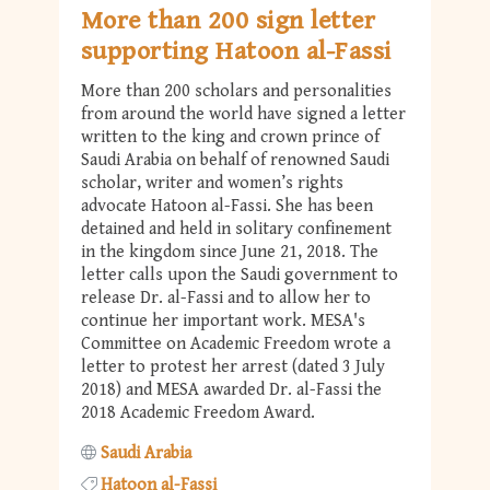
More than 200 sign letter
supporting Hatoon al-Fassi
More than 200 scholars and personalities
from around the world have signed a letter
written to the king and crown prince of
Saudi Arabia on behalf of renowned Saudi
scholar, writer and women’s rights
advocate Hatoon al-Fassi. She has been
detained and held in solitary confinement
in the kingdom since June 21, 2018. The
letter calls upon the Saudi government to
release Dr. al-Fassi and to allow her to
continue her important work. MESA's
Committee on Academic Freedom wrote a
letter to protest her arrest (dated 3 July
2018) and MESA awarded Dr. al-Fassi the
2018 Academic Freedom Award.
Saudi Arabia
Hatoon al-Fassi