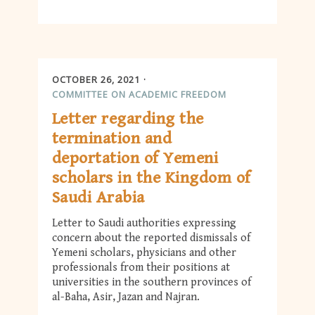
OCTOBER 26, 2021
COMMITTEE ON ACADEMIC FREEDOM
Letter regarding the
termination and
deportation of Yemeni
scholars in the Kingdom of
Saudi Arabia
Letter to Saudi authorities expressing
concern about the reported dismissals of
Yemeni scholars, physicians and other
professionals from their positions at
universities in the southern provinces of
al-Baha, Asir, Jazan and Najran.