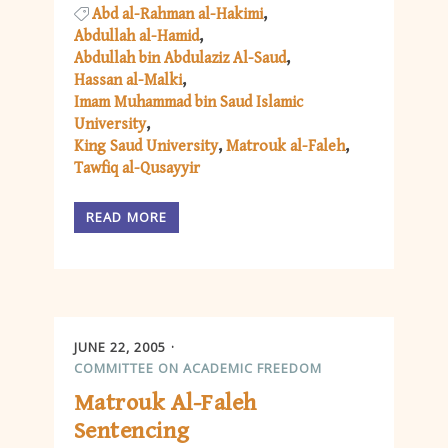
Abd al-Rahman al-Hakimi
Abdullah al-Hamid
Abdullah bin Abdulaziz Al-Saud
Hassan al-Malki
Imam Muhammad bin Saud Islamic
University
King Saud University
Matrouk al-Faleh
Tawfiq al-Qusayyir
READ MORE
JUNE 22, 2005
COMMITTEE ON ACADEMIC FREEDOM
Matrouk Al-Faleh
Sentencing