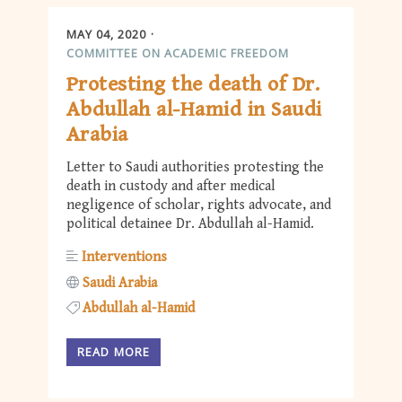
MAY 04, 2020
COMMITTEE ON ACADEMIC FREEDOM
Protesting the death of Dr.
Abdullah al-Hamid in Saudi
Arabia
Letter to Saudi authorities protesting the
death in custody and after medical
negligence of scholar, rights advocate, and
political detainee Dr. Abdullah al-Hamid.
Interventions
Saudi Arabia
Abdullah al-Hamid
READ MORE