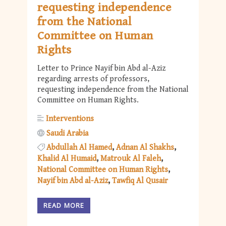
requesting independence
from the National
Committee on Human
Rights
Letter to Prince Nayif bin Abd al-Aziz
regarding arrests of professors,
requesting independence from the National
Committee on Human Rights.
Interventions
Saudi Arabia
Abdullah Al Hamed
Adnan Al Shakhs
Khalid Al Humaid
Matrouk Al Faleh
National Committee on Human Rights
Nayif bin Abd al-Aziz
Tawfiq Al Qusair
READ MORE