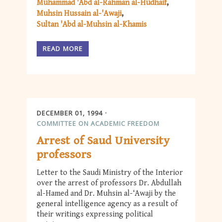
Muhammad 'Abd al-Rahman al-Hudhaif
Muhsin Hussain al-'Awaji
Sultan 'Abd al-Muhsin al-Khamis
READ MORE
DECEMBER 01, 1994
COMMITTEE ON ACADEMIC FREEDOM
Arrest of Saud University
professors
Letter to the Saudi Ministry of the Interior
over the arrest of professors Dr. Abdullah
al-Hamed and Dr. Muhsin al-‘Awaji by the
general intelligence agency as a result of
their writings expressing political