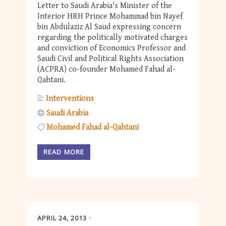
Letter to Saudi Arabia's Minister of the
Interior HRH Prince Mohammad bin Nayef
bin Abdulaziz Al Saud expressing concern
regarding the politically motivated charges
and conviction of Economics Professor and
Saudi Civil and Political Rights Association
(ACPRA) co-founder Mohamed Fahad al-
Qahtani.
Interventions
Saudi Arabia
Mohamed Fahad al-Qahtani
READ MORE
APRIL 24, 2013