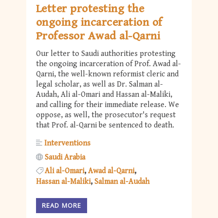
Letter protesting the
ongoing incarceration of
Professor Awad al-Qarni
Our letter to Saudi authorities protesting
the ongoing incarceration of Prof. Awad al-
Qarni, the well-known reformist cleric and
legal scholar, as well as Dr. Salman al-
Audah, Ali al-Omari and Hassan al-Maliki,
and calling for their immediate release. We
oppose, as well, the prosecutor's request
that Prof. al-Qarni be sentenced to death.
Interventions
Saudi Arabia
Ali al-Omari
Awad al-Qarni
Hassan al-Maliki
Salman al-Audah
READ MORE