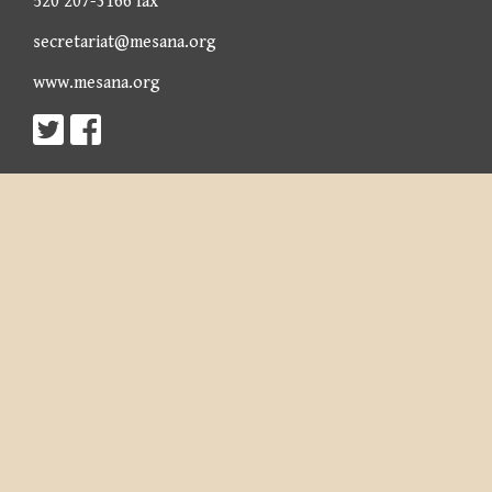
520 207-3166 fax
secretariat@mesana.org
www.mesana.org