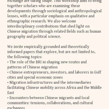
exchange are taking shape. This workshop aims to bring
together scholars who are examining these
developments through sociological and anthropological
lenses, with a particular emphasis on qualitative and
ethnographic research. We also welcome
interdisciplinary contributions that shed light on
Chinese migration through related fields such as human
geography and political science.
We invite empirically grounded and theoretically
informed papers that explore, but are not limited to,
the following topics:
• The role of the BRI in shaping new routes and
patterns of Chinese migration
• Chinese entrepreneurs, investors, and laborers in Gulf
cities and special economic zones
• Migration infrastructures and the intermediaries
facilitating Chinese mobility across Africa and the Middle
East
• Encounters between Chinese migrants and local
communities: tensions, collaborations, and cultural
exchanges