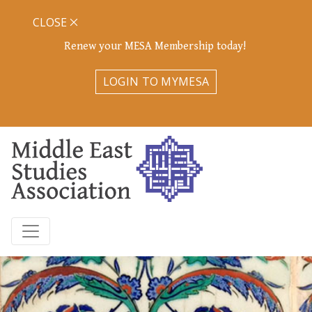
CLOSE
Renew your MESA Membership today!
LOGIN TO MYMESA