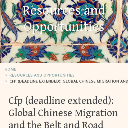
Resources and
Opportunities
HOME
RESOURCES AND OPPORTUNITIES
CFP (DEADLINE EXTENDED): GLOBAL CHINESE MIGRATION AN
Cfp (deadline extended):
Global Chinese Migration
and the Belt and Road