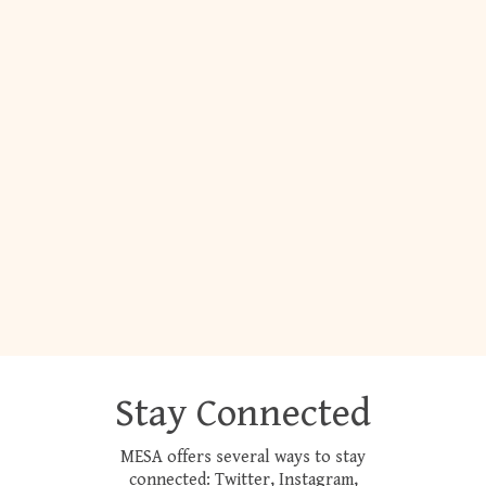
Stay Connected
MESA offers several ways to stay
connected: Twitter, Instagram,