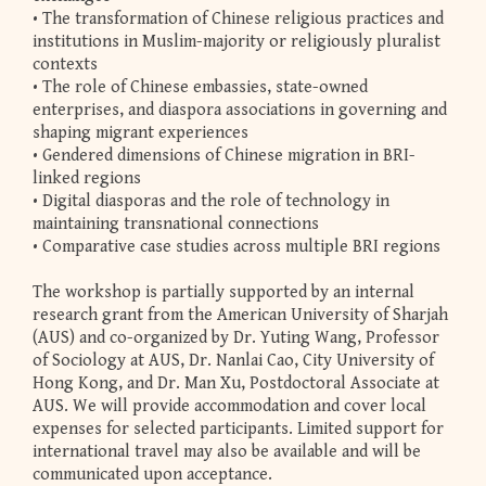
• The transformation of Chinese religious practices and
institutions in Muslim-majority or religiously pluralist
contexts
• The role of Chinese embassies, state-owned
enterprises, and diaspora associations in governing and
shaping migrant experiences
• Gendered dimensions of Chinese migration in BRI-
linked regions
• Digital diasporas and the role of technology in
maintaining transnational connections
• Comparative case studies across multiple BRI regions
The workshop is partially supported by an internal
research grant from the American University of Sharjah
(AUS) and co-organized by Dr. Yuting Wang, Professor
of Sociology at AUS, Dr. Nanlai Cao, City University of
Hong Kong, and Dr. Man Xu, Postdoctoral Associate at
AUS. We will provide accommodation and cover local
expenses for selected participants. Limited support for
international travel may also be available and will be
communicated upon acceptance.