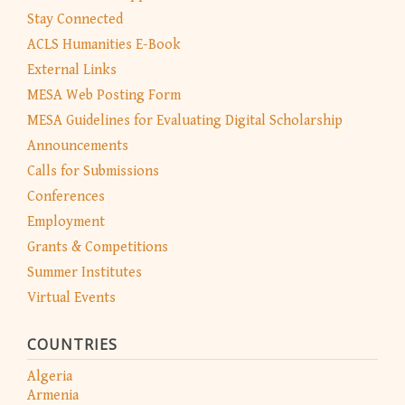
Stay Connected
ACLS Humanities E-Book
External Links
MESA Web Posting Form
MESA Guidelines for Evaluating Digital Scholarship
Announcements
Calls for Submissions
Conferences
Employment
Grants & Competitions
Summer Institutes
Virtual Events
COUNTRIES
Algeria
Armenia