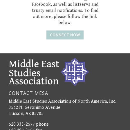
Facebook, as well as listservs and
trusty email notifications. To find
out more, please follow the link
below.
CONNECT NOW
CONTACT MESA
Middle East Studies Association of North America, Inc.
3542 N. Geronimo Avenue
Tucson, AZ 85705
520 333-2577 phone