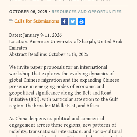
OCTOBER 06, 2025
RESOURCES AND OPPORTUNITIES
Calls for Submissions
Dates: January 9-11, 2026
Location: American University of Sharjah, United Arab
Emirates
Abstract Deadline: October 15th, 2025
We invite paper proposals for an international
workshop that explores the evolving dynamics of
global Chinese migration and the expanding Chinese
presence in emerging nodes of economic and
geopolitical significance along the Belt and Road
Initiative (BRI), with particular attention to the Gulf
region, the broader Middle East, and Africa.
As China deepens its political and commercial
engagement across these regions, new patterns of
mobility, transnational interaction, and socio-cultural