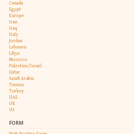
Canada
Egypt
Europe
Iran
Iraq
Italy
Jordan
Lebanon
Libya
Morocco
Palestine/Israel
Qatar
Saudi Arabia
Tunisia
Turkey
UAE
UK
US
FORM
Web Posting Form