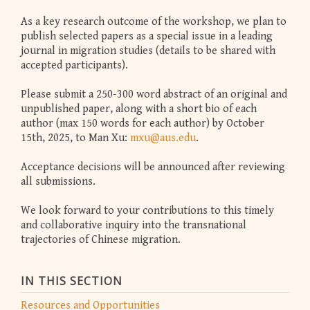
As a key research outcome of the workshop, we plan to
publish selected papers as a special issue in a leading
journal in migration studies (details to be shared with
accepted participants).
Please submit a 250-300 word abstract of an original and
unpublished paper, along with a short bio of each
author (max 150 words for each author) by October
15th, 2025, to Man Xu:
mxu@aus.edu
.
Acceptance decisions will be announced after reviewing
all submissions.
We look forward to your contributions to this timely
and collaborative inquiry into the transnational
trajectories of Chinese migration.
IN THIS SECTION
Resources and Opportunities