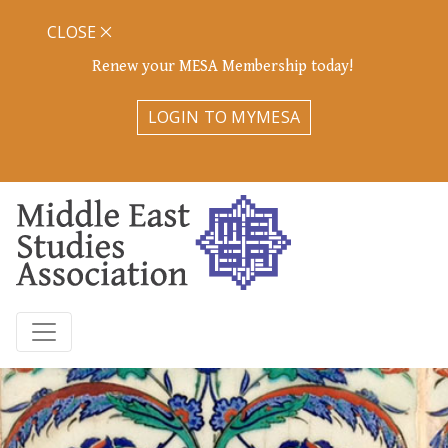
CLOSE
Renew your MESA Membership today!
LOGIN TO MYMESA