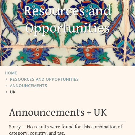
Resources and
Opportunities
HOME
RESOURCES AND OPPORTUNITIES
ANNOUNCEMENTS
UK
Announcements
UK
Sorry — No results were found for this combination of
category, country, and tag.