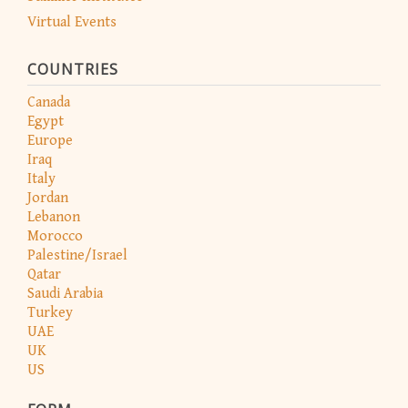
Virtual Events
COUNTRIES
Canada
Egypt
Europe
Iraq
Italy
Jordan
Lebanon
Morocco
Palestine/Israel
Qatar
Saudi Arabia
Turkey
UAE
UK
US