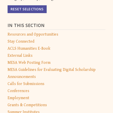
RESET SELECTIONS
IN THIS SECTION
Resources and Opportunities
Stay Connected
ACLS Humanities E-Book
External Links
MESA Web Posting Form
MESA Guidelines for Evaluating Digital Scholarship
Announcements
Calls for Submissions
Conferences
Employment
Grants & Competitions
Summer Institutes