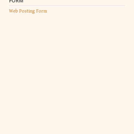
FORM
Web Posting Form