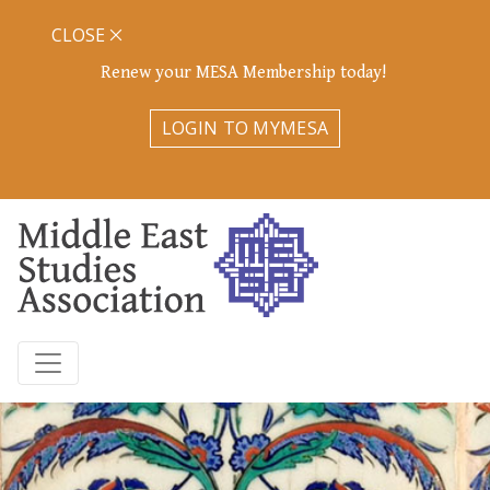
CLOSE
Renew your MESA Membership today!
LOGIN TO MYMESA