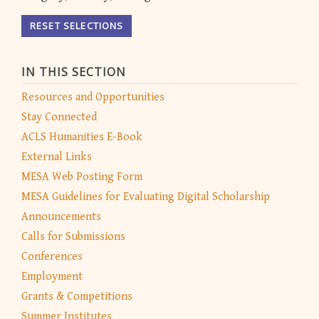
RESET SELECTIONS
IN THIS SECTION
Resources and Opportunities
Stay Connected
ACLS Humanities E-Book
External Links
MESA Web Posting Form
MESA Guidelines for Evaluating Digital Scholarship
Announcements
Calls for Submissions
Conferences
Employment
Grants & Competitions
Summer Institutes