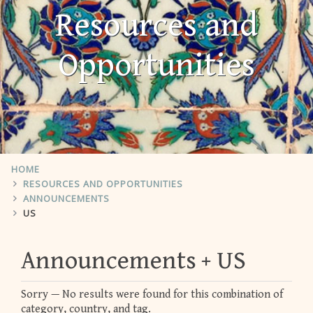
Resources and
Opportunities
HOME
RESOURCES AND OPPORTUNITIES
ANNOUNCEMENTS
US
Announcements
US
Sorry — No results were found for this combination of
category, country, and tag.