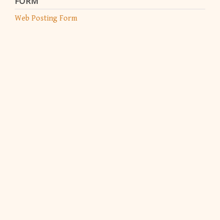
FORM
Web Posting Form