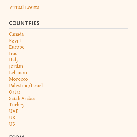
Virtual Events
COUNTRIES
Canada
Egypt
Europe
Iraq
Italy
Jordan
Lebanon
Morocco
Palestine/Israel
Qatar
Saudi Arabia
Turkey
UAE
UK
US