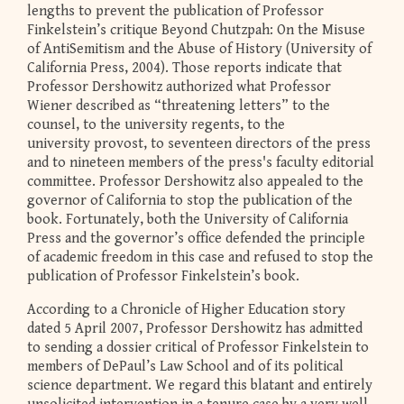
lengths to prevent the publication of Professor
Finkelstein’s critique Beyond Chutzpah: On the Misuse
of AntiSemitism and the Abuse of History (University of
California Press, 2004). Those reports indicate that
Professor Dershowitz authorized what Professor
Wiener described as “threatening letters” to the
counsel, to the university regents, to the
university provost, to seventeen directors of the press
and to nineteen members of the press's faculty editorial
committee. Professor Dershowitz also appealed to the
governor of California to stop the publication of the
book. Fortunately, both the University of California
Press and the governor’s office defended the principle
of academic freedom in this case and refused to stop the
publication of Professor Finkelstein’s book.
According to a Chronicle of Higher Education story
dated 5 April 2007, Professor Dershowitz has admitted
to sending a dossier critical of Professor Finkelstein to
members of DePaul’s Law School and of its political
science department. We regard this blatant and entirely