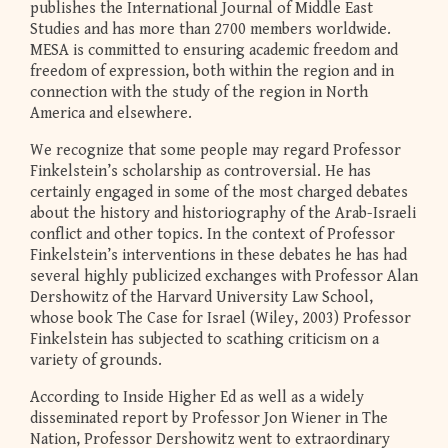
publishes the International Journal of Middle East
Studies and has more than 2700 members worldwide.
MESA is committed to ensuring academic freedom and
freedom of expression, both within the region and in
connection with the study of the region in North
America and elsewhere.
We recognize that some people may regard Professor
Finkelstein’s scholarship as controversial. He has
certainly engaged in some of the most charged debates
about the history and historiography of the Arab-Israeli
conflict and other topics. In the context of Professor
Finkelstein’s interventions in these debates he has had
several highly publicized exchanges with Professor Alan
Dershowitz of the Harvard University Law School,
whose book The Case for Israel (Wiley, 2003) Professor
Finkelstein has subjected to scathing criticism on a
variety of grounds.
According to Inside Higher Ed as well as a widely
disseminated report by Professor Jon Wiener in The
Nation, Professor Dershowitz went to extraordinary