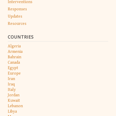
Interventions
Responses
Updates
Resources
COUNTRIES
Algeria
Armenia
Bahrain
Canada
Egypt
Europe
Iran
Iraq
Italy
Jordan
Kuwait
Lebanon
Libya