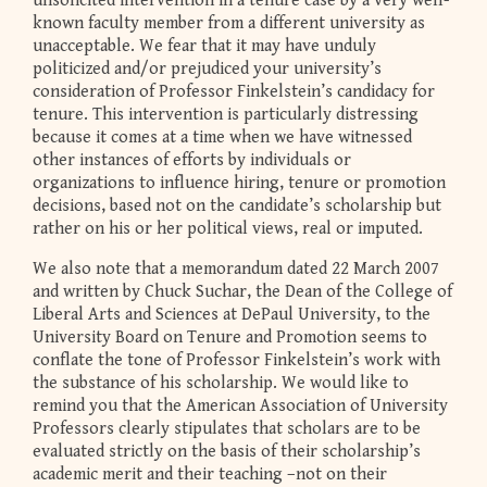
unsolicited intervention in a tenure case by a very well-
known faculty member from a different university as
unacceptable. We fear that it may have unduly
politicized and/or prejudiced your university’s
consideration of Professor Finkelstein’s candidacy for
tenure. This intervention is particularly distressing
because it comes at a time when we have witnessed
other instances of efforts by individuals or
organizations to influence hiring, tenure or promotion
decisions, based not on the candidate’s scholarship but
rather on his or her political views, real or imputed.
We also note that a memorandum dated 22 March 2007
and written by Chuck Suchar, the Dean of the College of
Liberal Arts and Sciences at DePaul University, to the
University Board on Tenure and Promotion seems to
conflate the tone of Professor Finkelstein’s work with
the substance of his scholarship. We would like to
remind you that the American Association of University
Professors clearly stipulates that scholars are to be
evaluated strictly on the basis of their scholarship’s
academic merit and their teaching –not on their