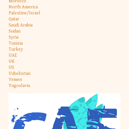
Morocco
North America
Palestine/Israel
Qatar
Saudi Arabia
Sudan
Syria
Tunisia
Turkey
UAE
UK
US
Uzbekistan
Yemen
Yugoslavia