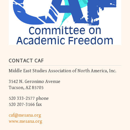
CONTACT CAF
Middle East Studies Association of North America, Inc.
3542 N. Geronimo Avenue
Tucson, AZ 85705
520 333-2577 phone
520 207-3166 fax
caf@mesana.org
www.mesana.org