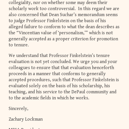
collegiality, nor on whether some may deem their
scholarly work too controversial. In this regard we are
also concerned that Dean Suchar’s memorandum seems
to judge Professor Finkelstein on the basis of his
alleged failure to conform to what the dean describes as
the “Vincentian value of ‘personalism,’” which is not
generally accepted as a proper criterion for promotion
to tenure.
We understand that Professor Finkelstein’s tenure
evaluation is not yet concluded. We urge you and your
colleagues to ensure that that evaluation henceforth
proceeds in a manner that conforms to generally
accepted procedures, such that Professor Finkelstein is
evaluated solely on the basis of his scholarship, his
teaching, and his service to the DePaul community and
to the academic fields in which he works.
Sincerely,
Zachary Lockman