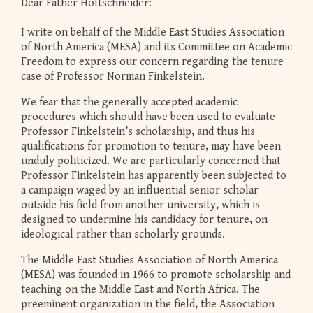
Dear Father Holtschneider:
I write on behalf of the Middle East Studies Association
of North America (MESA) and its Committee on Academic
Freedom to express our concern regarding the tenure
case of Professor Norman Finkelstein.
We fear that the generally accepted academic
procedures which should have been used to evaluate
Professor Finkelstein’s scholarship, and thus his
qualifications for promotion to tenure, may have been
unduly politicized. We are particularly concerned that
Professor Finkelstein has apparently been subjected to
a campaign waged by an influential senior scholar
outside his field from another university, which is
designed to undermine his candidacy for tenure, on
ideological rather than scholarly grounds.
The Middle East Studies Association of North America
(MESA) was founded in 1966 to promote scholarship and
teaching on the Middle East and North Africa. The
preeminent organization in the field, the Association