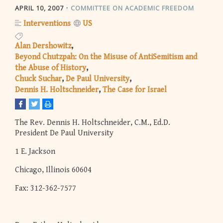
APRIL 10, 2007
COMMITTEE ON ACADEMIC FREEDOM
Interventions
US
Alan Dershowitz
Beyond Chutzpah: On the Misuse of AntiSemitism and
the Abuse of History
Chuck Suchar
De Paul University
Dennis H. Holtschneider
The Case for Israel
The Rev. Dennis H. Holtschneider, C.M., Ed.D.
President De Paul University
1 E. Jackson
Chicago, Illinois 60604
Fax: 312-362-7577