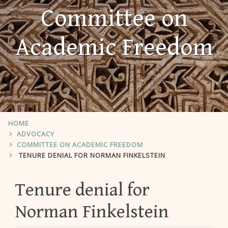
Committee on
Academic Freedom
HOME
ADVOCACY
COMMITTEE ON ACADEMIC FREEDOM
TENURE DENIAL FOR NORMAN FINKELSTEIN
Tenure denial for
Norman Finkelstein