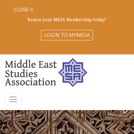
CLOSE
Renew your MESA Membership today!
LOGIN TO MYMESA