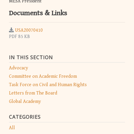
MESA President
Documents & Links
USA20070410
PDF 85 KB
IN THIS SECTION
Advocacy
Committee on Academic Freedom
Task Force on Civil and Human Rights
Letters from The Board
Global Academy
CATEGORIES
All