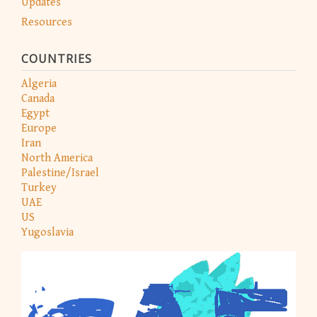
Updates
Resources
COUNTRIES
Algeria
Canada
Egypt
Europe
Iran
North America
Palestine/Israel
Turkey
UAE
US
Yugoslavia