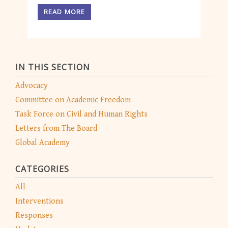
READ MORE
IN THIS SECTION
Advocacy
Committee on Academic Freedom
Task Force on Civil and Human Rights
Letters from The Board
Global Academy
CATEGORIES
All
Interventions
Responses