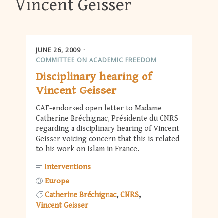
Vincent Geisser
JUNE 26, 2009
COMMITTEE ON ACADEMIC FREEDOM
Disciplinary hearing of
Vincent Geisser
CAF-endorsed open letter to Madame
Catherine Bréchignac, Présidente du CNRS
regarding a disciplinary hearing of Vincent
Geisser voicing concern that this is related
to his work on Islam in France.
Interventions
Europe
Catherine Bréchignac
CNRS
Vincent Geisser