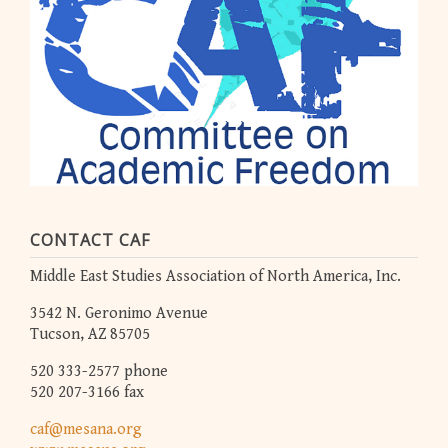
CONTACT CAF
Middle East Studies Association of North America, Inc.
3542 N. Geronimo Avenue
Tucson, AZ 85705
520 333-2577 phone
520 207-3166 fax
caf@mesana.org