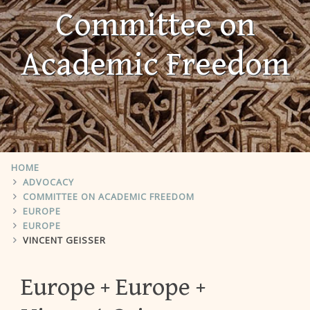
Committee on
Academic Freedom
HOME
ADVOCACY
COMMITTEE ON ACADEMIC FREEDOM
EUROPE
EUROPE
VINCENT GEISSER
Europe
Europe