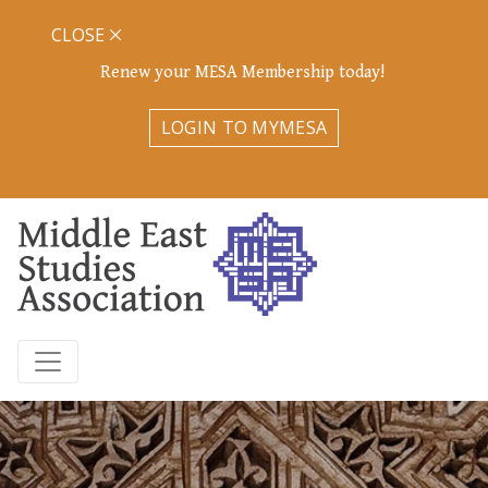
CLOSE
Renew your MESA Membership today!
LOGIN TO MYMESA