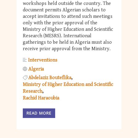
workshops held outside the country. The
document permits Algerian scholars to
accept invitations to attend such meetings
only with the prior approval of the
Ministry of Higher Education and Scientific
Research (MESRS). International
gatherings to be held in Algeria must also
receive prior approval from the Ministry.
Interventions
Algeria
Abdelaziz Bouteflika
Ministry of Higher Education and Scientific
Research
Rachid Haraoubia
READ MORE