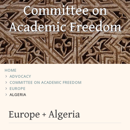
Committee on
Academic Freedom
HOME
ADVOCACY
COMMITTEE ON ACADEMIC FREEDOM
EUROPE
ALGERIA
Europe
Algeria