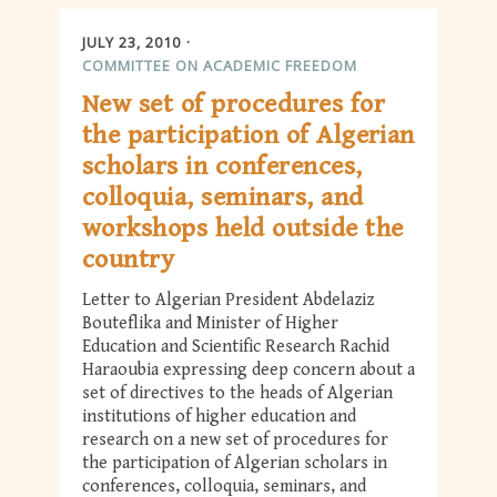
JULY 23, 2010
COMMITTEE ON ACADEMIC FREEDOM
New set of procedures for
the participation of Algerian
scholars in conferences,
colloquia, seminars, and
workshops held outside the
country
Letter to Algerian President Abdelaziz
Bouteflika and Minister of Higher
Education and Scientific Research Rachid
Haraoubia expressing deep concern about a
set of directives to the heads of Algerian
institutions of higher education and
research on a new set of procedures for
the participation of Algerian scholars in
conferences, colloquia, seminars, and