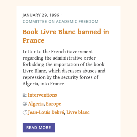
JANUARY 29, 1996
COMMITTEE ON ACADEMIC FREEDOM
Book Livre Blanc banned in
France
Letter to the French Government
regarding the administrative order
forbidding the importation of the book
Livre Blanc, which discusses abuses and
repression by the security forces of
Algeria, into France.
Interventions
Algeria
Europe
Jean-Louis Debré
Livre blanc
READ MORE