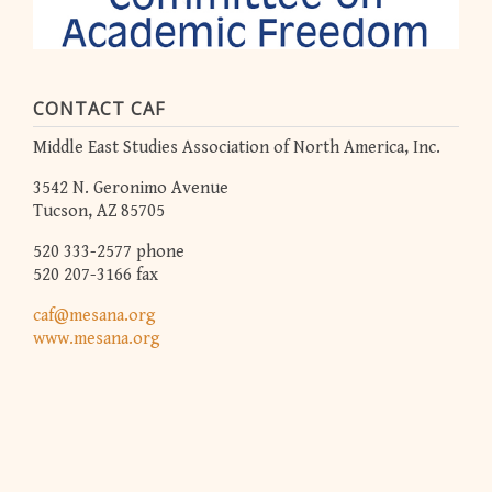
CONTACT CAF
Middle East Studies Association of North America, Inc.
3542 N. Geronimo Avenue
Tucson, AZ 85705
520 333-2577 phone
520 207-3166 fax
caf@mesana.org
www.mesana.org