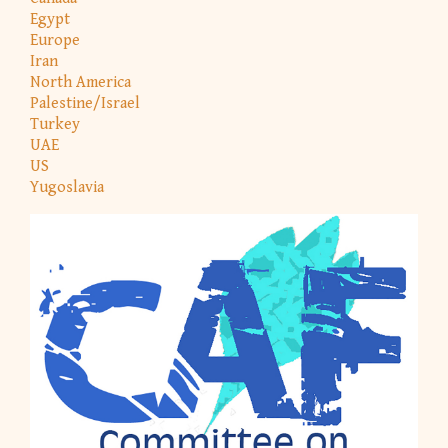
Egypt
Europe
Iran
North America
Palestine/Israel
Turkey
UAE
US
Yugoslavia