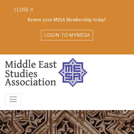
CLOSE
Renew your MESA Membership today!
LOGIN TO MYMESA