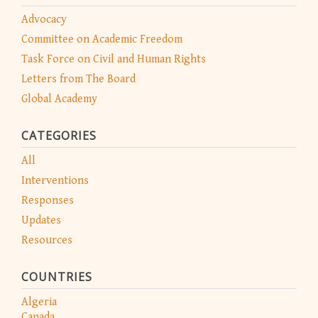
Advocacy
Committee on Academic Freedom
Task Force on Civil and Human Rights
Letters from The Board
Global Academy
CATEGORIES
All
Interventions
Responses
Updates
Resources
COUNTRIES
Algeria
Canada