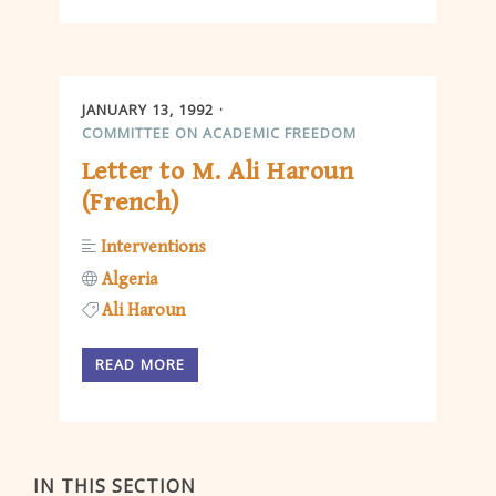
JANUARY 13, 1992
COMMITTEE ON ACADEMIC FREEDOM
Letter to M. Ali Haroun
(French)
Interventions
Algeria
Ali Haroun
READ MORE
IN THIS SECTION