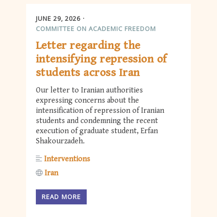
JUNE 29, 2026
COMMITTEE ON ACADEMIC FREEDOM
Letter regarding the
intensifying repression of
students across Iran
Our letter to Iranian authorities
expressing concerns about the
intensification of repression of Iranian
students and condemning the recent
execution of graduate student, Erfan
Shakourzadeh.
Interventions
Iran
READ MORE