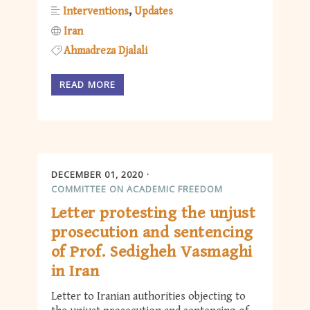
Interventions
Updates
Iran
Ahmadreza Djalali
READ MORE
DECEMBER 01, 2020
COMMITTEE ON ACADEMIC FREEDOM
Letter protesting the unjust
prosecution and sentencing
of Prof. Sedigheh Vasmaghi
in Iran
Letter to Iranian authorities objecting to