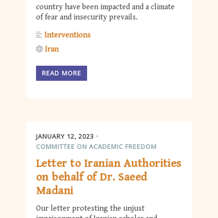
country have been impacted and a climate
of fear and insecurity prevails.
Interventions
Iran
READ MORE
JANUARY 12, 2023
COMMITTEE ON ACADEMIC FREEDOM
Letter to Iranian Authorities
on behalf of Dr. Saeed
Madani
Our letter protesting the unjust