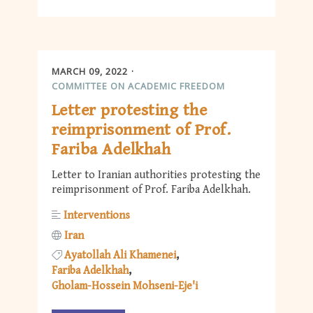
MARCH 09, 2022
COMMITTEE ON ACADEMIC FREEDOM
Letter protesting the
reimprisonment of Prof.
Fariba Adelkhah
Letter to Iranian authorities protesting the
reimprisonment of Prof. Fariba Adelkhah.
Interventions
Iran
Ayatollah Ali Khamenei
Fariba Adelkhah
Gholam-Hossein Mohseni-Eje'i