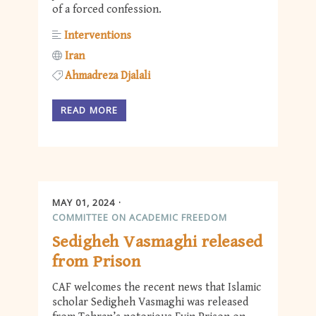
of a forced confession.
Interventions
Iran
Ahmadreza Djalali
READ MORE
MAY 01, 2024
COMMITTEE ON ACADEMIC FREEDOM
Sedigheh Vasmaghi released
from Prison
CAF welcomes the recent news that Islamic
scholar Sedigheh Vasmaghi was released