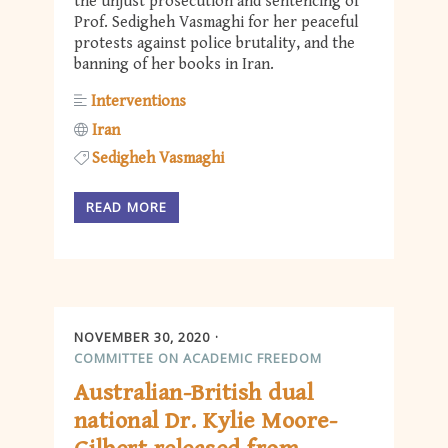
the unjust prosecution and sentencing of
Prof. Sedigheh Vasmaghi for her peaceful
protests against police brutality, and the
banning of her books in Iran.
Interventions
Iran
Sedigheh Vasmaghi
READ MORE
NOVEMBER 30, 2020
COMMITTEE ON ACADEMIC FREEDOM
Australian-British dual
national Dr. Kylie Moore-