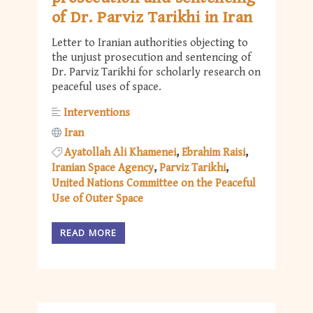
of Dr. Parviz Tarikhi in Iran
Letter to Iranian authorities objecting to
the unjust prosecution and sentencing of
Dr. Parviz Tarikhi for scholarly research on
peaceful uses of space.
Interventions
Iran
Ayatollah Ali Khamenei
Ebrahim Raisi
Iranian Space Agency
Parviz Tarikhi
United Nations Committee on the Peaceful
Use of Outer Space
READ MORE