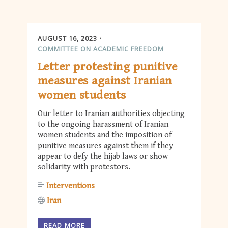
AUGUST 16, 2023
COMMITTEE ON ACADEMIC FREEDOM
Letter protesting punitive
measures against Iranian
women students
Our letter to Iranian authorities objecting
to the ongoing harassment of Iranian
women students and the imposition of
punitive measures against them if they
appear to defy the hijab laws or show
solidarity with protestors.
Interventions
Iran
READ MORE