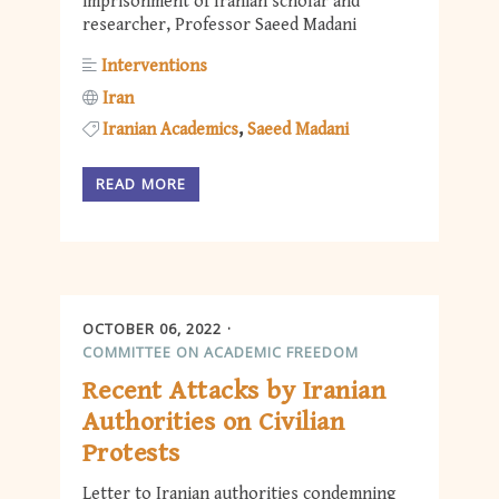
imprisonment of Iranian scholar and
researcher, Professor Saeed Madani
Interventions
Iran
Iranian Academics
Saeed Madani
READ MORE
OCTOBER 06, 2022
COMMITTEE ON ACADEMIC FREEDOM
Recent Attacks by Iranian
Authorities on Civilian
Protests
Letter to Iranian authorities condemning