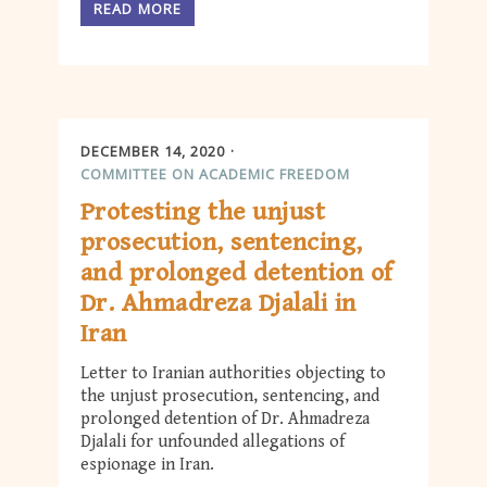
READ MORE
DECEMBER 14, 2020
COMMITTEE ON ACADEMIC FREEDOM
Protesting the unjust
prosecution, sentencing,
and prolonged detention of
Dr. Ahmadreza Djalali in
Iran
Letter to Iranian authorities objecting to
the unjust prosecution, sentencing, and
prolonged detention of Dr. Ahmadreza
Djalali for unfounded allegations of
espionage in Iran.