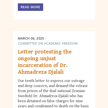
READ MORE
MARCH 06, 2025
COMMITTEE ON ACADEMIC FREEDOM
Letter protesting the
ongoing unjust
incarceration of Dr.
Ahmadreza Djalali
Our tenth letter to express our outrage
and deep concern, and demand the release
from prison of the dual national (Iranian-
Swedish) Dr. Ahmadreza Djalali who has
been detained on false charges for nine
years and condemned to death on the basis