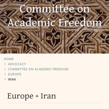
Committee on
Academic Freedom
HOME
ADVOCACY
COMMITTEE ON ACADEMIC FREEDOM
EUROPE
IRAN
Europe
Iran