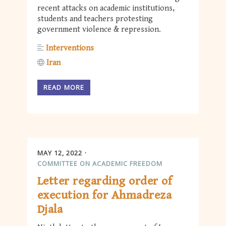
recent attacks on academic institutions,
students and teachers protesting
government violence & repression.
Interventions
Iran
READ MORE
MAY 12, 2022
COMMITTEE ON ACADEMIC FREEDOM
Letter regarding order of
execution for Ahmadreza
Djala