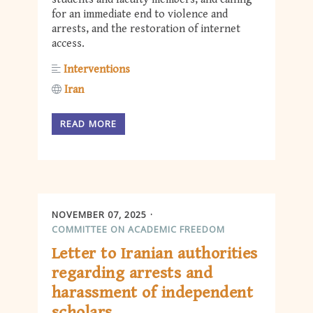
for an immediate end to violence and
arrests, and the restoration of internet
access.
Interventions
Iran
READ MORE
NOVEMBER 07, 2025
COMMITTEE ON ACADEMIC FREEDOM
Letter to Iranian authorities
regarding arrests and
harassment of independent
scholars