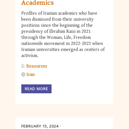
Academics
Profiles of Iranian academics who have
been dismissed from their university
positions since the beginning of the
presidency of Ebrahim Raisi in 2021
through the Woman, Life, Freedom
nationwide movement in 2022-2023 when
Iranian universities emerged as centers of
activism.
Resources
Iran
READ MORE
FEBRUARY 15, 2024