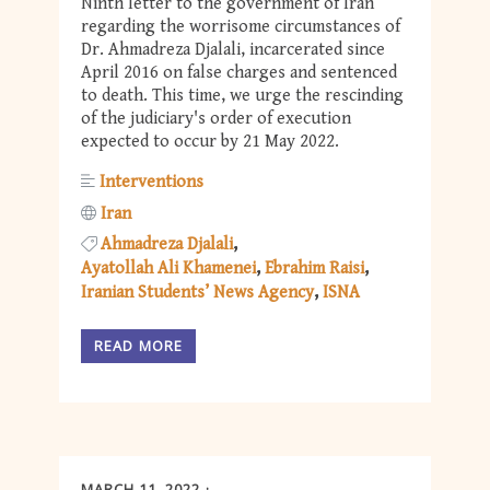
Ninth letter to the government of Iran
regarding the worrisome circumstances of
Dr. Ahmadreza Djalali, incarcerated since
April 2016 on false charges and sentenced
to death. This time, we urge the rescinding
of the judiciary's order of execution
expected to occur by 21 May 2022.
Interventions
Iran
Ahmadreza Djalali
Ayatollah Ali Khamenei
Ebrahim Raisi
Iranian Students’ News Agency
ISNA
READ MORE
MARCH 11, 2022