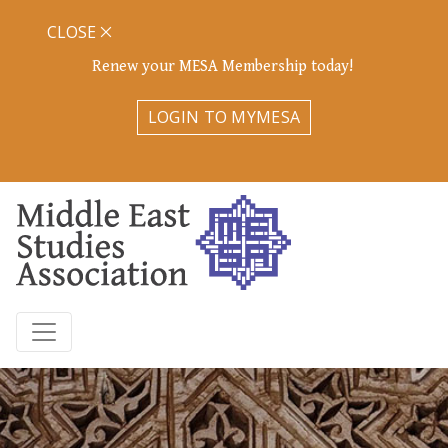
CLOSE
Renew your MESA Membership today!
LOGIN TO MYMESA