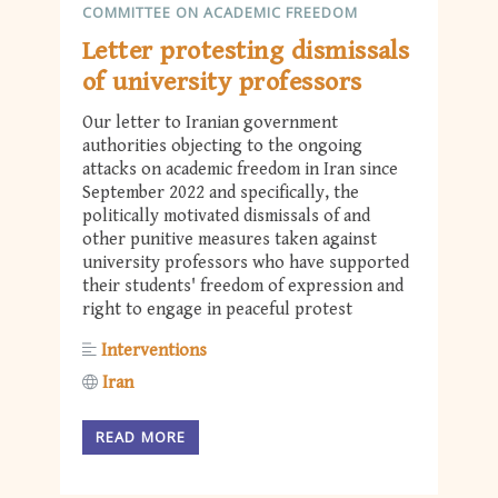
COMMITTEE ON ACADEMIC FREEDOM
Letter protesting dismissals
of university professors
Our letter to Iranian government
authorities objecting to the ongoing
attacks on academic freedom in Iran since
September 2022 and specifically, the
politically motivated dismissals of and
other punitive measures taken against
university professors who have supported
their students' freedom of expression and
right to engage in peaceful protest
Interventions
Iran
READ MORE