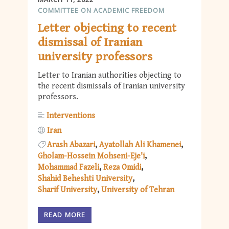
COMMITTEE ON ACADEMIC FREEDOM
Letter objecting to recent
dismissal of Iranian
university professors
Letter to Iranian authorities objecting to
the recent dismissals of Iranian university
professors.
Interventions
Iran
Arash Abazari
Ayatollah Ali Khamenei
Gholam-Hossein Mohseni-Eje'i
Mohammad Fazeli
Reza Omidi
Shahid Beheshti University
Sharif University
University of Tehran
READ MORE