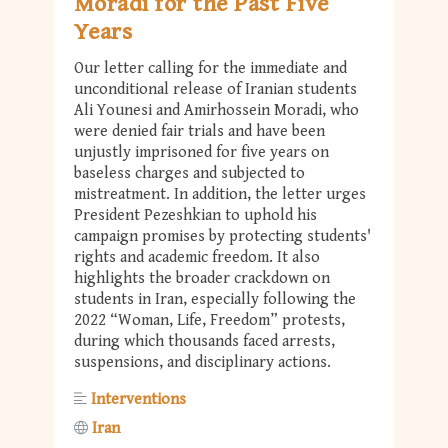
Moradi for the Past Five
Years
Our letter calling for the immediate and
unconditional release of Iranian students
Ali Younesi and Amirhossein Moradi, who
were denied fair trials and have been
unjustly imprisoned for five years on
baseless charges and subjected to
mistreatment. In addition, the letter urges
President Pezeshkian to uphold his
campaign promises by protecting students'
rights and academic freedom. It also
highlights the broader crackdown on
students in Iran, especially following the
2022 “Woman, Life, Freedom” protests,
during which thousands faced arrests,
suspensions, and disciplinary actions.
Interventions
Iran