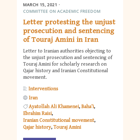
MARCH 15, 2021
COMMITTEE ON ACADEMIC FREEDOM
Letter protesting the unjust
prosecution and sentencing
of Touraj Amini in Iran
Letter to Iranian authorities objecting to
the unjust prosecution and sentencing of
Touraj Amini for scholarly research on
Qajar history and Iranian Constitutional
movement.
Interventions
Iran
Ayatollah Ali Khamenei
Baha’i
Ebrahim Raisi
Iranian Constitutional movement
Qajar history
Touraj Amini