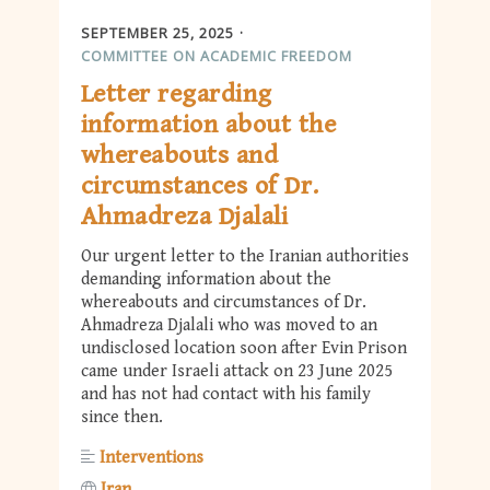
SEPTEMBER 25, 2025
COMMITTEE ON ACADEMIC FREEDOM
Letter regarding
information about the
whereabouts and
circumstances of Dr.
Ahmadreza Djalali
Our urgent letter to the Iranian authorities
demanding information about the
whereabouts and circumstances of Dr.
Ahmadreza Djalali who was moved to an
undisclosed location soon after Evin Prison
came under Israeli attack on 23 June 2025
and has not had contact with his family
since then.
Interventions
Iran