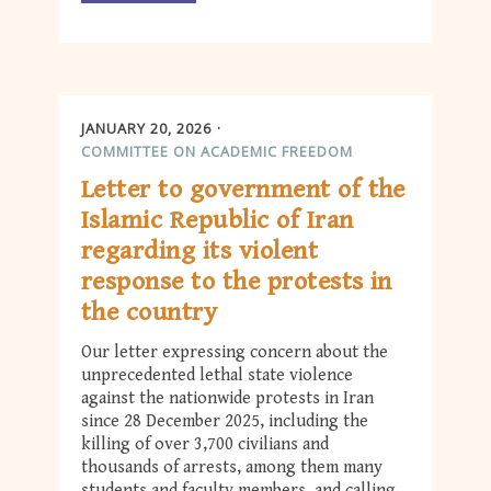
JANUARY 20, 2026
COMMITTEE ON ACADEMIC FREEDOM
Letter to government of the
Islamic Republic of Iran
regarding its violent
response to the protests in
the country
Our letter expressing concern about the
unprecedented lethal state violence
against the nationwide protests in Iran
since 28 December 2025, including the
killing of over 3,700 civilians and
thousands of arrests, among them many
students and faculty members, and calling