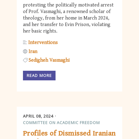
protesting the politically motivated arrest
of Prof. Vasmaghi, a renowned scholar of
theology, from her home in March 2024,
and her transfer to Evin Prison, violating
her basic rights.
Interventions
Iran
Sedigheh Vasmaghi
READ MORE
APRIL 08, 2024
COMMITTEE ON ACADEMIC FREEDOM
Profiles of Dismissed Iranian