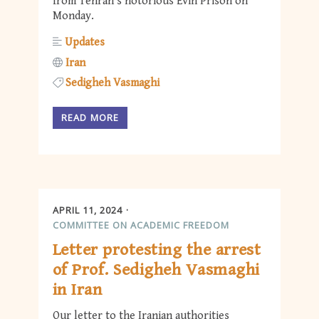
from Tehran’s notorious Evin Prison on
Monday.
Updates
Iran
Sedigheh Vasmaghi
READ MORE
APRIL 11, 2024
COMMITTEE ON ACADEMIC FREEDOM
Letter protesting the arrest
of Prof. Sedigheh Vasmaghi
in Iran
Our letter to the Iranian authorities