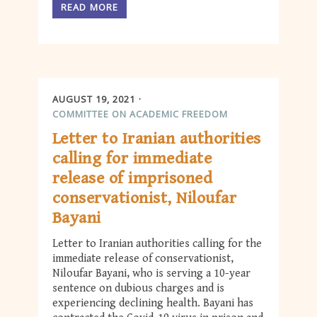
READ MORE
AUGUST 19, 2021
COMMITTEE ON ACADEMIC FREEDOM
Letter to Iranian authorities
calling for immediate
release of imprisoned
conservationist, Niloufar
Bayani
Letter to Iranian authorities calling for the
immediate release of conservationist,
Niloufar Bayani, who is serving a 10-year
sentence on dubious charges and is
experiencing declining health. Bayani has