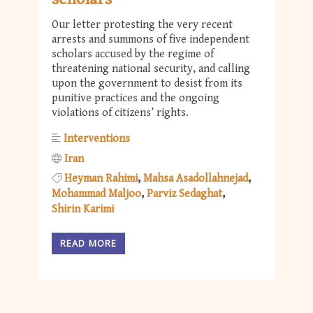
Our letter protesting the very recent
arrests and summons of five independent
scholars accused by the regime of
threatening national security, and calling
upon the government to desist from its
punitive practices and the ongoing
violations of citizens’ rights.
Interventions
Iran
Heyman Rahimi
Mahsa Asadollahnejad
Mohammad Maljoo
Parviz Sedaghat
Shirin Karimi
READ MORE