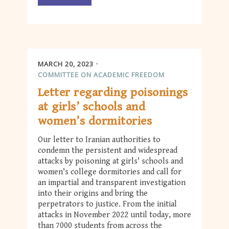
MARCH 20, 2023
COMMITTEE ON ACADEMIC FREEDOM
Letter regarding poisonings
at girls’ schools and
women’s dormitories
Our letter to Iranian authorities to
condemn the persistent and widespread
attacks by poisoning at girls' schools and
women's college dormitories and call for
an impartial and transparent investigation
into their origins and bring the
perpetrators to justice. From the initial
attacks in November 2022 until today, more
than 7000 students from across the