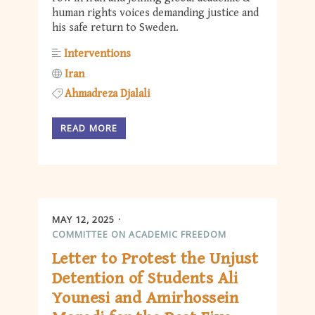
human rights voices demanding justice and
his safe return to Sweden.
Interventions
Iran
Ahmadreza Djalali
READ MORE
MAY 12, 2025
COMMITTEE ON ACADEMIC FREEDOM
Letter to Protest the Unjust
Detention of Students Ali
Younesi and Amirhossein