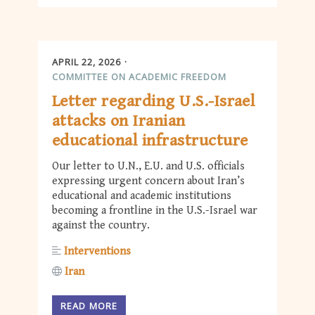
APRIL 22, 2026
COMMITTEE ON ACADEMIC FREEDOM
Letter regarding U.S.-Israel
attacks on Iranian
educational infrastructure
Our letter to U.N., E.U. and U.S. officials
expressing urgent concern about Iran’s
educational and academic institutions
becoming a frontline in the U.S.-Israel war
against the country.
Interventions
Iran
READ MORE