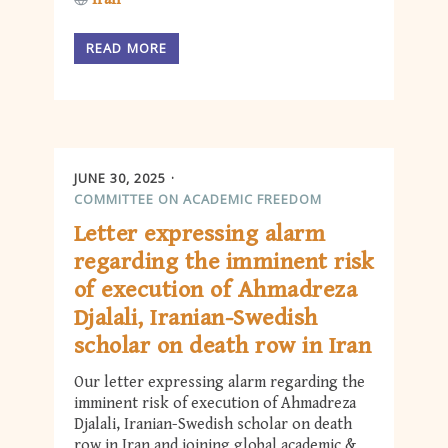
READ MORE
JUNE 30, 2025
COMMITTEE ON ACADEMIC FREEDOM
Letter expressing alarm
regarding the imminent risk
of execution of Ahmadreza
Djalali, Iranian-Swedish
scholar on death row in Iran
Our letter expressing alarm regarding the
imminent risk of execution of Ahmadreza
Djalali, Iranian-Swedish scholar on death
row in Iran and joining global academic &