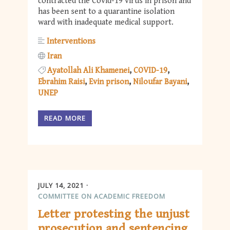
contracted the Covid-19 virus in prison and
has been sent to a quarantine isolation
ward with inadequate medical support.
Interventions
Iran
Ayatollah Ali Khamenei
COVID-19
Ebrahim Raisi
Evin prison
Niloufar Bayani
UNEP
READ MORE
JULY 14, 2021
COMMITTEE ON ACADEMIC FREEDOM
Letter protesting the unjust
prosecution and sentencing