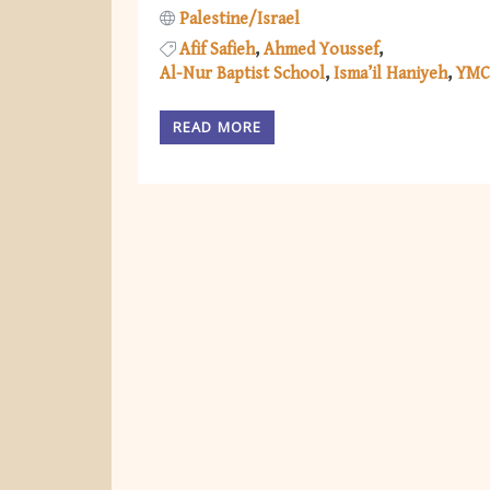
Palestine/Israel
Afif Safieh
Ahmed Youssef
Al-Nur Baptist School
Isma’il Haniyeh
YMC
READ MORE