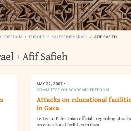
IC FREEDOM
EUROPE
PALESTINE/ISRAEL
AFIF SAFIEH
rael
Afif Safieh
MAY 22, 2007
COMMITTEE ON ACADEMIC FREEDOM
es
Attacks on educational faciliti
in Gaza
Letter to Palestinian officials regarding attacks
on educational facilities in Gaza.