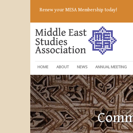
Renew your MESA Membership today!
HOME
ABOUT
NEWS
ANNUAL MEETING
Commi