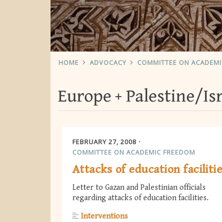
HOME
ADVOCACY
COMMITTEE ON ACADEM
Europe
Palestine/Is
FEBRUARY 27, 2008
COMMITTEE ON ACADEMIC FREEDOM
Attacks of education faciliti
Letter to Gazan and Palestinian officials
regarding attacks of education facilities.
Interventions