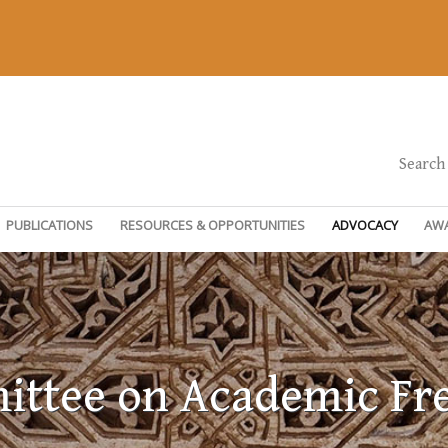
Search
PUBLICATIONS
RESOURCES & OPPORTUNITIES
ADVOCACY
AW
ttee on Academic F