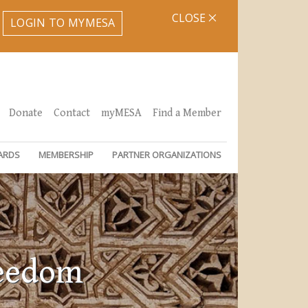
CLOSE
LOGIN TO MYMESA
Donate
Contact
myMESA
Find a Member
ARDS
MEMBERSHIP
PARTNER ORGANIZATIONS
reedom