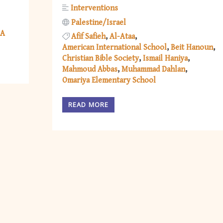
Interventions
Palestine/Israel
A
Afif Safieh
Al-Ataa
American International School
Beit Hanoun
Christian Bible Society
Ismail Haniya
Mahmoud Abbas
Muhammad Dahlan
Omariya Elementary School
READ MORE