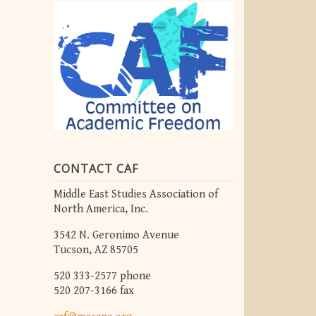
CONTACT CAF
Middle East Studies Association of
North America, Inc.
3542 N. Geronimo Avenue
Tucson, AZ 85705
520 333-2577 phone
520 207-3166 fax