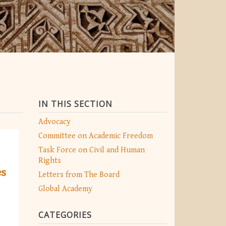
IN THIS SECTION
Advocacy
Committee on Academic Freedom
Task Force on Civil and Human
Rights
es
Letters from The Board
Global Academy
CATEGORIES