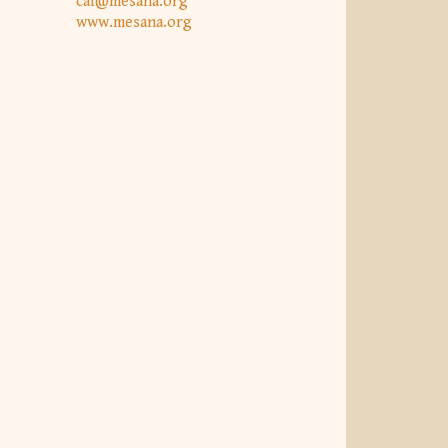
caf@mesana.org
www.mesana.org