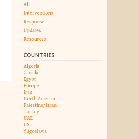
All
Interventions
Responses
Updates
Resources
COUNTRIES
Algeria
Canada
Egypt
Europe
Iran
North America
Palestine/Israel
Turkey
UAE
US
Yugoslavia