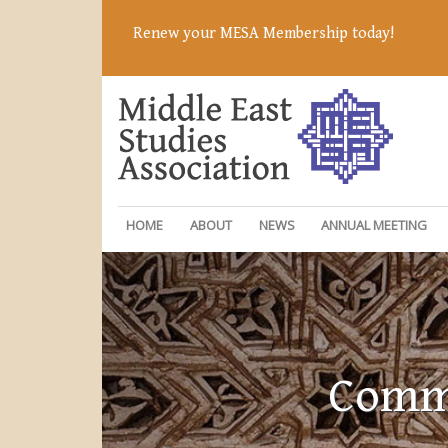
Renew your MESA Membership today!
HOME
ABOUT
NEWS
ANNUAL MEETING
Commi