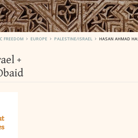
IC FREEDOM
EUROPE
PALESTINE/ISRAEL
HASAN AHMAD HA
rael
Obaid
ut
es