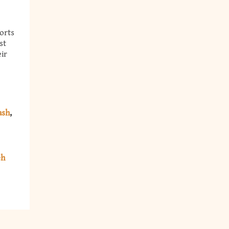
orts
st
eir
ash
eh