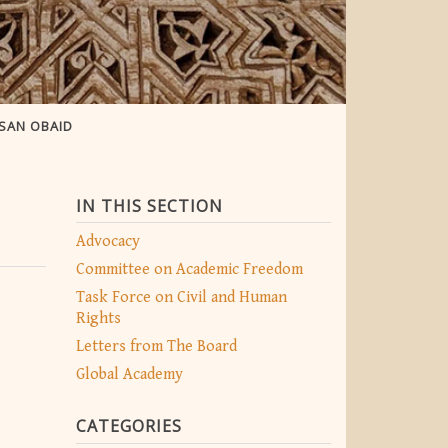
SAN OBAID
IN THIS SECTION
Advocacy
Committee on Academic Freedom
Task Force on Civil and Human
Rights
Letters from The Board
Global Academy
CATEGORIES