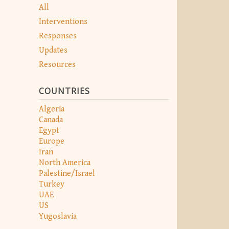
All
Interventions
Responses
Updates
Resources
COUNTRIES
Algeria
Canada
Egypt
Europe
Iran
North America
Palestine/Israel
Turkey
UAE
US
Yugoslavia