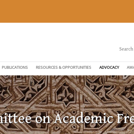
Search
PUBLICATIONS
RESOURCES & OPPORTUNITIES
ADVOCACY
AW
ttee on Academic F