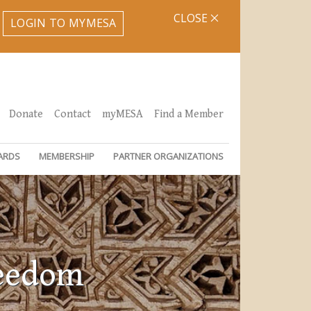
CLOSE
LOGIN TO MYMESA
Donate
Contact
myMESA
Find a Member
ARDS
MEMBERSHIP
PARTNER ORGANIZATIONS
reedom