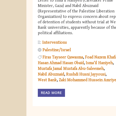
Letter to Isma’il Haniyeh (Caretaker Prime
Minister, Gaza) and Nabil Abuznaid
(Representative of the Palestine Liberation
Organization) to express concern about rep
of detention of students without trial at We
Bank universities, apparently because of th
political affiliations.
Interventions
Palestine/Israel
Firas Tayseer Qawasma
Foad Nazem Khaf
Hasan Ahmad Hasan Obaid
Isma’il Haniyeh
Mustafa Jamal Mustafa Abu-Saleemeh
Nabil Abuznaid
Rushdi Husni Jayyousi
West Bank
Zaki Mohammed Hussein Amriy
READ MORE