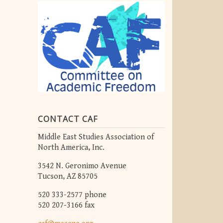
CONTACT CAF
Middle East Studies Association of
North America, Inc.
3542 N. Geronimo Avenue
Tucson, AZ 85705
520 333-2577 phone
520 207-3166 fax