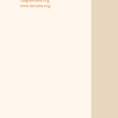
caf@mesana.org
www.mesana.org