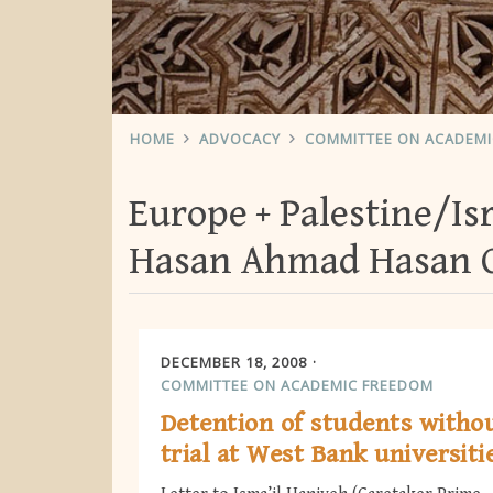
HOME
ADVOCACY
COMMITTEE ON ACADEM
Europe
Palestine/Is
Hasan Ahmad Hasan 
DECEMBER 18, 2008
COMMITTEE ON ACADEMIC FREEDOM
Detention of students witho
trial at West Bank universiti