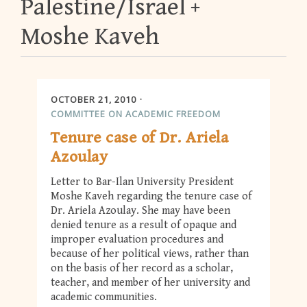
Palestine/Israel
Moshe Kaveh
OCTOBER 21, 2010
COMMITTEE ON ACADEMIC FREEDOM
Tenure case of Dr. Ariela
Azoulay
Letter to Bar-Ilan University President
Moshe Kaveh regarding the tenure case of
Dr. Ariela Azoulay. She may have been
denied tenure as a result of opaque and
improper evaluation procedures and
because of her political views, rather than
on the basis of her record as a scholar,
teacher, and member of her university and
academic communities.