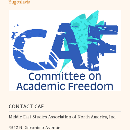
Yugoslavia
CONTACT CAF
Middle East Studies Association of North America, Inc.
3542 N. Geronimo Avenue