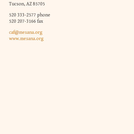
Tucson, AZ 85705
520 333-2577 phone
520 207-3166 fax
caf@mesana.org
www.mesana.org