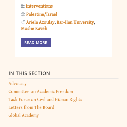
Interventions
Palestine/Israel
Ariela Azoulay
Bar-Ilan University
Moshe Kaveh
READ MORE
IN THIS SECTION
Advocacy
Committee on Academic Freedom
Task Force on Civil and Human Rights
Letters from The Board
Global Academy