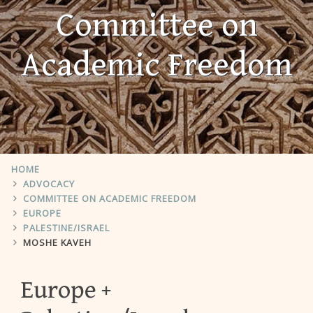
Committee on
Academic Freedom
HOME
ADVOCACY
COMMITTEE ON ACADEMIC FREEDOM
EUROPE
PALESTINE/ISRAEL
MOSHE KAVEH
Europe