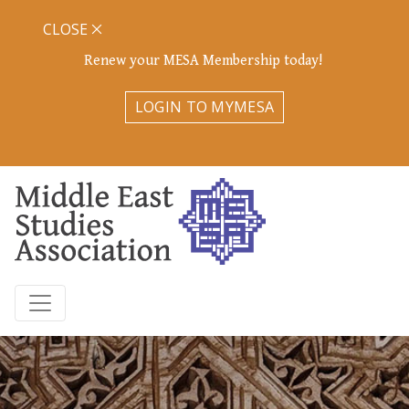
CLOSE
Renew your MESA Membership today!
LOGIN TO MYMESA