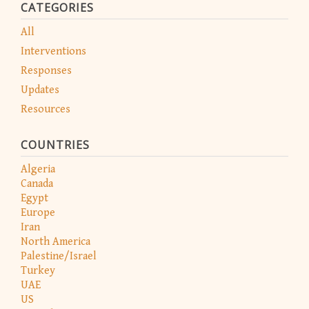
CATEGORIES
All
Interventions
Responses
Updates
Resources
COUNTRIES
Algeria
Canada
Egypt
Europe
Iran
North America
Palestine/Israel
Turkey
UAE
US