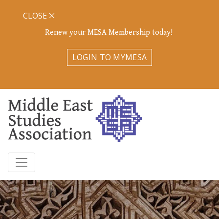
CLOSE
Renew your MESA Membership today!
LOGIN TO MYMESA