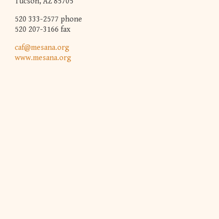
Tucson, AZ 85705
520 333-2577 phone
520 207-3166 fax
caf@mesana.org
www.mesana.org