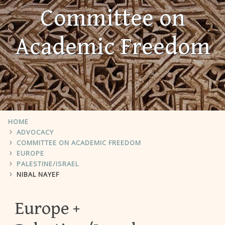
Committee on
Academic Freedom
HOME
ADVOCACY
COMMITTEE ON ACADEMIC FREEDOM
EUROPE
PALESTINE/ISRAEL
NIBAL NAYEF
Europe