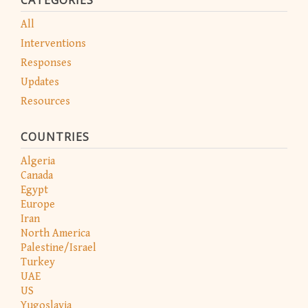
All
Interventions
Responses
Updates
Resources
COUNTRIES
Algeria
Canada
Egypt
Europe
Iran
North America
Palestine/Israel
Turkey
UAE
US
Yugoslavia