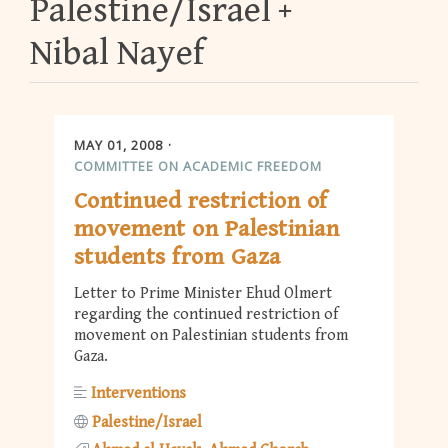
Palestine/Israel
Nibal Nayef
MAY 01, 2008
COMMITTEE ON ACADEMIC FREEDOM
Continued restriction of
movement on Palestinian
students from Gaza
Letter to Prime Minister Ehud Olmert
regarding the continued restriction of
movement on Palestinian students from
Gaza.
Interventions
Palestine/Israel