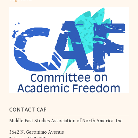
CONTACT CAF
Middle East Studies Association of North America, Inc.
3542 N. Geronimo Avenue