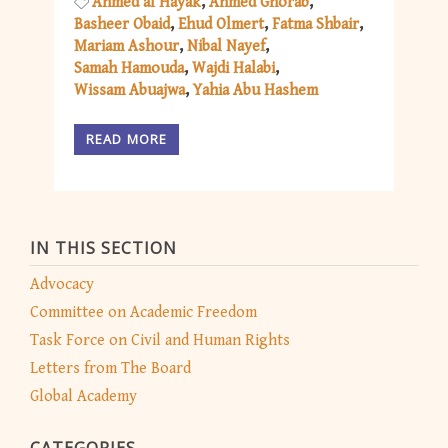
Ahmed al Hayak
Ahmed Ghorab
Basheer Obaid
Ehud Olmert
Fatma Shbair
Mariam Ashour
Nibal Nayef
Samah Hamouda
Wajdi Halabi
Wissam Abuajwa
Yahia Abu Hashem
READ MORE
IN THIS SECTION
Advocacy
Committee on Academic Freedom
Task Force on Civil and Human Rights
Letters from The Board
Global Academy
CATEGORIES