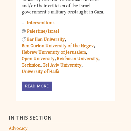
and/or their criticism of the Israel
government's military onslaught in Gaza.
Interventions
Palestine/Israel
Bar Ilan University
Ben Gurion University of the Negev
Hebrew University of Jerusalem
Open University
Reichman University
Technion
Tel Aviv University
University of Haifa
READ MORE
IN THIS SECTION
Advocacy