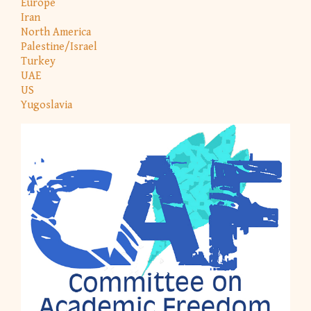
Europe
Iran
North America
Palestine/Israel
Turkey
UAE
US
Yugoslavia