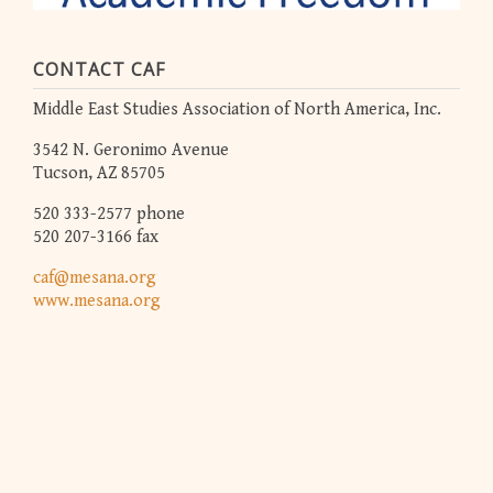
CONTACT CAF
Middle East Studies Association of North America, Inc.
3542 N. Geronimo Avenue
Tucson, AZ 85705
520 333-2577 phone
520 207-3166 fax
caf@mesana.org
www.mesana.org