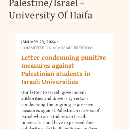
Palestine/Israel
University Of Haifa
JANUARY 23, 2024
COMMITTEE ON ACADEMIC FREEDOM
Letter condemning punitive
measures against
Palestinian students in
Israeli Universities
Our letter to Israeli government
authorities and university rectors
condemning the ongoing repressive
measures against Palestinian citizens of
Israel who are students in Israeli
universities and have expressed their
solidarity with the Palestinians in Gaza