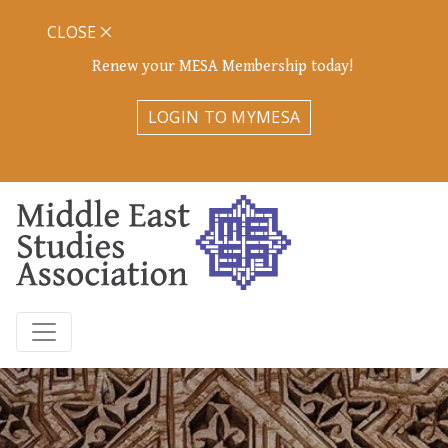
CLOSE
Renew your MESA Membership today!
LOGIN TO MYMESA