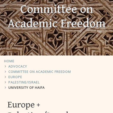
Committee on
Academic Freedom
HOME
ADVOCACY
COMMITTEE ON ACADEMIC FREEDOM
EUROPE
PALESTINE/ISRAEL
UNIVERSITY OF HAIFA
Europe