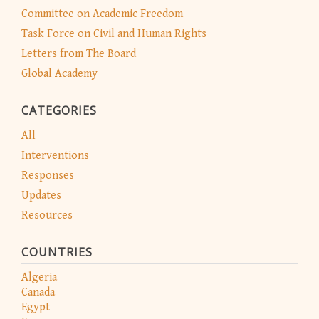
Committee on Academic Freedom
Task Force on Civil and Human Rights
Letters from The Board
Global Academy
CATEGORIES
All
Interventions
Responses
Updates
Resources
COUNTRIES
Algeria
Canada
Egypt