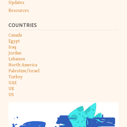
Updates
Resources
COUNTRIES
Canada
Egypt
Iraq
Jordan
Lebanon
North America
Palestine/Israel
Turkey
UAE
UK
US