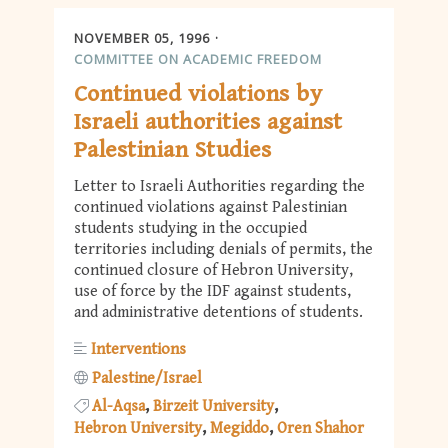
NOVEMBER 05, 1996
COMMITTEE ON ACADEMIC FREEDOM
Continued violations by
Israeli authorities against
Palestinian Studies
Letter to Israeli Authorities regarding the
continued violations against Palestinian
students studying in the occupied
territories including denials of permits, the
continued closure of Hebron University,
use of force by the IDF against students,
and administrative detentions of students.
Interventions
Palestine/Israel
Al-Aqsa
Birzeit University
Hebron University
Megiddo
Oren Shahor