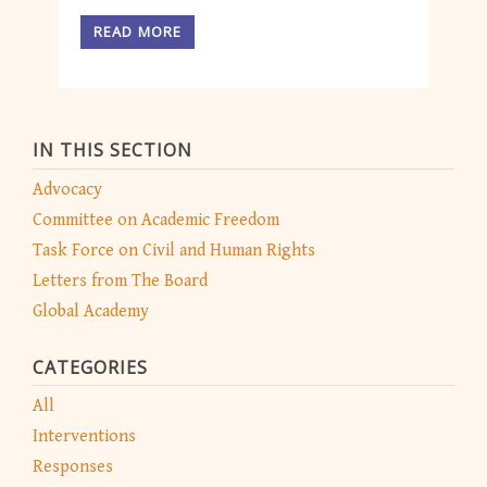
READ MORE
IN THIS SECTION
Advocacy
Committee on Academic Freedom
Task Force on Civil and Human Rights
Letters from The Board
Global Academy
CATEGORIES
All
Interventions
Responses