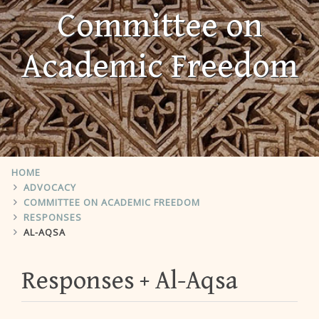
Committee on
Academic Freedom
HOME
ADVOCACY
COMMITTEE ON ACADEMIC FREEDOM
RESPONSES
AL-AQSA
Responses
Al-Aqsa