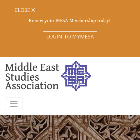
CLOSE
Renew your MESA Membership today!
LOGIN TO MYMESA