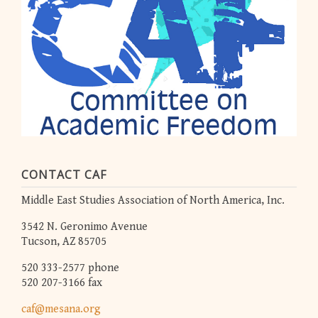
CONTACT CAF
Middle East Studies Association of North America, Inc.
3542 N. Geronimo Avenue
Tucson, AZ 85705
520 333-2577 phone
520 207-3166 fax
caf@mesana.org