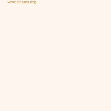
www.mesana.org