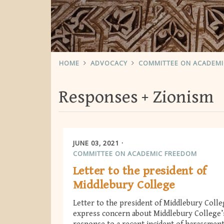
HOME
ADVOCACY
COMMITTEE ON ACADEM
Responses
Zionism
JUNE 03, 2021
COMMITTEE ON ACADEMIC FREEDOM
Letter to the president of
Middlebury College
Letter to the president of Middlebury Colle
express concern about Middlebury College’