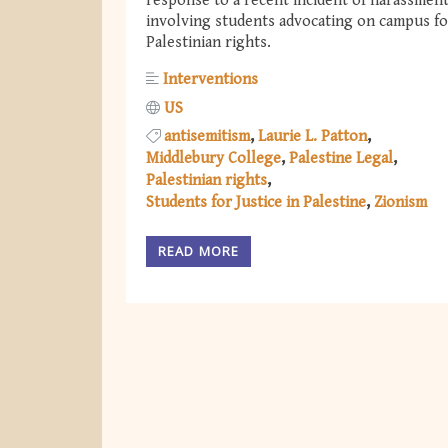
response to a recent incident of harassmen
involving students advocating on campus fo
Palestinian rights.
Interventions
US
antisemitism
Laurie L. Patton
Middlebury College
Palestine Legal
Palestinian rights
Students for Justice in Palestine
Zionism
READ MORE