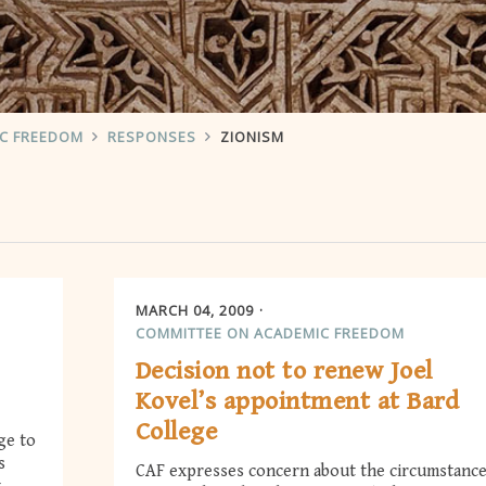
IC FREEDOM
RESPONSES
ZIONISM
MARCH 04, 2009
COMMITTEE ON ACADEMIC FREEDOM
Decision not to renew Joel
Kovel’s appointment at Bard
College
ge to
s
CAF expresses concern about the circumstanc