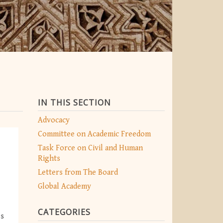
IN THIS SECTION
Advocacy
Committee on Academic Freedom
Task Force on Civil and Human
Rights
Letters from The Board
Global Academy
CATEGORIES
es