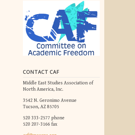
CONTACT CAF
Middle East Studies Association of
North America, Inc.
3542 N. Geronimo Avenue
Tucson, AZ 85705
520 333-2577 phone
520 207-3166 fax