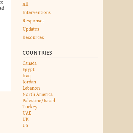
to
All
ed
Interventions
Responses
Updates
Resources
COUNTRIES
Canada
Egypt
Iraq
Jordan
Lebanon
North America
Palestine/Israel
Turkey
UAE
UK
US