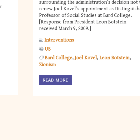
t
surrounding the administration’s decision not 
r
renew Joel Kovel’s appointment as Distinguish
Professor of Social Studies at Bard College.
[Response from President Leon Botstein
received March 9, 2009.]
Interventions
US
Bard College
Joel Kovel
Leon Botstein
Zionism
READ MORE