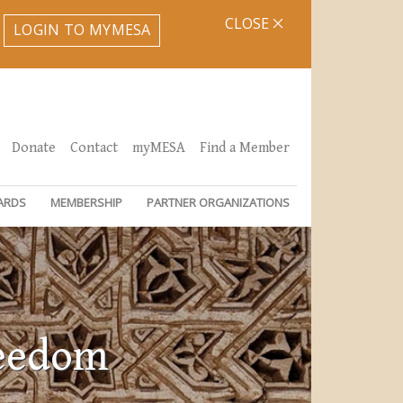
CLOSE
LOGIN TO MYMESA
Donate
Contact
myMESA
Find a Member
ARDS
MEMBERSHIP
PARTNER ORGANIZATIONS
reedom