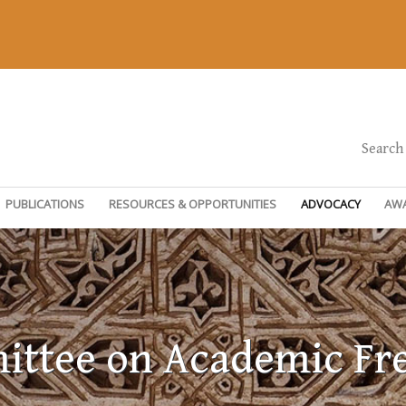
Search
PUBLICATIONS
RESOURCES & OPPORTUNITIES
ADVOCACY
AW
ttee on Academic F