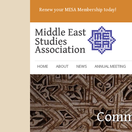
Renew your MESA Membership today!
HOME
ABOUT
NEWS
ANNUAL MEETING
Commi