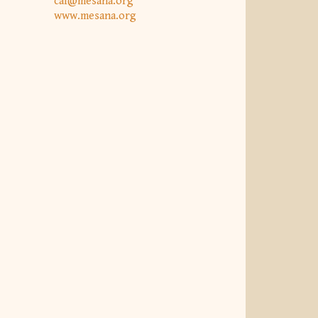
caf@mesana.org
www.mesana.org