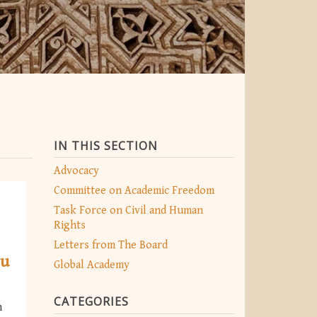
IN THIS SECTION
Advocacy
Committee on Academic Freedom
Task Force on Civil and Human
Rights
Letters from The Board
bu
Global Academy
CATEGORIES
n