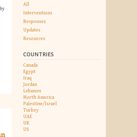
All
 by
Interventions
Responses
Updates
Resources
COUNTRIES
Canada
Egypt
Iraq
Jordan
Lebanon
North America
Palestine/Israel
Turkey
UAE
UK
US
an