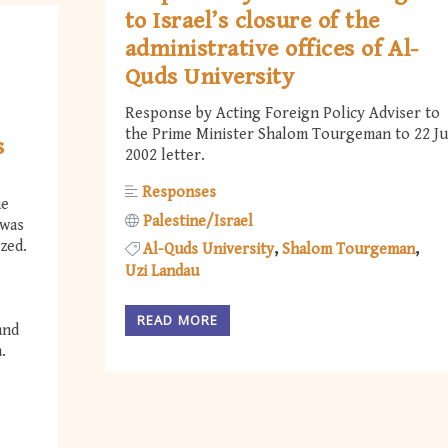
to Israel’s closure of the
administrative offices of Al-
Quds University
Response by Acting Foreign Policy Adviser to
the Prime Minister Shalom Tourgeman to 22 Ju
s
2002 letter.
Responses
he
Palestine/Israel
 was
zed.
Al-Quds University
Shalom Tourgeman
Uzi Landau
READ MORE
and
.