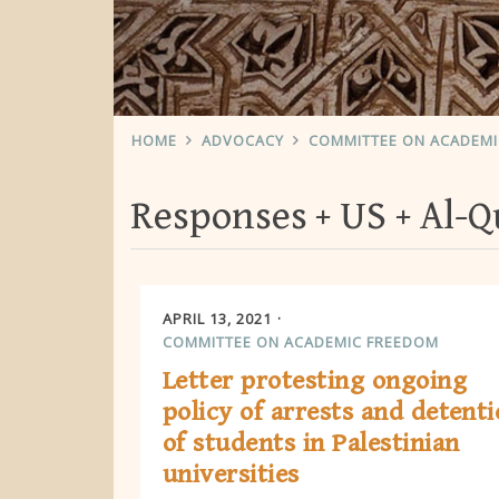
HOME
ADVOCACY
COMMITTEE ON ACADEM
Responses
US
Al-Q
APRIL 13, 2021
COMMITTEE ON ACADEMIC FREEDOM
Letter protesting ongoing
policy of arrests and detent
of students in Palestinian
universities