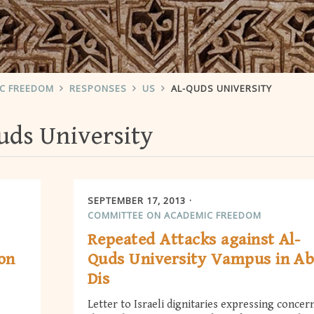
IC FREEDOM
RESPONSES
US
AL-QUDS UNIVERSITY
uds University
SEPTEMBER 17, 2013
COMMITTEE ON ACADEMIC FREEDOM
Repeated Attacks against Al-
ion
Quds University Vampus in A
Dis
Letter to Israeli dignitaries expressing concer