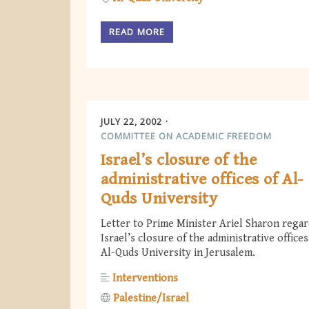
READ MORE
JULY 22, 2002
COMMITTEE ON ACADEMIC FREEDOM
Israel’s closure of the
administrative offices of Al-
Quds University
Letter to Prime Minister Ariel Sharon rega
Israel’s closure of the administrative offices
Al-Quds University in Jerusalem.
Interventions
Palestine/Israel