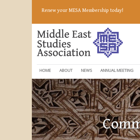
Renew your MESA Membership today!
HOME
ABOUT
NEWS
ANNUAL MEETING
Commi