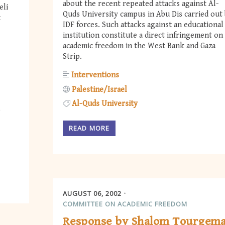
about the recent repeated attacks against Al-
eli
Quds University campus in Abu Dis carried out
t
IDF forces. Such attacks against an educational
institution constitute a direct infringement on
academic freedom in the West Bank and Gaza
Strip.
Interventions
Palestine/Israel
Al-Quds University
READ MORE
AUGUST 06, 2002
COMMITTEE ON ACADEMIC FREEDOM
Response by Shalom Tourgem