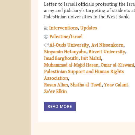
Letter to Israeli officials protesting the Isra
army and judiciary’s targeting of students a
Palestinian universities in the West Bank.
Interventions
Updates
Palestine/Israel
Al-Quds University
Avi Nissenkorn
Binyamin Netanyahu
Birzeit University
Imad Barghouthi
Init Malul
Muhammad al-Majid Hasan
Omar al-Kiswani
Palestinian Support and Human Rights
Association
Rasan Alian
Shatha al-Tawil
Yoav Galant
Ze’ev Elkin
READ MORE