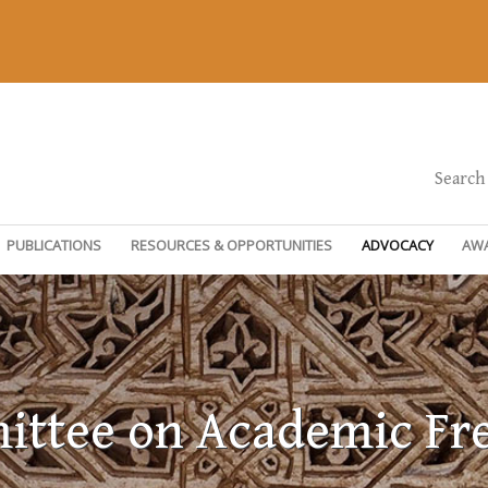
Search
PUBLICATIONS
RESOURCES & OPPORTUNITIES
ADVOCACY
AW
ttee on Academic F