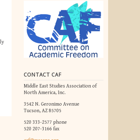
ly
CONTACT CAF
Middle East Studies Association of
North America, Inc.
3542 N. Geronimo Avenue
Tucson, AZ 85705
520 333-2577 phone
520 207-3166 fax