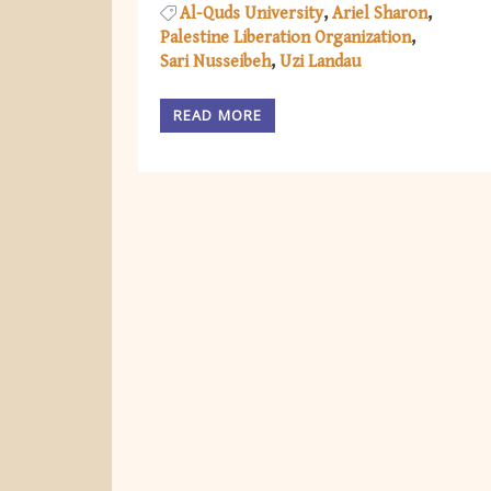
Al-Quds University
Ariel Sharon
Palestine Liberation Organization
Sari Nusseibeh
Uzi Landau
READ MORE