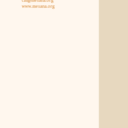
caf@mesana.org
www.mesana.org