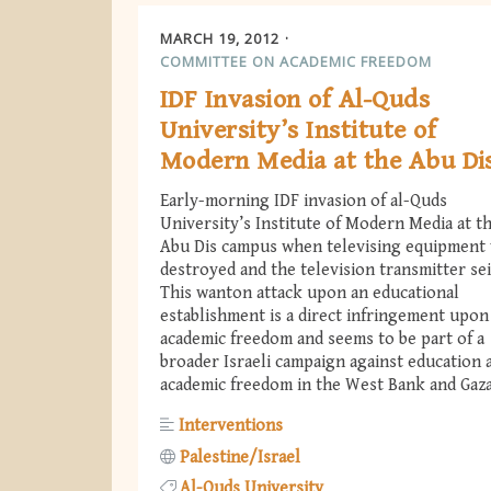
MARCH 19, 2012
COMMITTEE ON ACADEMIC FREEDOM
IDF Invasion of Al-Quds
University’s Institute of
Modern Media at the Abu Di
Early-morning IDF invasion of al-Quds
University’s Institute of Modern Media at t
Abu Dis campus when televising equipment
destroyed and the television transmitter sei
This wanton attack upon an educational
establishment is a direct infringement upon
academic freedom and seems to be part of a
broader Israeli campaign against education 
academic freedom in the West Bank and Gaza
Interventions
Palestine/Israel
Al-Quds University