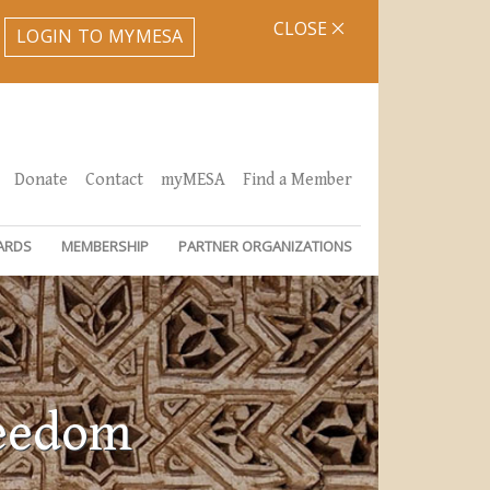
CLOSE
LOGIN TO MYMESA
Donate
Contact
myMESA
Find a Member
ARDS
MEMBERSHIP
PARTNER ORGANIZATIONS
reedom