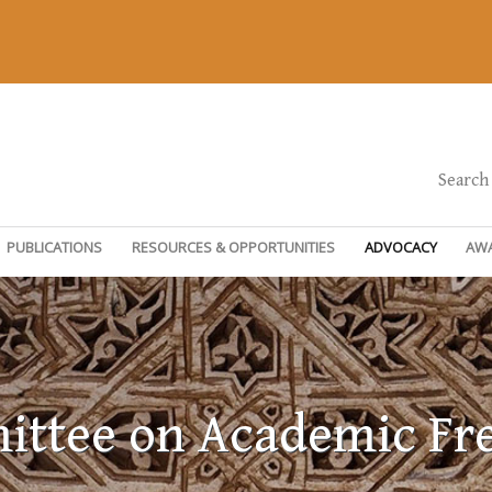
Search
PUBLICATIONS
RESOURCES & OPPORTUNITIES
ADVOCACY
AW
ttee on Academic F