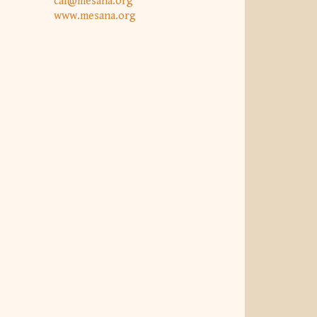
caf@mesana.org
www.mesana.org