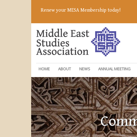
Renew your MESA Membership today!
HOME
ABOUT
NEWS
ANNUAL MEETING
Commi