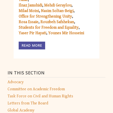
Ilnaz Jamshidi
Mehdi Geraylou
Milad Moini
Nasim Soltan-Beigi
Office for Strengthening Unity
Rosa Essaie
Rouzbeh Safshekan
Students for Freedom and Equality
Yaser Pir Hayati
Younes Mir Hosseini
READ MORE
IN THIS SECTION
Advocacy
Committee on Academic Freedom
Task Force on Civil and Human Rights
Letters from The Board
Global Academy