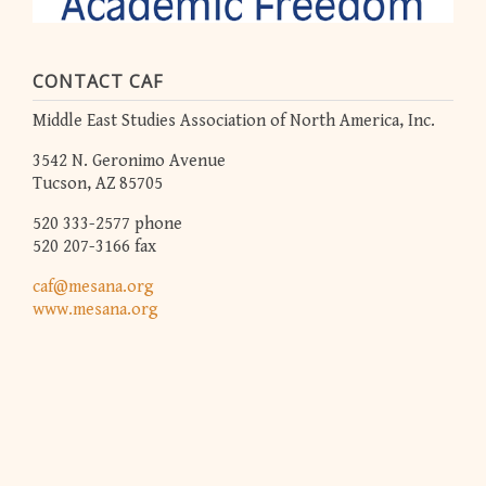
CONTACT CAF
Middle East Studies Association of North America, Inc.
3542 N. Geronimo Avenue
Tucson, AZ 85705
520 333-2577 phone
520 207-3166 fax
caf@mesana.org
www.mesana.org