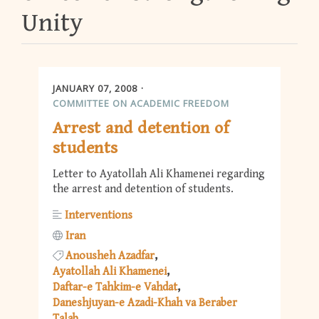
Unity
JANUARY 07, 2008
COMMITTEE ON ACADEMIC FREEDOM
Arrest and detention of
students
Letter to Ayatollah Ali Khamenei regarding
the arrest and detention of students.
Interventions
Iran
Anousheh Azadfar
Ayatollah Ali Khamenei
Daftar-e Tahkim-e Vahdat
Daneshjuyan-e Azadi-Khah va Beraber
Talab