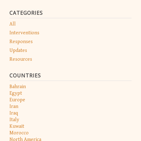
CATEGORIES
All
Interventions
Responses
Updates
Resources
COUNTRIES
Bahrain
Egypt
Europe
Iran
Iraq
Italy
Kuwait
Morocco
North America