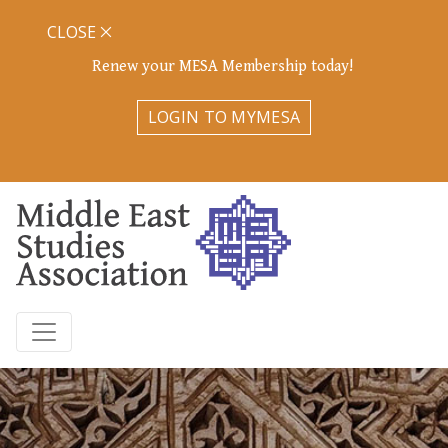
CLOSE
Renew your MESA Membership today!
LOGIN TO MYMESA