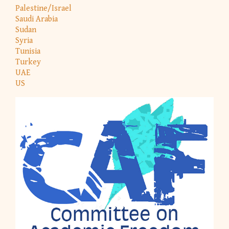
Palestine/Israel
Saudi Arabia
Sudan
Syria
Tunisia
Turkey
UAE
US