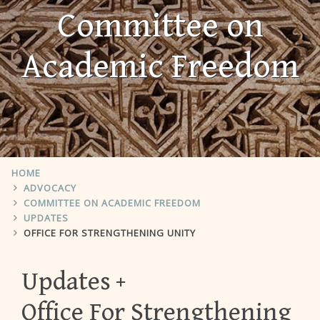
Committee on
Academic Freedom
HOME
ADVOCACY
COMMITTEE ON ACADEMIC FREEDOM
UPDATES
OFFICE FOR STRENGTHENING UNITY
Updates
Office For Strengthening