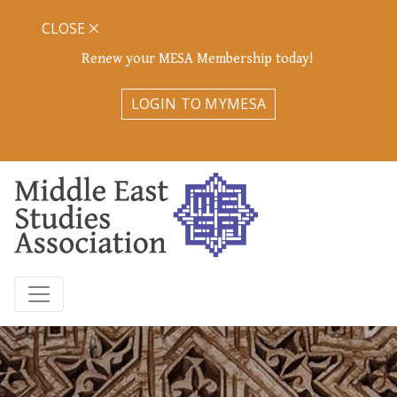
CLOSE
Renew your MESA Membership today!
LOGIN TO MYMESA