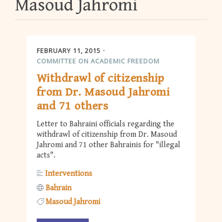
Masoud Jahromi
FEBRUARY 11, 2015
COMMITTEE ON ACADEMIC FREEDOM
Withdrawl of citizenship
from Dr. Masoud Jahromi
and 71 others
Letter to Bahraini officials regarding the
withdrawl of citizenship from Dr. Masoud
Jahromi and 71 other Bahrainis for "illegal
acts".
Interventions
Bahrain
Masoud Jahromi