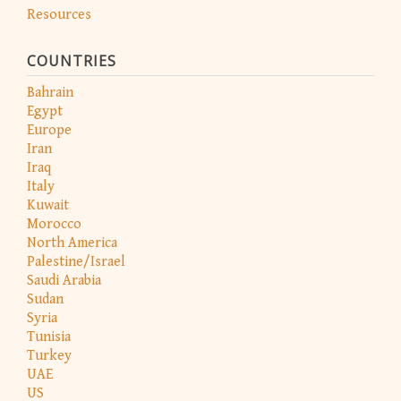
Resources
COUNTRIES
Bahrain
Egypt
Europe
Iran
Iraq
Italy
Kuwait
Morocco
North America
Palestine/Israel
Saudi Arabia
Sudan
Syria
Tunisia
Turkey
UAE
US