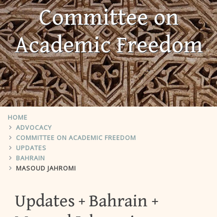
Committee on
Academic Freedom
HOME
ADVOCACY
COMMITTEE ON ACADEMIC FREEDOM
UPDATES
BAHRAIN
MASOUD JAHROMI
Updates
Bahrain