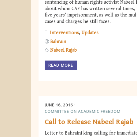
sentencing of human rights activist Nabeel 
about whom CAF has written several times, 
five years’ imprisonment, as well as the mul
cases and charges he still faces.
Interventions
Updates
Bahrain
Nabeel Rajab
READ MORE
JUNE 16, 2016
COMMITTEE ON ACADEMIC FREEDOM
Call to Release Nabeel Rajab
Letter to Bahraini king calling for immediat