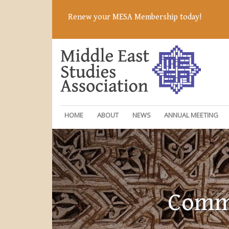
Renew your MESA Membership today!
HOME
ABOUT
NEWS
ANNUAL MEETING
Commi