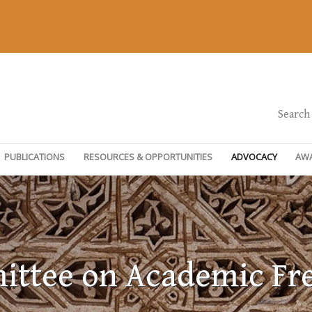
Search
PUBLICATIONS
RESOURCES & OPPORTUNITIES
ADVOCACY
AW
ttee on Academic F