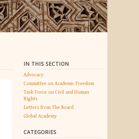
IN THIS SECTION
Advocacy
Committee on Academic Freedom
Task Force on Civil and Human
Rights
Letters from The Board
Global Academy
CATEGORIES