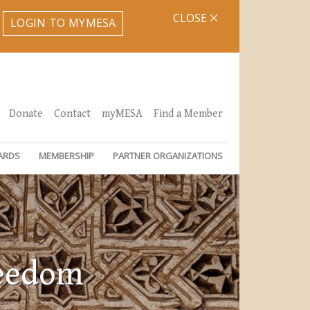
CLOSE
LOGIN TO MYMESA
Donate
Contact
myMESA
Find a Member
ARDS
MEMBERSHIP
PARTNER ORGANIZATIONS
reedom