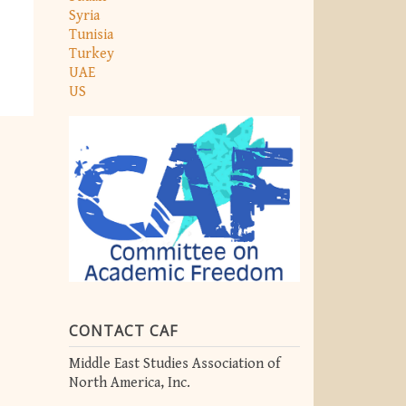
Syria
Tunisia
Turkey
UAE
US
CONTACT CAF
Middle East Studies Association of
North America, Inc.