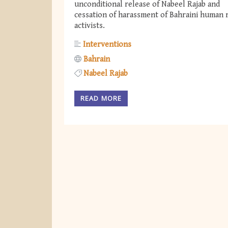
unconditional release of Nabeel Rajab and
cessation of harassment of Bahraini human 
activists.
Interventions
Bahrain
Nabeel Rajab
READ MORE