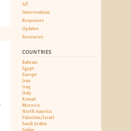
All
Interventions
Responses
Updates
Resources
COUNTRIES
Bahrain
Egypt
Europe
Iran
Iraq
Italy
Kuwait
Morocco
y
North America
Palestine/Israel
Saudi Arabia
Sudan