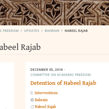
IC FREEDOM
UPDATES
BAHRAIN
NABEEL RAJAB
abeel Rajab
DECEMBER 05, 2016
COMMITTEE ON ACADEMIC FREEDOM
Detention of Nabeel Rajab
Interventions
Bahrain
Nabeel Rajab