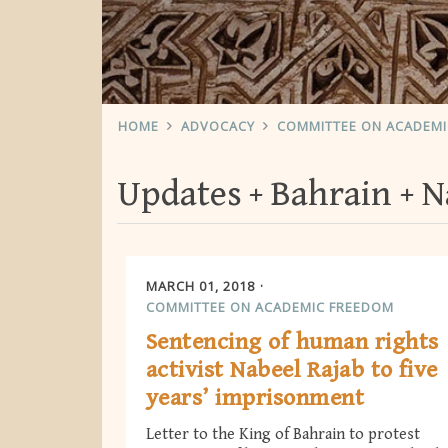
HOME
ADVOCACY
COMMITTEE ON ACADEM
Updates
Bahrain
N
MARCH 01, 2018
COMMITTEE ON ACADEMIC FREEDOM
Sentencing of human rights
activist Nabeel Rajab to five
years’ imprisonment
Letter to the King of Bahrain to protest