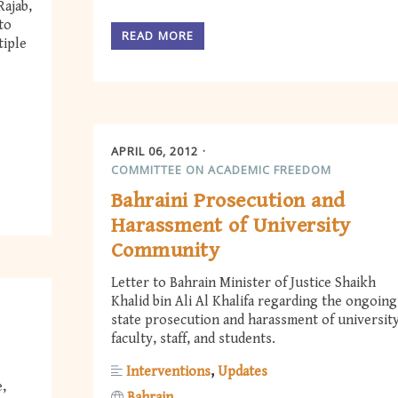
Rajab,
to
READ MORE
tiple
APRIL 06, 2012
COMMITTEE ON ACADEMIC FREEDOM
Bahraini Prosecution and
Harassment of University
Community
Letter to Bahrain Minister of Justice Shaikh
Khalid bin Ali Al Khalifa regarding the ongoing
state prosecution and harassment of universit
faculty, staff, and students.
Interventions
Updates
e,
Bahrain