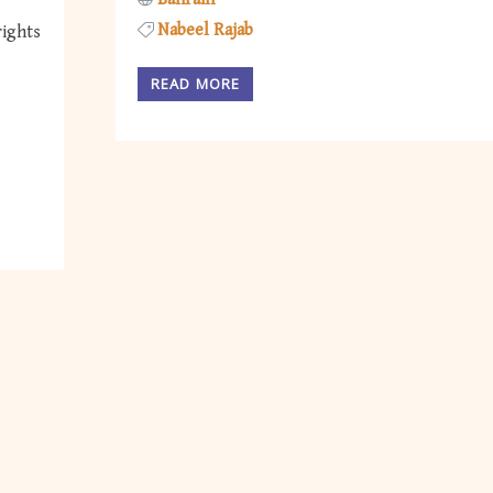
Nabeel Rajab
rights
READ MORE