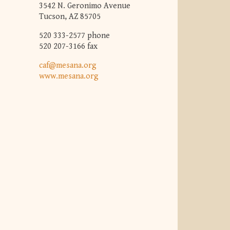
3542 N. Geronimo Avenue
Tucson, AZ 85705
520 333-2577 phone
520 207-3166 fax
caf@mesana.org
www.mesana.org