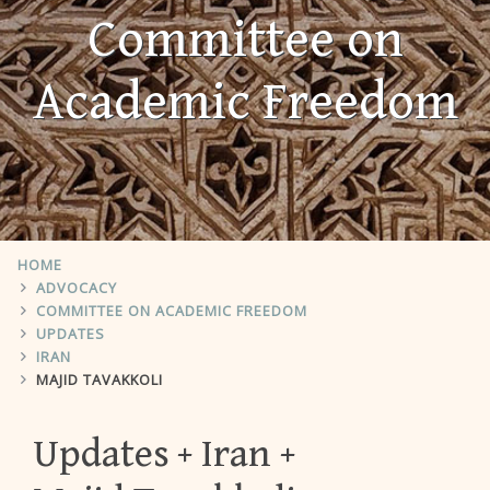
Committee on
Academic Freedom
HOME
ADVOCACY
COMMITTEE ON ACADEMIC FREEDOM
UPDATES
IRAN
MAJID TAVAKKOLI
Updates
Iran