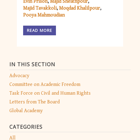
Evin Prison
Majid Sheikhpour
Majid Tavakkoli
Moqdad Khalilpour
Pooya Mahmoudian
READ MORE
IN THIS SECTION
Advocacy
Committee on Academic Freedom
Task Force on Civil and Human Rights
Letters from The Board
Global Academy
CATEGORIES
All