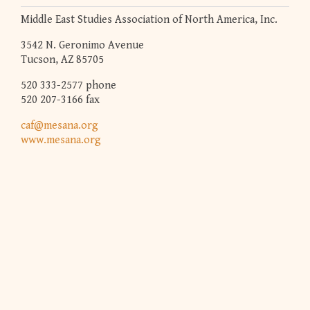
Middle East Studies Association of North America, Inc.
3542 N. Geronimo Avenue
Tucson, AZ 85705
520 333-2577 phone
520 207-3166 fax
caf@mesana.org
www.mesana.org