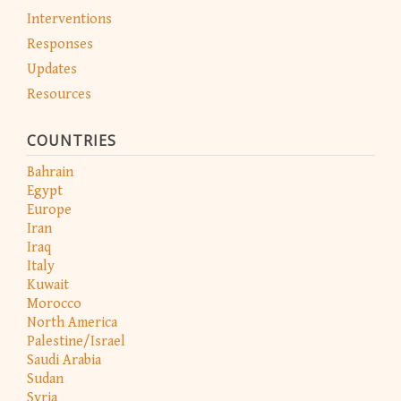
Interventions
Responses
Updates
Resources
COUNTRIES
Bahrain
Egypt
Europe
Iran
Iraq
Italy
Kuwait
Morocco
North America
Palestine/Israel
Saudi Arabia
Sudan
Syria