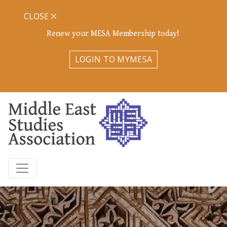
CLOSE
Renew your MESA Membership today!
LOGIN TO MYMESA