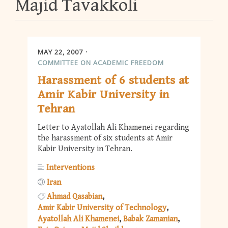
Majid Tavakkoli
MAY 22, 2007
COMMITTEE ON ACADEMIC FREEDOM
Harassment of 6 students at
Amir Kabir University in
Tehran
Letter to Ayatollah Ali Khamenei regarding
the harassment of six students at Amir
Kabir University in Tehran.
Interventions
Iran
Ahmad Qasabian
Amir Kabir University of Technology
Ayatollah Ali Khamenei
Babak Zamanian