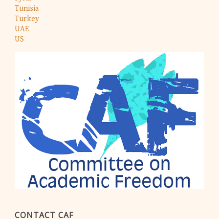
Tunisia
Turkey
UAE
US
CONTACT CAF