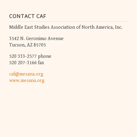
CONTACT CAF
Middle East Studies Association of North America, Inc.
3542 N. Geronimo Avenue
Tucson, AZ 85705
520 333-2577 phone
520 207-3166 fax
caf@mesana.org
www.mesana.org