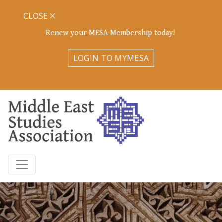
CLOSE
Renew your MESA Membership today!
LOGIN TO MYMESA