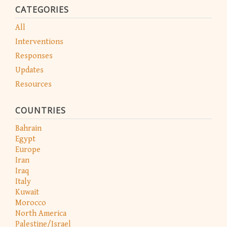
CATEGORIES
All
Interventions
Responses
Updates
Resources
COUNTRIES
Bahrain
Egypt
Europe
Iran
Iraq
Italy
Kuwait
Morocco
North America
Palestine/Israel