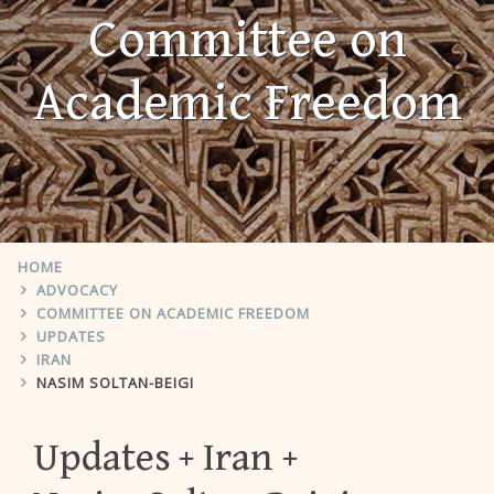
Committee on
Academic Freedom
HOME
ADVOCACY
COMMITTEE ON ACADEMIC FREEDOM
UPDATES
IRAN
NASIM SOLTAN-BEIGI
Updates
Iran