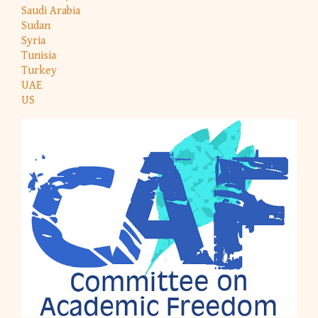
Saudi Arabia
Sudan
Syria
Tunisia
Turkey
UAE
US