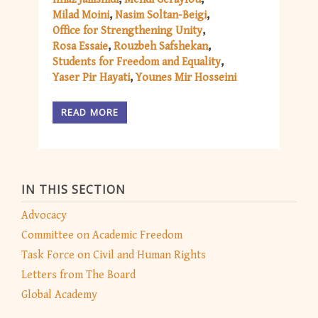
Milad Moini
Nasim Soltan-Beigi
Office for Strengthening Unity
Rosa Essaie
Rouzbeh Safshekan
Students for Freedom and Equality
Yaser Pir Hayati
Younes Mir Hosseini
READ MORE
IN THIS SECTION
Advocacy
Committee on Academic Freedom
Task Force on Civil and Human Rights
Letters from The Board
Global Academy