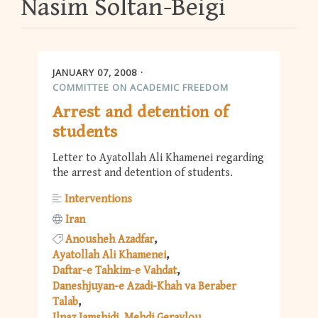
Nasim Soltan-Beigi
JANUARY 07, 2008
COMMITTEE ON ACADEMIC FREEDOM
Arrest and detention of
students
Letter to Ayatollah Ali Khamenei regarding
the arrest and detention of students.
Interventions
Iran
Anousheh Azadfar
Ayatollah Ali Khamenei
Daftar-e Tahkim-e Vahdat
Daneshjuyan-e Azadi-Khah va Beraber
Talab
Ilnaz Jamshidi
Mehdi Geraylou