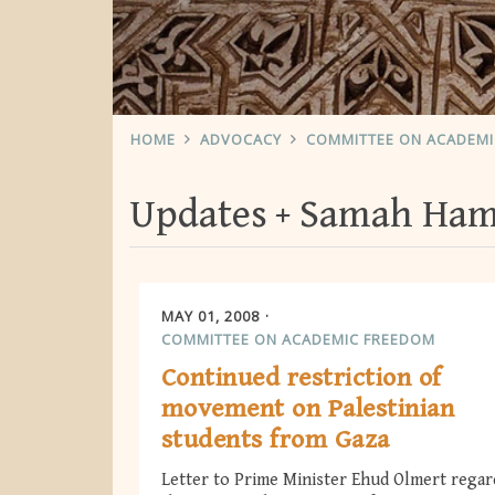
HOME
ADVOCACY
COMMITTEE ON ACADEM
Updates
Samah Ha
MAY 01, 2008
COMMITTEE ON ACADEMIC FREEDOM
Continued restriction of
movement on Palestinian
students from Gaza
Letter to Prime Minister Ehud Olmert regar