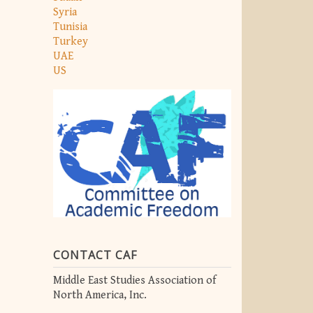
Syria
Tunisia
Turkey
UAE
US
CONTACT CAF
Middle East Studies Association of
North America, Inc.