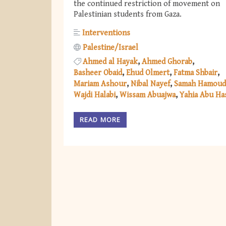
the continued restriction of movement on
Palestinian students from Gaza.
Interventions
Palestine/Israel
Ahmed al Hayak
Ahmed Ghorab
Basheer Obaid
Ehud Olmert
Fatma Shbair
Mariam Ashour
Nibal Nayef
Samah Hamoud
Wajdi Halabi
Wissam Abuajwa
Yahia Abu H
READ MORE