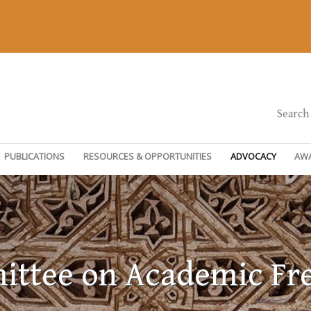
Search
PUBLICATIONS
RESOURCES & OPPORTUNITIES
ADVOCACY
AW
ttee on Academic F