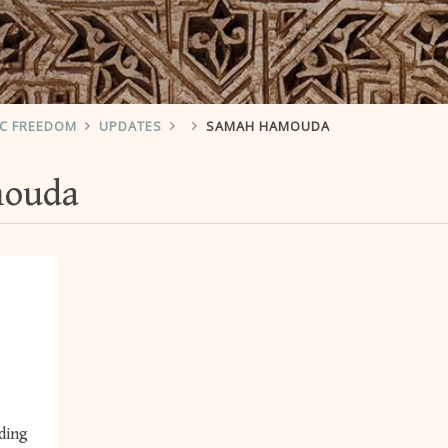
IC FREEDOM
UPDATES
SAMAH HAMOUDA
mouda
ding