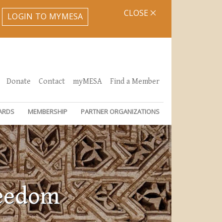
CLOSE
LOGIN TO MYMESA
Donate
Contact
myMESA
Find a Member
ARDS
MEMBERSHIP
PARTNER ORGANIZATIONS
reedom