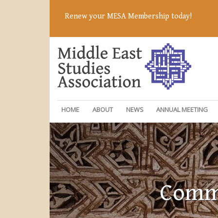
Renew your MESA Membership today!
HOME
ABOUT
NEWS
ANNUAL MEETING
Commi