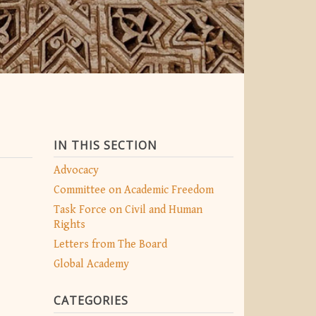
IN THIS SECTION
Advocacy
Committee on Academic Freedom
Task Force on Civil and Human
Rights
Letters from The Board
Global Academy
CATEGORIES