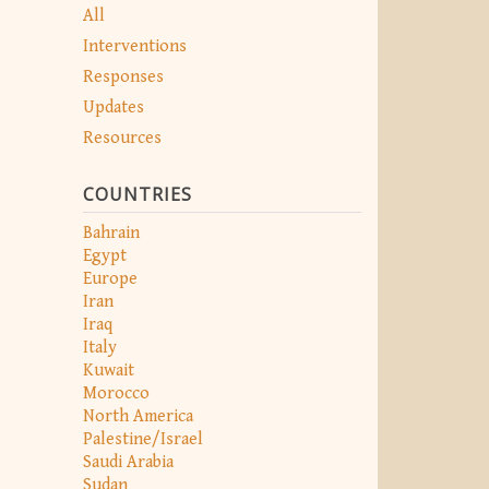
All
Interventions
Responses
Updates
Resources
COUNTRIES
Bahrain
Egypt
Europe
Iran
Iraq
Italy
Kuwait
Morocco
North America
Palestine/Israel
Saudi Arabia
Sudan