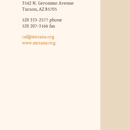
3542 N. Geronimo Avenue
Tucson, AZ 85705
520 333-2577 phone
520 207-3166 fax
caf@mesana.org
www.mesana.org