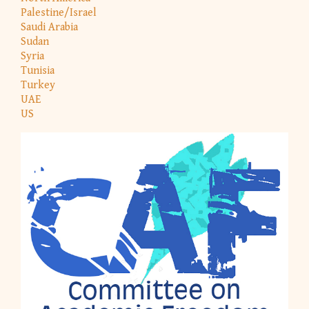
Palestine/Israel
Saudi Arabia
Sudan
Syria
Tunisia
Turkey
UAE
US