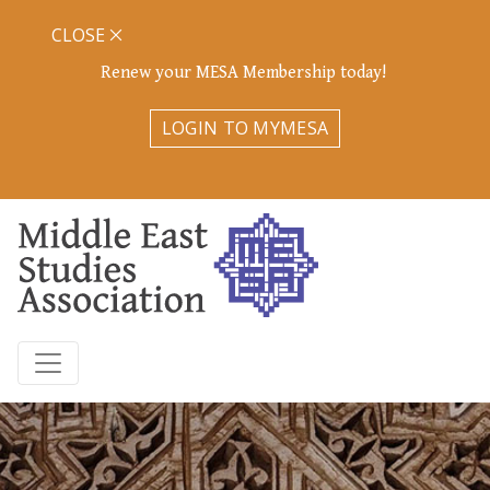
CLOSE
Renew your MESA Membership today!
LOGIN TO MYMESA