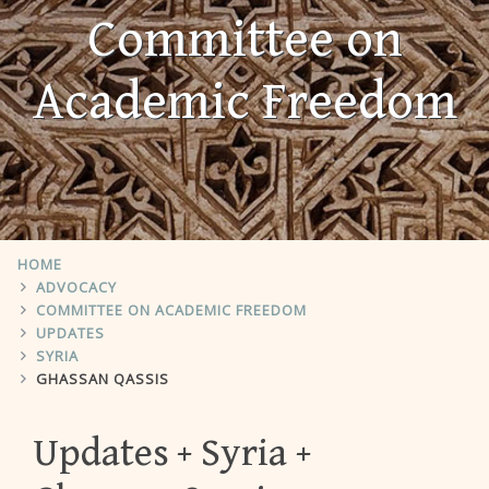
Committee on
Academic Freedom
HOME
ADVOCACY
COMMITTEE ON ACADEMIC FREEDOM
UPDATES
SYRIA
GHASSAN QASSIS
Updates
Syria