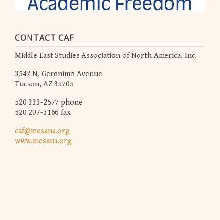
CONTACT CAF
Middle East Studies Association of North America, Inc.
3542 N. Geronimo Avenue
Tucson, AZ 85705
520 333-2577 phone
520 207-3166 fax
caf@mesana.org
www.mesana.org