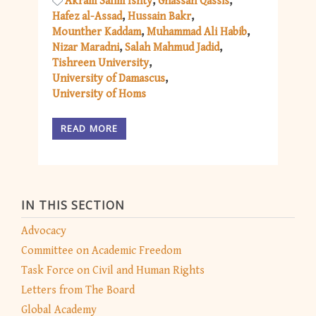
Akram Salim Ishty
Ghassan Qassis
Hafez al-Assad
Hussain Bakr
Mounther Kaddam
Muhammad Ali Habib
Nizar Maradni
Salah Mahmud Jadid
Tishreen University
University of Damascus
University of Homs
READ MORE
IN THIS SECTION
Advocacy
Committee on Academic Freedom
Task Force on Civil and Human Rights
Letters from The Board
Global Academy