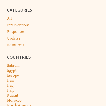
CATEGORIES
All
Interventions
Responses
Updates
Resources
COUNTRIES
Bahrain
Egypt
Europe
Iran
Iraq
Italy
Kuwait
Morocco
North America