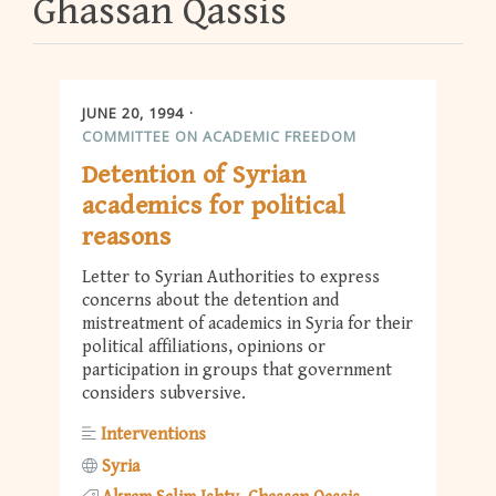
Ghassan Qassis
JUNE 20, 1994
COMMITTEE ON ACADEMIC FREEDOM
Detention of Syrian
academics for political
reasons
Letter to Syrian Authorities to express
concerns about the detention and
mistreatment of academics in Syria for their
political affiliations, opinions or
participation in groups that government
considers subversive.
Interventions
Syria