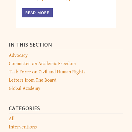
READ MORE
IN THIS SECTION
Advocacy
Committee on Academic Freedom
Task Force on Civil and Human Rights
Letters from The Board
Global Academy
CATEGORIES
All
Interventions