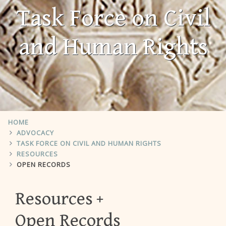
Task Force on Civil
and Human Rights
HOME
ADVOCACY
TASK FORCE ON CIVIL AND HUMAN RIGHTS
RESOURCES
OPEN RECORDS
Resources
Open Records