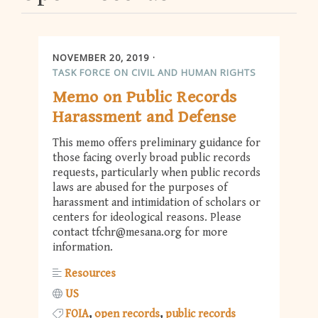
NOVEMBER 20, 2019
TASK FORCE ON CIVIL AND HUMAN RIGHTS
Memo on Public Records
Harassment and Defense
This memo offers preliminary guidance for
those facing overly broad public records
requests, particularly when public records
laws are abused for the purposes of
harassment and intimidation of scholars or
centers for ideological reasons. Please
contact
tfchr@mesana.org
for more
information.
Resources
US
FOIA
open records
public records