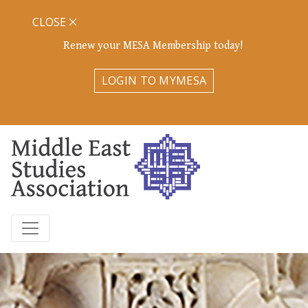
CLOSE
Renew your MESA Membership today!
LOGIN TO MYMESA