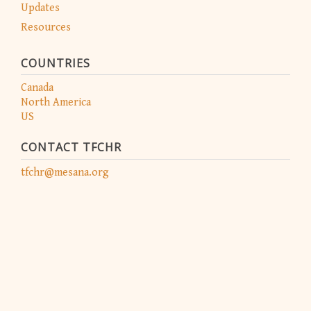
Updates
Resources
COUNTRIES
Canada
North America
US
CONTACT TFCHR
tfchr@mesana.org