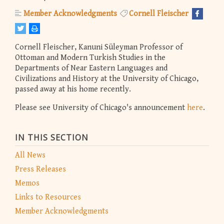
Member Acknowledgments
Cornell Fleischer
Cornell Fleischer, Kanuni Süleyman Professor of
Ottoman and Modern Turkish Studies in the
Departments of Near Eastern Languages and
Civilizations and History at the University of Chicago,
passed away at his home recently.
Please see University of Chicago's announcement
here
.
IN THIS SECTION
All News
Press Releases
Memos
Links to Resources
Member Acknowledgments