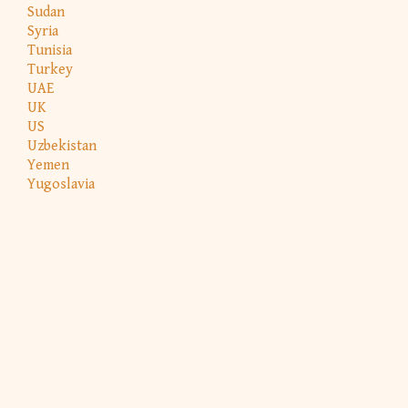
Sudan
Syria
Tunisia
Turkey
UAE
UK
US
Uzbekistan
Yemen
Yugoslavia