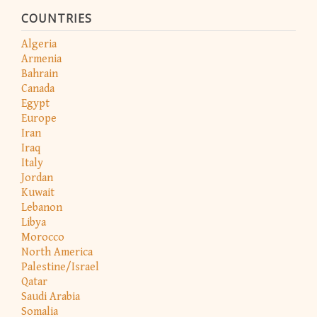
COUNTRIES
Algeria
Armenia
Bahrain
Canada
Egypt
Europe
Iran
Iraq
Italy
Jordan
Kuwait
Lebanon
Libya
Morocco
North America
Palestine/Israel
Qatar
Saudi Arabia
Somalia