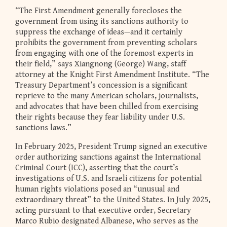
“The First Amendment generally forecloses the
government from using its sanctions authority to
suppress the exchange of ideas—and it certainly
prohibits the government from preventing scholars
from engaging with one of the foremost experts in
their field,” says Xiangnong (George) Wang, staff
attorney at the Knight First Amendment Institute. “The
Treasury Department’s concession is a significant
reprieve to the many American scholars, journalists,
and advocates that have been chilled from exercising
their rights because they fear liability under U.S.
sanctions laws.”
In February 2025, President Trump signed an executive
order authorizing sanctions against the International
Criminal Court (ICC), asserting that the court’s
investigations of U.S. and Israeli citizens for potential
human rights violations posed an “unusual and
extraordinary threat” to the United States. In July 2025,
acting pursuant to that executive order, Secretary
Marco Rubio designated Albanese, who serves as the