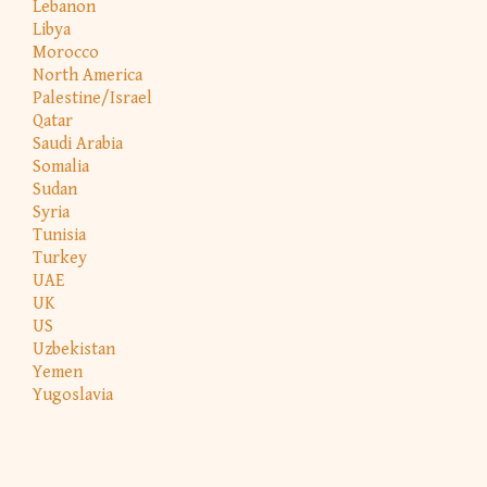
Lebanon
Libya
Morocco
North America
Palestine/Israel
Qatar
Saudi Arabia
Somalia
Sudan
Syria
Tunisia
Turkey
UAE
UK
US
Uzbekistan
Yemen
Yugoslavia