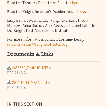
Read the Treasury Department’s letter
here
.
Read the Knight Institute’s October letter
here
.
Lawyers involved include Wang, Jake Karr, Nicola
Morrow, Anna Diakun, Alex Abdo, and Jameel Jaffer for
the Knight First Amendment Institute.
For more information, contact: Lorraine Kenny,
lorraine.kenny@knightcolumbia.org
.
Documents & Links
2683860_Draft-IG-MESA
PDF 234 KB
2025.10.14-MESA-letter
PDF 280 KB
IN THIS SECTION