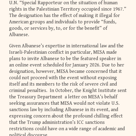
U.N. “Special Rapporteur on the situation of human
rights in the Palestinian Territory occupied since 1967.”
The designation has the effect of making it illegal for
American groups and individuals to provide “funds,
goods, or services by, to, or for the benefit” of
Albanese.
Given Albanese’s expertise in international law and the
Israeli-Palestinian conflict in particular, MESA made
plans to invite Albanese to be the featured speaker in
an online event scheduled for January 2026. Due to her
designation, however, MESA became concerned that it
could not proceed with the event without exposing
itself and its members to the risk of severe civil and
criminal penalties. In October, the Knight Institute sent
the Treasury Department a letter on MESA’s behalf
seeking assurances that MESA would not violate U.S.
sanctions law by including Albanese in its event, and
expressing concern about the profound chilling effect
that the Trump administration’s ICC sanctions
restrictions could have on a wide range of academic and
political discourse.