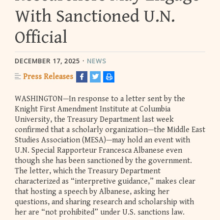
With Sanctioned U.N.
Official
DECEMBER 17, 2025
NEWS
Press Releases
WASHINGTON—In response to a letter sent by the
Knight First Amendment Institute at Columbia
University, the Treasury Department last week
confirmed that a scholarly organization—the Middle East
Studies Association (MESA)—may hold an event with
U.N. Special Rapporteur Francesca Albanese even
though she has been sanctioned by the government.
The letter, which the Treasury Department
characterized as “interpretive guidance,” makes clear
that hosting a speech by Albanese, asking her
questions, and sharing research and scholarship with
her are “not prohibited” under U.S. sanctions law.