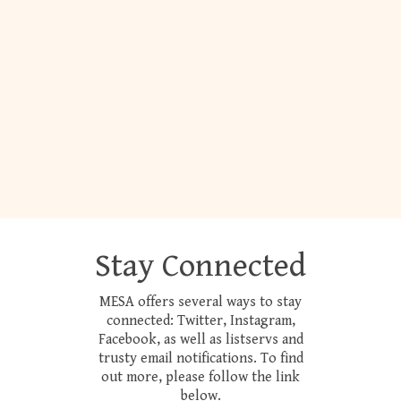
Stay Connected
MESA offers several ways to stay
connected: Twitter, Instagram,
Facebook, as well as listservs and
trusty email notifications. To find
out more, please follow the link
below.