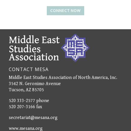
CONNECT NOW
CONTACT MESA
Middle East Studies Association of North America, Inc.
3542 N. Geronimo Avenue
Tucson, AZ 85705
520 333-2577 phone
520 207-3166 fax
secretariat@mesana.org
www.mesana.org