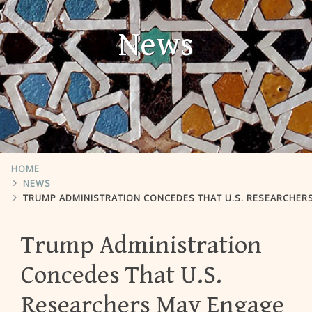
News
HOME
NEWS
TRUMP ADMINISTRATION CONCEDES THAT U.S. RESEARCHERS MAY ENGAGE 
Trump Administration
Concedes That U.S.
Researchers May Engage