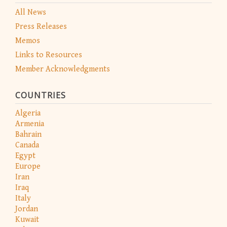
All News
Press Releases
Memos
Links to Resources
Member Acknowledgments
COUNTRIES
Algeria
Armenia
Bahrain
Canada
Egypt
Europe
Iran
Iraq
Italy
Jordan
Kuwait