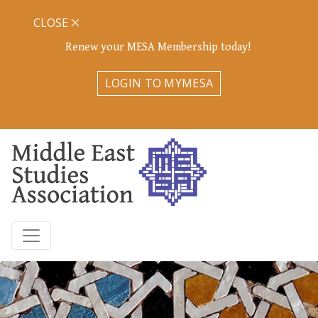
CLOSE
Renew your MESA Membership today!
LOGIN TO MYMESA