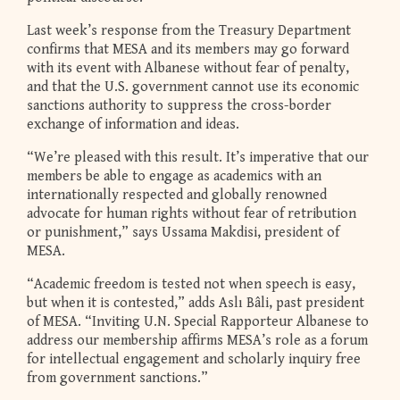
Last week’s response from the Treasury Department
confirms that MESA and its members may go forward
with its event with Albanese without fear of penalty,
and that the U.S. government cannot use its economic
sanctions authority to suppress the cross-border
exchange of information and ideas.
“We’re pleased with this result. It’s imperative that our
members be able to engage as academics with an
internationally respected and globally renowned
advocate for human rights without fear of retribution
or punishment,” says Ussama Makdisi, president of
MESA.
“Academic freedom is tested not when speech is easy,
but when it is contested,” adds Aslı Bâli, past president
of MESA. “Inviting U.N. Special Rapporteur Albanese to
address our membership affirms MESA’s role as a forum
for intellectual engagement and scholarly inquiry free
from government sanctions.”