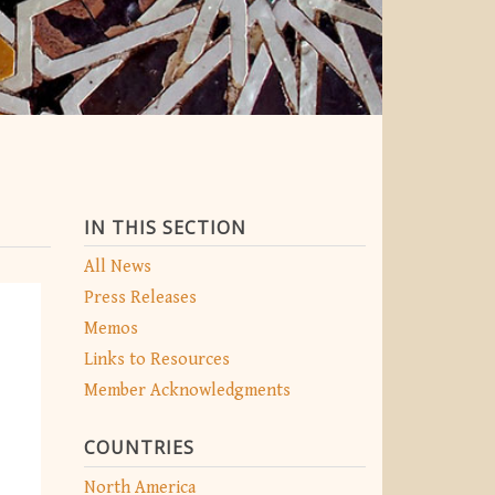
IN THIS SECTION
All News
Press Releases
Memos
Links to Resources
Member Acknowledgments
COUNTRIES
North America