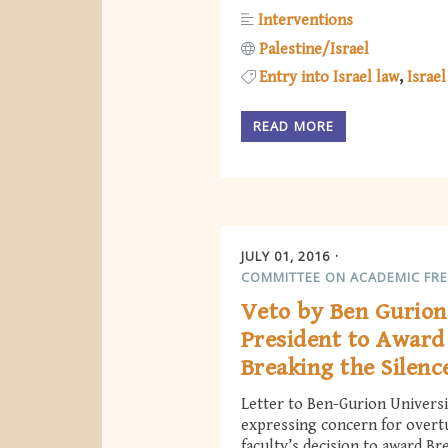
Interventions
Palestine/Israel
Entry into Israel law
Israel
READ MORE
JULY 01, 2016
COMMITTEE ON ACADEMIC FR
Veto by Ben Gurion
President to Awar
Breaking the Silenc
Letter to Ben-Gurion Universi
expressing concern for overt
faculty’s decision to award Br