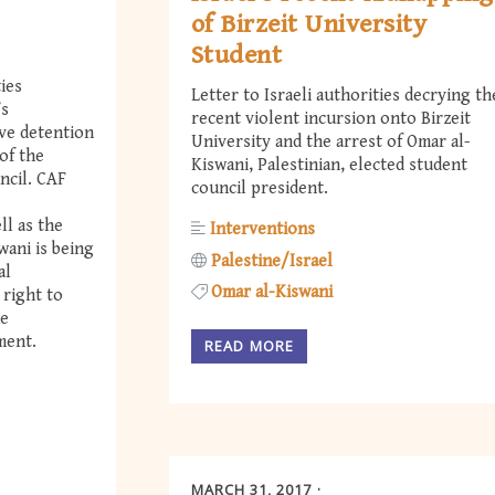
of Birzeit University
Student
ties
Letter to Israeli authorities decrying th
’s
recent violent incursion onto Birzeit
ve detention
University and the arrest of Omar al-
of the
Kiswani, Palestinian, elected student
ncil. CAF
council president.
ll as the
Interventions
wani is being
Palestine/Israel
al
Omar al-Kiswani
 right to
he
ment.
READ MORE
MARCH 31, 2017