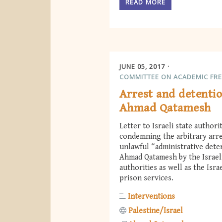
READ MORE
JUNE 05, 2017
COMMITTEE ON ACADEMIC FR
Arrest and detentio
Ahmad Qatamesh
Letter to Israeli state authori
condemning the arbitrary arr
unlawful “administrative dete
Ahmad Qatamesh by the Israel
authorities as well as the Israe
prison services.
Interventions
Palestine/Israel