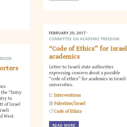
FEBRUARY 20, 2017
COMMITTEE ON ACADEMIC FREEDOM
“Code of Ethics” for Israel
academics
EEDOM
orters
Letter to Israeli state authorities
expressing concern about a possible
“code of ethics” for academics in Israeli
universities.
ties
the “Entry
Interventions
ntry to
Palestine/Israel
t of Israel
raeli
Code of Ethics
ed West
READ MORE