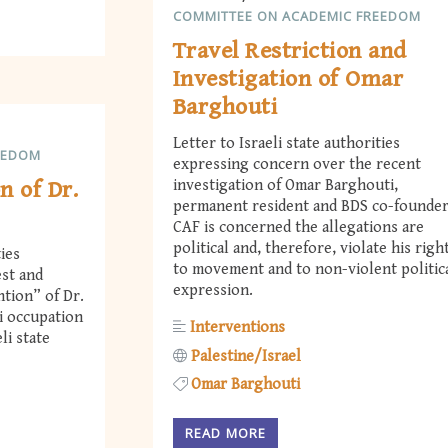
COMMITTEE ON ACADEMIC FREEDOM
Travel Restriction and
Investigation of Omar
Barghouti
Letter to Israeli state authorities
EEDOM
expressing concern over the recent
n of Dr.
investigation of Omar Barghouti,
permanent resident and BDS co-founder
CAF is concerned the allegations are
political and, therefore, violate his righ
ties
to movement and to non-violent politic
est and
expression.
ntion” of Dr.
i occupation
Interventions
li state
Palestine/Israel
Omar Barghouti
READ MORE