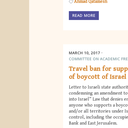
Ahmad Qatamesh
READ MORE
MARCH 10, 2017
COMMITTEE ON ACADEMIC FR
Travel ban for supp
of boycott of Israel
Letter to Israeli state authori
condemning an amendment to 
into Israel” Law that denies e
anyone who supports a boycot
and/or all territories under Is
control, including the occupi
Bank and East Jerusalem.