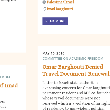
Palestine/Israel
Imad Barghouti
READ MORE
MAY 16, 2016
COMMITTEE ON ACADEMIC FREEDOM
Omar Barghouti Denied
Travel Document Renewal
EEDOM
Letter to Israeli state authorities
 of Imad
expressing concern for Omar Barghouti
permanent resident and BDS co-founder
whose travel documents were not
ties
renewed which is a violation of his righ
Quds
of residency, to non-violent political