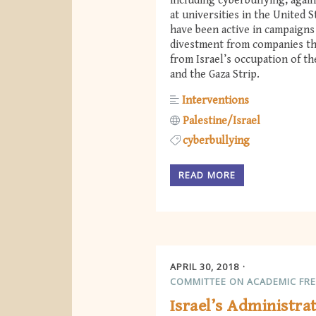
including cyberbullying, agai
at universities in the United 
have been active in campaigns
divestment from companies th
from Israel’s occupation of t
and the Gaza Strip.
Interventions
Palestine/Israel
cyberbullying
READ MORE
APRIL 30, 2018
COMMITTEE ON ACADEMIC FR
Israel’s Administra