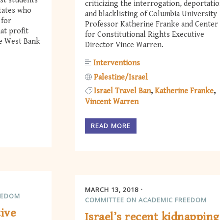
nst students
criticizing the interrogation, deportatio
States who
and blacklisting of Columbia University
 for
Professor Katherine Franke and Center
at profit
for Constitutional Rights Executive
he West Bank
Director Vince Warren.
Interventions
Palestine/Israel
Israel Travel Ban
Katherine Franke
Vincent Warren
READ MORE
MARCH 13, 2018
EEDOM
COMMITTEE ON ACADEMIC FREEDOM
tive
Israel’s recent kidnapping