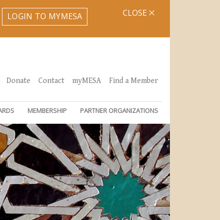
CLOSE
LOGIN TO MYMESA
Donate
Contact
myMESA
Find a Member
ARDS
MEMBERSHIP
PARTNER ORGANIZATIONS