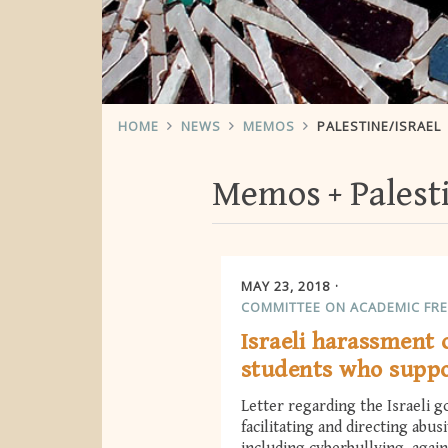
HOME
NEWS
MEMOS
PALESTINE/ISRAEL
Memos
Palest
MAY 23, 2018
COMMITTEE ON ACADEMIC FR
Israeli harassment 
students who supp
Letter regarding the Israeli 
facilitating and directing abus