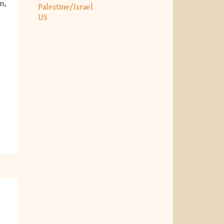
n,
Palestine/Israel
US