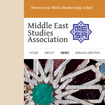
Renew your MESA Membership today!
HOME
ABOUT
NEWS
ANNUAL MEETING