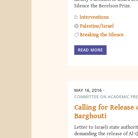
Silence the Berelson Prize.
Interventions
Palestine/Israel
Breaking the Silence
READ MORE
MAY 16, 2016
COMMITTEE ON ACADEMIC FR
Calling for Release
Barghouti
Letter to Israeli state authori
demanding the release of Al-