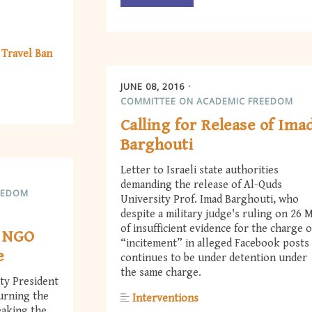
 Travel Ban
JUNE 08, 2016
COMMITTEE ON ACADEMIC FREEDOM
Calling for Release of Ima
Barghouti
Letter to Israeli state authorities
demanding the release of Al-Quds
EEDOM
University Prof. Imad Barghouti, who
despite a military judge's ruling on 26 
of insufficient evidence for the charge o
d NGO
“incitement” in alleged Facebook posts
e
continues to be under detention under
the same charge.
ty President
urning the
Interventions
eaking the