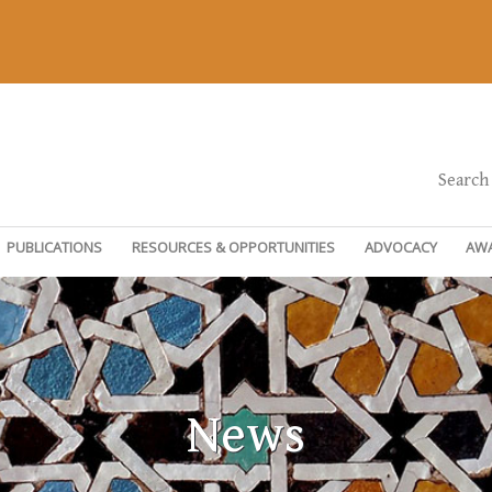
Search
PUBLICATIONS
RESOURCES & OPPORTUNITIES
ADVOCACY
AW
News