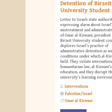
Detention of Birzeit
University Student
Letter to Israeli state authori
expressing alarm about Israel
mistreatment and administrati
of Omar al-Kiswani, president 
Birzeit University student cou
deplores Israel’s practice of
administrative detention as we
conditions under which al-Kis
held. They violate internation
humanitarian law, al-Kiswani's
education, and they disrupt t
university’s learning environ
Interventions
Palestine/Israel
Omar al-Kiswani