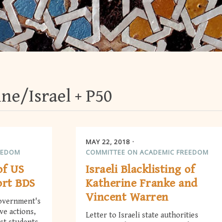
ine/Israel
P50
MAY 22, 2018
EEDOM
COMMITTEE ON ACADEMIC FREEDOM
of US
Israeli Blacklisting of
ort BDS
Katherine Franke and
Vincent Warren
government's
ive actions,
Letter to Israeli state authorities