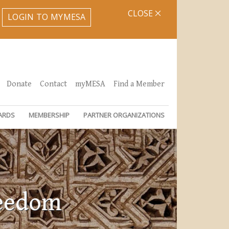
CLOSE
LOGIN TO MYMESA
Donate
Contact
myMESA
Find a Member
ARDS
MEMBERSHIP
PARTNER ORGANIZATIONS
reedom