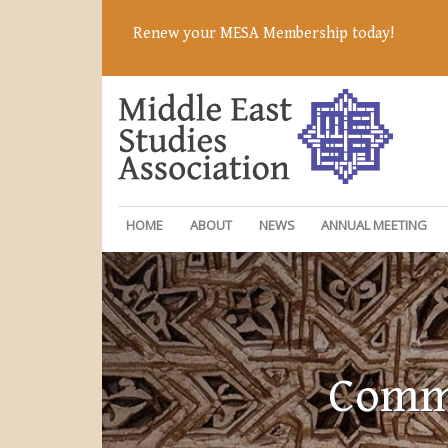
Renew your MESA Membership today!
HOME
ABOUT
NEWS
ANNUAL MEETING
Commi