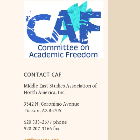
CONTACT CAF
Middle East Studies Association of
North America, Inc.
3542 N. Geronimo Avenue
Tucson, AZ 85705
520 333-2577 phone
520 207-3166 fax