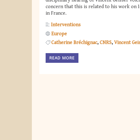
disciplinary hearing of Vincent Geisser voic
concern that this is related to his work on 
in France.
Interventions
Europe
Catherine Bréchignac
CNRS
Vincent Gei
READ MORE