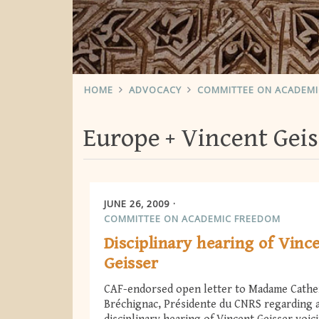
HOME
ADVOCACY
COMMITTEE ON ACADEM
Europe
Vincent Geis
JUNE 26, 2009
COMMITTEE ON ACADEMIC FREEDOM
Disciplinary hearing of Vinc
Geisser
CAF-endorsed open letter to Madame Cathe
Bréchignac, Présidente du CNRS regarding 