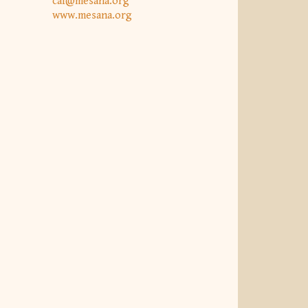
caf@mesana.org
www.mesana.org