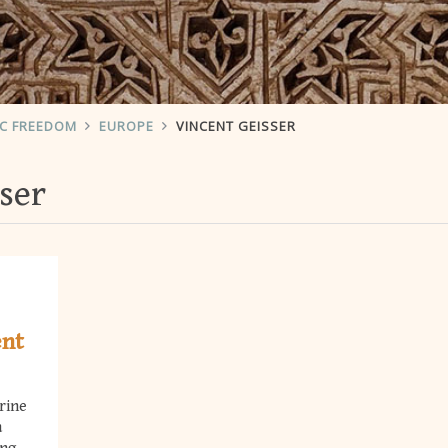
IC FREEDOM
EUROPE
VINCENT GEISSER
ser
ent
rine
a