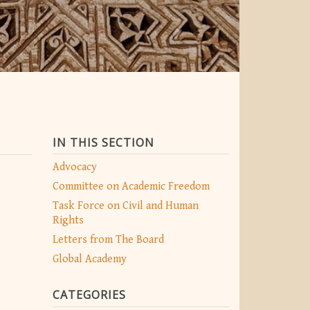
IN THIS SECTION
Advocacy
Committee on Academic Freedom
Task Force on Civil and Human
Rights
Letters from The Board
Global Academy
CATEGORIES