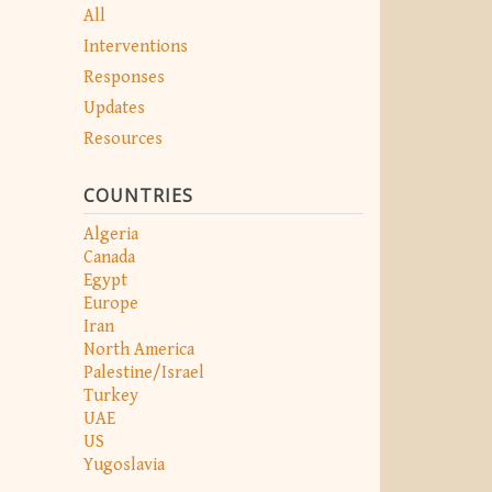
All
Interventions
Responses
Updates
Resources
COUNTRIES
Algeria
Canada
Egypt
Europe
Iran
North America
Palestine/Israel
Turkey
UAE
US
Yugoslavia