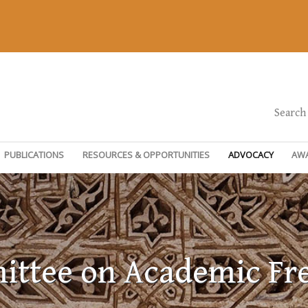
Search
PUBLICATIONS
RESOURCES & OPPORTUNITIES
ADVOCACY
AW
ttee on Academic F