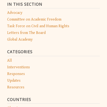
IN THIS SECTION
Advocacy
Committee on Academic Freedom
Task Force on Civil and Human Rights
Letters from The Board
Global Academy
CATEGORIES
All
Interventions
Responses
Updates
Resources
COUNTRIES