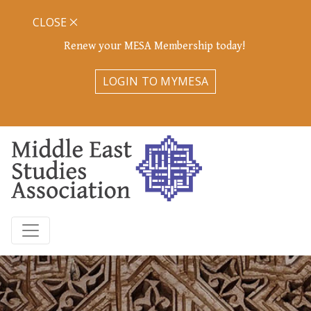
CLOSE
Renew your MESA Membership today!
LOGIN TO MYMESA