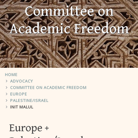
Committee on
Academic Freedom
HOME
ADVOCACY
COMMITTEE ON ACADEMIC FREEDOM
EUROPE
PALESTINE/ISRAEL
INIT MALUL
Europe