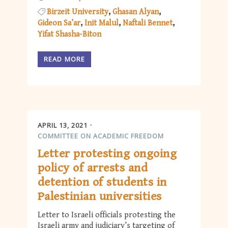
Birzeit University
Ghasan Alyan
Gideon Sa’ar
Init Malul
Naftali Bennet
Yifat Shasha-Biton
READ MORE
APRIL 13, 2021
COMMITTEE ON ACADEMIC FREEDOM
Letter protesting ongoing
policy of arrests and
detention of students in
Palestinian universities
Letter to Israeli officials protesting the
Israeli army and judiciary’s targeting of