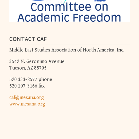
CONTACT CAF
Middle East Studies Association of North America, Inc.
3542 N. Geronimo Avenue
Tucson, AZ 85705
520 333-2577 phone
520 207-3166 fax
caf@mesana.org
www.mesana.org