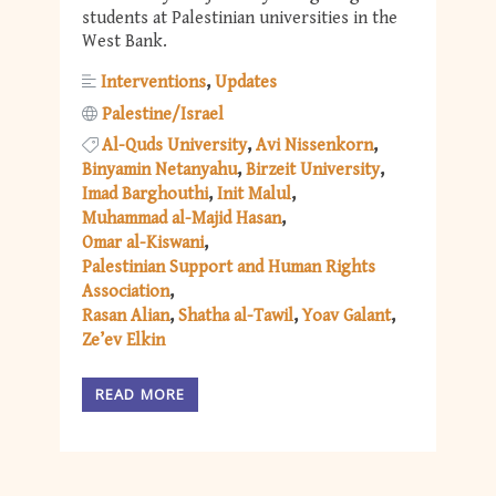
students at Palestinian universities in the
West Bank.
Interventions
Updates
Palestine/Israel
Al-Quds University
Avi Nissenkorn
Binyamin Netanyahu
Birzeit University
Imad Barghouthi
Init Malul
Muhammad al-Majid Hasan
Omar al-Kiswani
Palestinian Support and Human Rights
Association
Rasan Alian
Shatha al-Tawil
Yoav Galant
Ze’ev Elkin
READ MORE