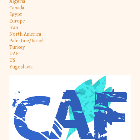
Algeria
Canada
Egypt
Europe
Iran
North America
Palestine/Israel
Turkey
UAE
US
Yugoslavia