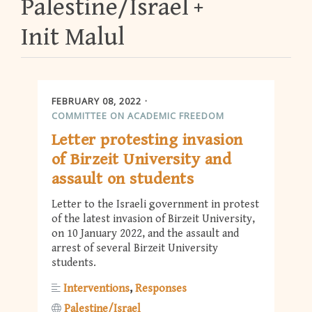
Palestine/Israel
Init Malul
FEBRUARY 08, 2022
COMMITTEE ON ACADEMIC FREEDOM
Letter protesting invasion
of Birzeit University and
assault on students
Letter to the Israeli government in protest
of the latest invasion of Birzeit University,
on 10 January 2022, and the assault and
arrest of several Birzeit University
students.
Interventions
Responses
Palestine/Israel