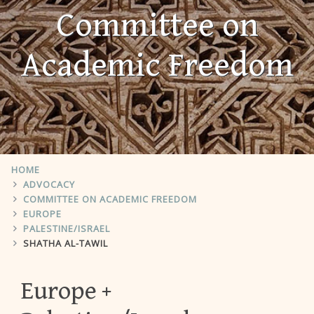
Committee on
Academic Freedom
HOME
ADVOCACY
COMMITTEE ON ACADEMIC FREEDOM
EUROPE
PALESTINE/ISRAEL
SHATHA AL-TAWIL
Europe