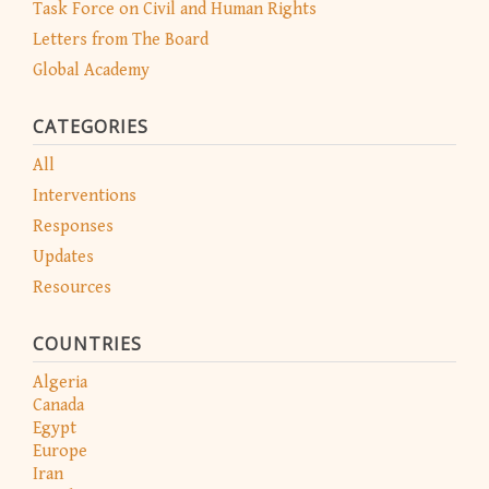
Task Force on Civil and Human Rights
Letters from The Board
Global Academy
CATEGORIES
All
Interventions
Responses
Updates
Resources
COUNTRIES
Algeria
Canada
Egypt
Europe
Iran