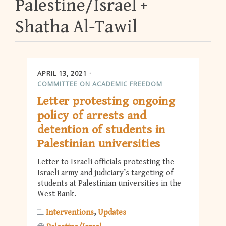
Palestine/Israel
Shatha Al-Tawil
APRIL 13, 2021
COMMITTEE ON ACADEMIC FREEDOM
Letter protesting ongoing
policy of arrests and
detention of students in
Palestinian universities
Letter to Israeli officials protesting the
Israeli army and judiciary’s targeting of
students at Palestinian universities in the
West Bank.
Interventions
Updates