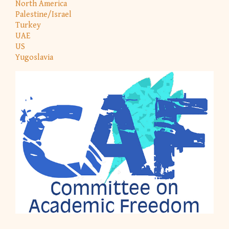
North America
Palestine/Israel
Turkey
UAE
US
Yugoslavia