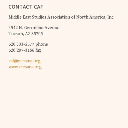
CONTACT CAF
Middle East Studies Association of North America, Inc.
3542 N. Geronimo Avenue
Tucson, AZ 85705
520 333-2577 phone
520 207-3166 fax
caf@mesana.org
www.mesana.org