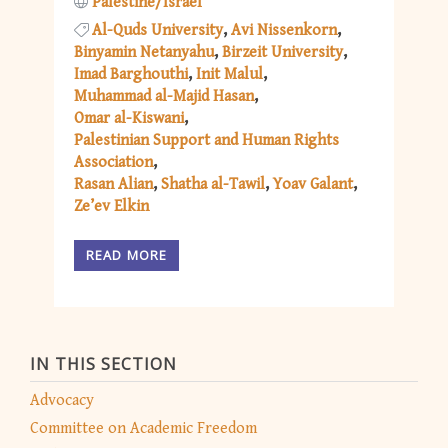
Palestine/Israel
Al-Quds University
Avi Nissenkorn
Binyamin Netanyahu
Birzeit University
Imad Barghouthi
Init Malul
Muhammad al-Majid Hasan
Omar al-Kiswani
Palestinian Support and Human Rights
Association
Rasan Alian
Shatha al-Tawil
Yoav Galant
Ze’ev Elkin
READ MORE
IN THIS SECTION
Advocacy
Committee on Academic Freedom