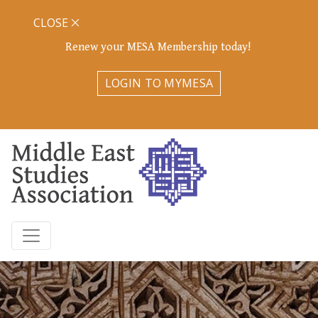
CLOSE
Renew your MESA Membership today!
LOGIN TO MYMESA