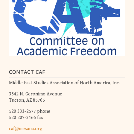
CONTACT CAF
Middle East Studies Association of North America, Inc.
3542 N. Geronimo Avenue
Tucson, AZ 85705
520 333-2577 phone
520 207-3166 fax
caf@mesana.org