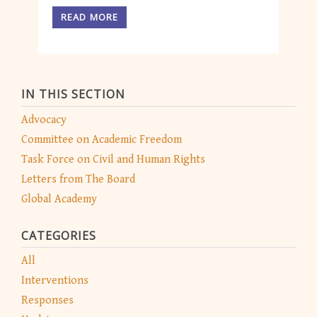
READ MORE
IN THIS SECTION
Advocacy
Committee on Academic Freedom
Task Force on Civil and Human Rights
Letters from The Board
Global Academy
CATEGORIES
All
Interventions
Responses