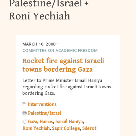
Palestine/Israel
Roni Yechiah
MARCH 10, 2008
COMMITTEE ON ACADEMIC FREEDOM
Rocket fire against Israeli
towns bordering Gaza
Letter to Prime Minister Ismail Haniya
regarding rocket fire against Israeli towns
bordering Gaza.
Interventions
Palestine/Israel
Gaza
Hamas
Ismail Haniya
Roni Yechiah
Sapir College
Sderot