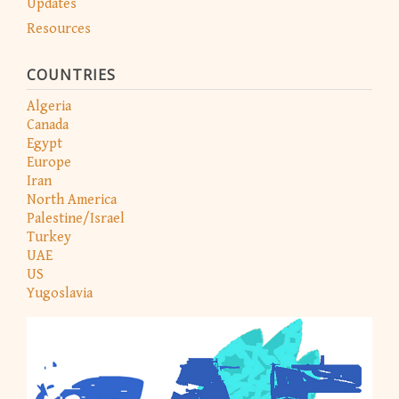
Updates
Resources
COUNTRIES
Algeria
Canada
Egypt
Europe
Iran
North America
Palestine/Israel
Turkey
UAE
US
Yugoslavia