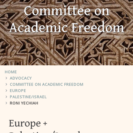
Committee on
Academic Freedom
HOME
ADVOCACY
COMMITTEE ON ACADEMIC FREEDOM
EUROPE
PALESTINE/ISRAEL
RONI YECHIAH
Europe