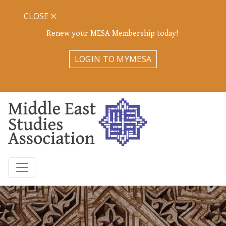
CLOSE
Renew your MESA Membership today!
LOGIN TO MYMESA