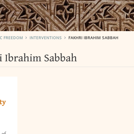
IC FREEDOM
INTERVENTIONS
FAKHRI IBRAHIM SABBAH
i Ibrahim Sabbah
ty