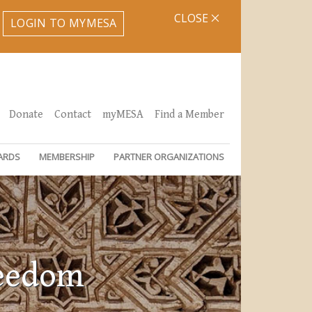
CLOSE
LOGIN TO MYMESA
Donate
Contact
myMESA
Find a Member
ARDS
MEMBERSHIP
PARTNER ORGANIZATIONS
reedom