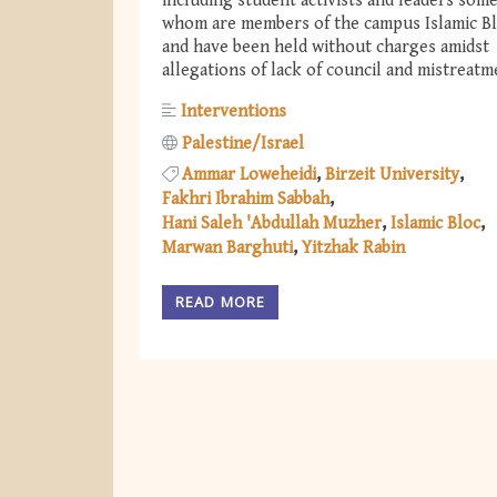
including student activists and leaders some
whom are members of the campus Islamic B
and have been held without charges amidst
allegations of lack of council and mistreatm
Interventions
Palestine/Israel
Ammar Loweheidi
Birzeit University
Fakhri Ibrahim Sabbah
Hani Saleh 'Abdullah Muzher
Islamic Bloc
Marwan Barghuti
Yitzhak Rabin
READ MORE