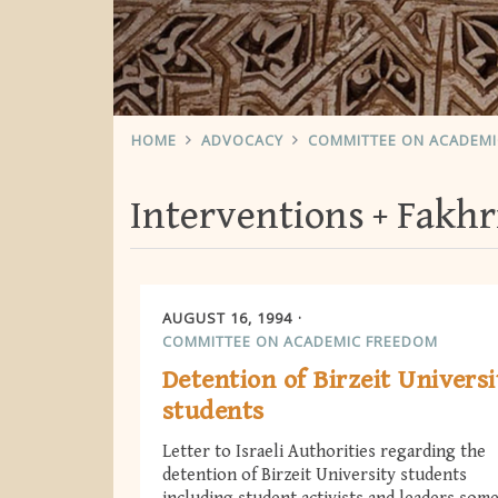
HOME
ADVOCACY
COMMITTEE ON ACADEM
Interventions
Fakhr
AUGUST 16, 1994
COMMITTEE ON ACADEMIC FREEDOM
Detention of Birzeit Universi
students
Letter to Israeli Authorities regarding the
detention of Birzeit University students