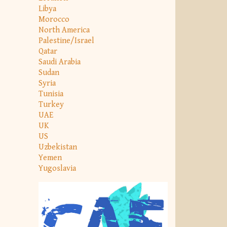
Libya
Morocco
North America
Palestine/Israel
Qatar
Saudi Arabia
Sudan
Syria
Tunisia
Turkey
UAE
UK
US
Uzbekistan
Yemen
Yugoslavia