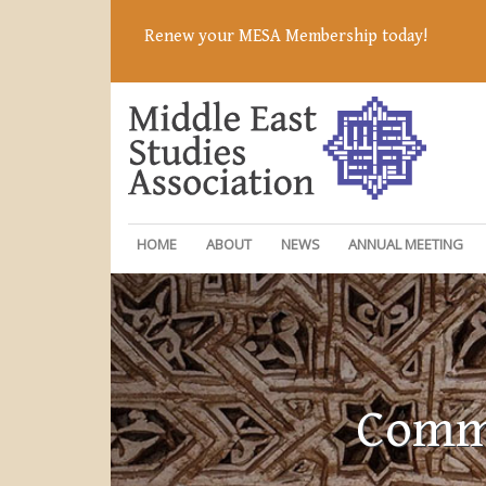
Renew your MESA Membership today!
HOME
ABOUT
NEWS
ANNUAL MEETING
Commi