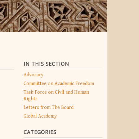
IN THIS SECTION
Advocacy
Committee on Academic Freedom
Task Force on Civil and Human
Rights
Letters from The Board
Global Academy
CATEGORIES