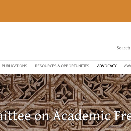
Search
PUBLICATIONS
RESOURCES & OPPORTUNITIES
ADVOCACY
AW
ttee on Academic F