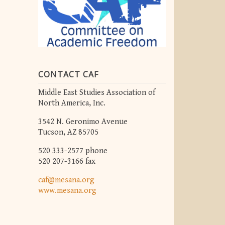
CONTACT CAF
Middle East Studies Association of
North America, Inc.
3542 N. Geronimo Avenue
Tucson, AZ 85705
520 333-2577 phone
520 207-3166 fax
caf@mesana.org
www.mesana.org