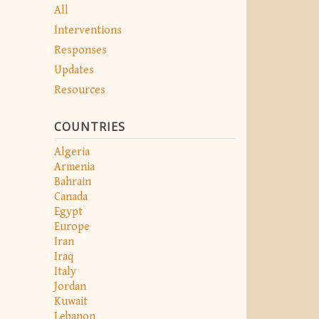
All
Interventions
Responses
Updates
Resources
COUNTRIES
Algeria
Armenia
Bahrain
Canada
Egypt
Europe
Iran
Iraq
Italy
Jordan
Kuwait
Lebanon