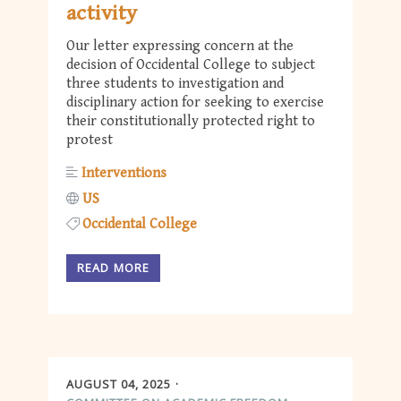
activity
Our letter expressing concern at the
decision of Occidental College to subject
three students to investigation and
disciplinary action for seeking to exercise
their constitutionally protected right to
protest
Interventions
US
Occidental College
READ MORE
AUGUST 04, 2025