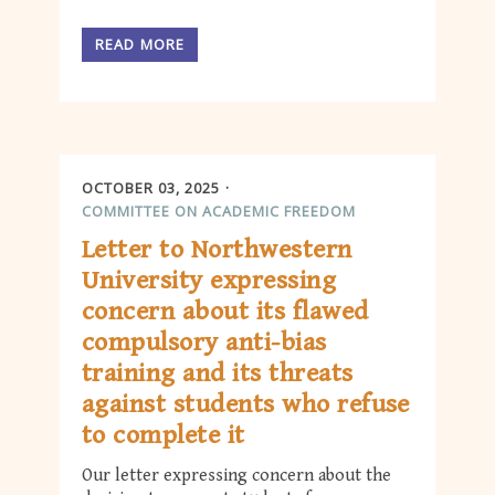
READ MORE
OCTOBER 03, 2025
COMMITTEE ON ACADEMIC FREEDOM
Letter to Northwestern
University expressing
concern about its flawed
compulsory anti-bias
training and its threats
against students who refuse
to complete it
Our letter expressing concern about the