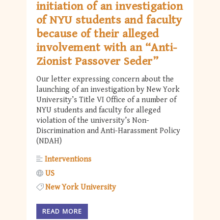
initiation of an investigation
of NYU students and faculty
because of their alleged
involvement with an “Anti-
Zionist Passover Seder”
Our letter expressing concern about the
launching of an investigation by New York
University’s Title VI Office of a number of
NYU students and faculty for alleged
violation of the university’s Non-
Discrimination and Anti-Harassment Policy
(NDAH)
Interventions
US
New York University
READ MORE