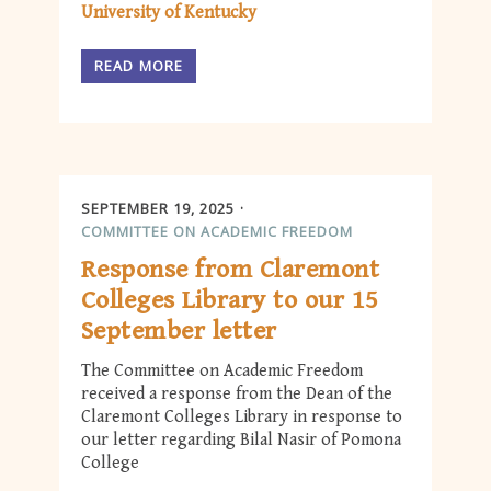
University of Kentucky
READ MORE
SEPTEMBER 19, 2025
COMMITTEE ON ACADEMIC FREEDOM
Response from Claremont
Colleges Library to our 15
September letter
The Committee on Academic Freedom
received a response from the Dean of the
Claremont Colleges Library in response to
our letter regarding Bilal Nasir of Pomona
College