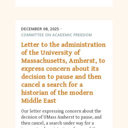
DECEMBER 08, 2025
COMMITTEE ON ACADEMIC FREEDOM
Letter to the administration
of the University of
Massachusetts, Amherst, to
express concern about its
decision to pause and then
cancel a search for a
historian of the modern
Middle East
Our letter expressing concern about the
decision of UMass Amherst to pause, and
then cancel, a search under way for a