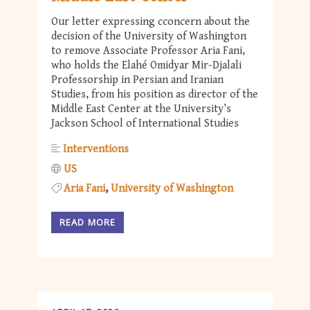
Our letter expressing cconcern about the
decision of the University of Washington
to remove Associate Professor Aria Fani,
who holds the Elahé Omidyar Mir-Djalali
Professorship in Persian and Iranian
Studies, from his position as director of the
Middle East Center at the University’s
Jackson School of International Studies
Interventions
US
Aria Fani
University of Washington
READ MORE