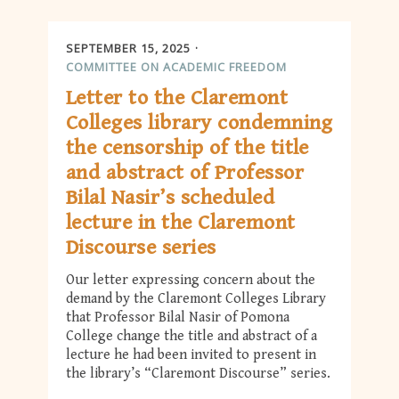
SEPTEMBER 15, 2025
COMMITTEE ON ACADEMIC FREEDOM
Letter to the Claremont
Colleges library condemning
the censorship of the title
and abstract of Professor
Bilal Nasir’s scheduled
lecture in the Claremont
Discourse series
Our letter expressing concern about the
demand by the Claremont Colleges Library
that Professor Bilal Nasir of Pomona
College change the title and abstract of a
lecture he had been invited to present in
the library’s “Claremont Discourse” series.