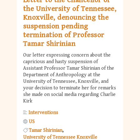
Letter to the Chancellor of
the University of Tennessee,
Knoxville, denouncing the
suspension pending
termination of Professor
Tamar Shirinian
Our letter expressing concern about the
capricious and hasty suspension of
Assistant Professor Tamar Shirinian of the
Department of Anthropology at the
University of Tennessee, Knoxville, and
your decision to terminate her for remarks
she made on social media regarding Charlie
Kirk
Interventions
US
Tamar Shirinian
University of Tennessee Knoxville