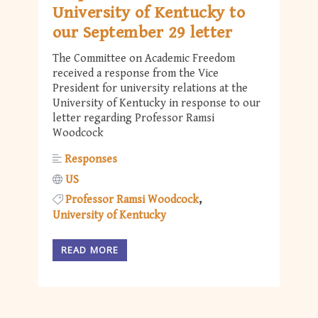
University of Kentucky to
our September 29 letter
The Committee on Academic Freedom
received a response from the Vice
President for university relations at the
University of Kentucky in response to our
letter regarding Professor Ramsi
Woodcock
Responses
US
Professor Ramsi Woodcock
University of Kentucky
READ MORE