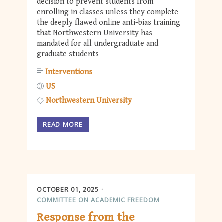
decision to prevent students from
enrolling in classes unless they complete
the deeply flawed online anti-bias training
that Northwestern University has
mandated for all undergraduate and
graduate students
Interventions
US
Northwestern University
READ MORE
OCTOBER 01, 2025
COMMITTEE ON ACADEMIC FREEDOM
Response from the