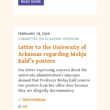
READ MORE
FEBRUARY 18, 2026
COMMITTEE ON ACADEMIC FREEDOM
Letter to the University of
Arkansas regarding Mohja
Kahf’s posters
Our letter expressing concern about the
university administration's improper
demand that Professor Mohja Kahf remove
two posters from her office door because
they are allegedly discriminatory
Interventions
US