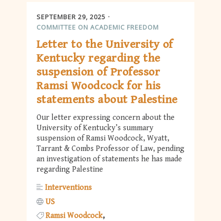
SEPTEMBER 29, 2025
COMMITTEE ON ACADEMIC FREEDOM
Letter to the University of
Kentucky regarding the
suspension of Professor
Ramsi Woodcock for his
statements about Palestine
Our letter expressing concern about the
University of Kentucky’s summary
suspension of Ramsi Woodcock, Wyatt,
Tarrant & Combs Professor of Law, pending
an investigation of statements he has made
regarding Palestine
Interventions
US
Ramsi Woodcock