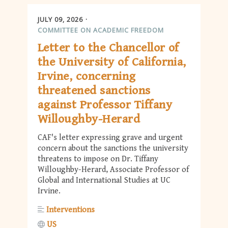
JULY 09, 2026
COMMITTEE ON ACADEMIC FREEDOM
Letter to the Chancellor of
the University of California,
Irvine, concerning
threatened sanctions
against Professor Tiffany
Willoughby-Herard
CAF's letter expressing grave and urgent
concern about the sanctions the university
threatens to impose on Dr. Tiffany
Willoughby-Herard, Associate Professor of
Global and International Studies at UC
Irvine.
Interventions
US