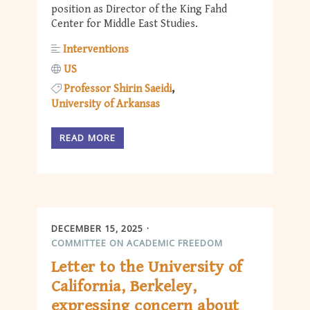
position as Director of the King Fahd
Center for Middle East Studies.
Interventions
US
Professor Shirin Saeidi
University of Arkansas
READ MORE
DECEMBER 15, 2025
COMMITTEE ON ACADEMIC FREEDOM
Letter to the University of
California, Berkeley,
expressing concern about