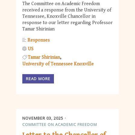
The Committee on Academic Freedom
received a response from the University of
Tennessee, Knoxville Chancellor in
response to our letter regarding Professor
Tamar Shirinian
Responses
US
Tamar Shirinian
University of Tennessee Knoxville
READ MORE
NOVEMBER 03, 2025
COMMITTEE ON ACADEMIC FREEDOM