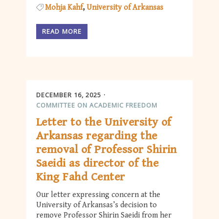
Mohja Kahf
University of Arkansas
READ MORE
DECEMBER 16, 2025
COMMITTEE ON ACADEMIC FREEDOM
Letter to the University of
Arkansas regarding the
removal of Professor Shirin
Saeidi as director of the
King Fahd Center
Our letter expressing concern at the
University of Arkansas’s decision to
remove Professor Shirin Saeidi from her