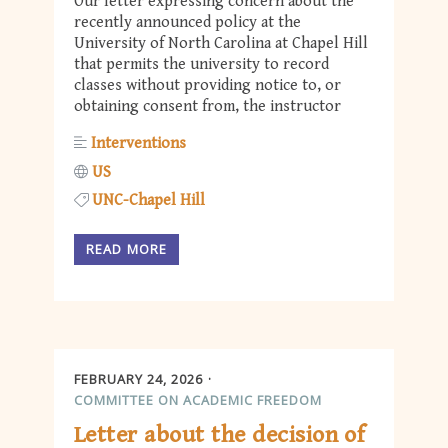
Our letter expressing concern about the
recently announced policy at the
University of North Carolina at Chapel Hill
that permits the university to record
classes without providing notice to, or
obtaining consent from, the instructor
Interventions
US
UNC-Chapel Hill
READ MORE
FEBRUARY 24, 2026
COMMITTEE ON ACADEMIC FREEDOM
Letter about the decision of