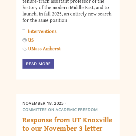
tenure-track assistant professor of the
history of the modern Middle East, and to
launch, in fall 2025, an entirely new search
for the same position
Interventions
US
UMass Amherst
READ MORE
NOVEMBER 18, 2025
COMMITTEE ON ACADEMIC FREEDOM
Response from UT Knoxville
to our November 3 letter