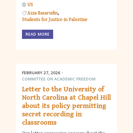
US
Azza Basarudin
Students for Justice in Palestine
READ MORE
FEBRUARY 27, 2026
COMMITTEE ON ACADEMIC FREEDOM
Letter to the University of
North Carolina at Chapel Hill
about its policy permitting
secret recording in
classrooms