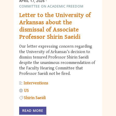
APRIL 17, 2026
COMMITTEE ON ACADEMIC FREEDOM
Letter to the University of
Arkansas about the
dismissal of Associate
Professor Shirin Saeidi
Our letter expressing concern regarding
the University of Arkansas’s decision to
dismiss tenured Professor Shirin Saeidi
despite the unanimous recommendation of
the Faculty Hearing Committee that
Professor Saeidi not be fired.
Interventions
US
Shirin Saeidi
READ MORE