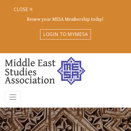
CLOSE
Renew your MESA Membership today!
LOGIN TO MYMESA