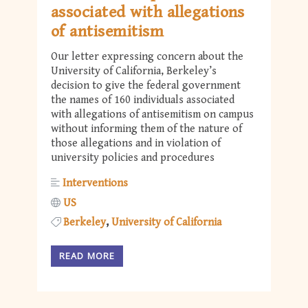
associated with allegations
of antisemitism
Our letter expressing concern about the
University of California, Berkeley’s
decision to give the federal government
the names of 160 individuals associated
with allegations of antisemitism on campus
without informing them of the nature of
those allegations and in violation of
university policies and procedures
Interventions
US
Berkeley
University of California
READ MORE