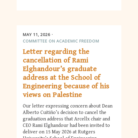
MAY 11, 2026
COMMITTEE ON ACADEMIC FREEDOM
Letter regarding the
cancellation of Rami
Elghandour’s graduate
address at the School of
Engineering because of his
views on Palestine
Our letter expressing concern about Dean
Alberto Cuitiño’s decision to cancel the
graduation address that Arcellx chair and
CEO Rami Elghandour had been invited to
deliver on 15 May 2026 at Rutgers