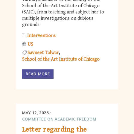
School of the Art Institute of Chicago
(SAIC), from teaching and subject her to
multiple investigations on dubious
grounds
Interventions
US
Savneet Talwar
School of the Art Institute of Chicago
READ MORE
MAY 12, 2026
COMMITTEE ON ACADEMIC FREEDOM
Letter regarding the