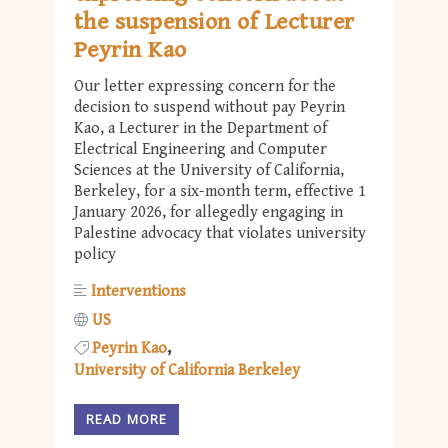
the suspension of Lecturer
Peyrin Kao
Our letter expressing concern for the
decision to suspend without pay Peyrin
Kao, a Lecturer in the Department of
Electrical Engineering and Computer
Sciences at the University of California,
Berkeley, for a six-month term, effective 1
January 2026, for allegedly engaging in
Palestine advocacy that violates university
policy
Interventions
US
Peyrin Kao
University of California Berkeley
READ MORE