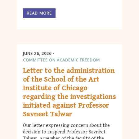
READ MORE
JUNE 26, 2026
COMMITTEE ON ACADEMIC FREEDOM
Letter to the administration
of the School of the Art
Institute of Chicago
regarding the investigations
initiated against Professor
Savneet Talwar
Our letter expressing concern about the
decision to suspend Professor Savneet
Talwar, a member of the faculty of the