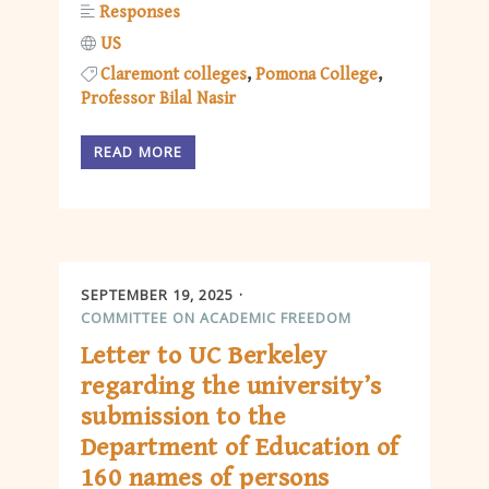
Responses
US
Claremont colleges
Pomona College
Professor Bilal Nasir
READ MORE
SEPTEMBER 19, 2025
COMMITTEE ON ACADEMIC FREEDOM
Letter to UC Berkeley
regarding the university’s
submission to the
Department of Education of
160 names of persons