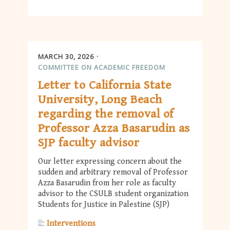
MARCH 30, 2026
COMMITTEE ON ACADEMIC FREEDOM
Letter to California State
University, Long Beach
regarding the removal of
Professor Azza Basarudin as
SJP faculty advisor
Our letter expressing concern about the
sudden and arbitrary removal of Professor
Azza Basarudin from her role as faculty
advisor to the CSULB student organization
Students for Justice in Palestine (SJP)
Interventions