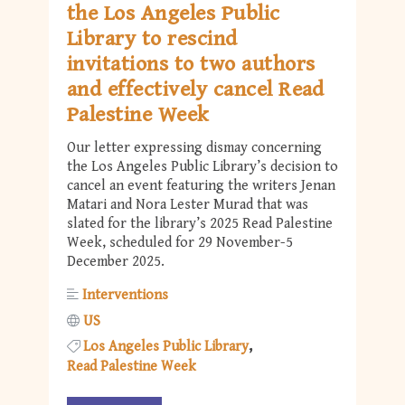
the Los Angeles Public
Library to rescind
invitations to two authors
and effectively cancel Read
Palestine Week
Our letter expressing dismay concerning
the Los Angeles Public Library’s decision to
cancel an event featuring the writers Jenan
Matari and Nora Lester Murad that was
slated for the library’s 2025 Read Palestine
Week, scheduled for 29 November-5
December 2025.
Interventions
US
Los Angeles Public Library
Read Palestine Week