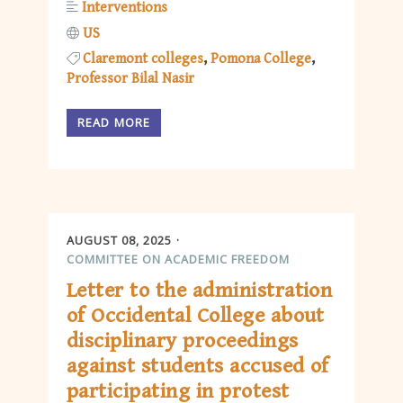
Interventions
US
Claremont colleges
Pomona College
Professor Bilal Nasir
READ MORE
AUGUST 08, 2025
COMMITTEE ON ACADEMIC FREEDOM
Letter to the administration
of Occidental College about
disciplinary proceedings
against students accused of
participating in protest