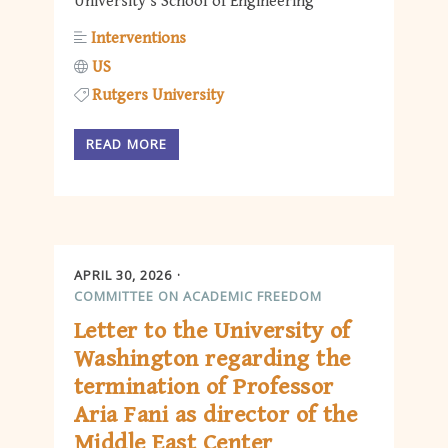
University’s School of Engineering
Interventions
US
Rutgers University
READ MORE
APRIL 30, 2026
COMMITTEE ON ACADEMIC FREEDOM
Letter to the University of
Washington regarding the
termination of Professor
Aria Fani as director of the
Middle East Center