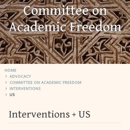
Committee on
Academic Freedom
HOME
ADVOCACY
COMMITTEE ON ACADEMIC FREEDOM
INTERVENTIONS
US
Interventions
US