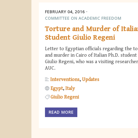
FEBRUARY 04, 2016
COMMITTEE ON ACADEMIC FREEDOM
Torture and Murder of Itali
Student Giulio Regeni
Letter to Egyptian officials regarding the t
and murder in Cairo of Italian Ph.D. student
Giulio Regeni, who was a visiting researcher
AUC.
Interventions
Updates
Egypt
Italy
Giulio Regeni
READ MORE