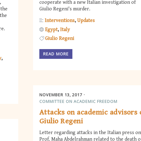
,
cooperate with a new Italian investigation of
 the
Giulio Regeni's murder.
 the
Interventions
Updates
re.
Egypt
Italy
Giulio Regeni
READ MORE
y
NOVEMBER 13, 2017
COMMITTEE ON ACADEMIC FREEDOM
Attacks on academic advisors 
Giulio Regeni
Letter regarding attacks in the Italian press on
Prof. Maha Abdelrahman related to the death o