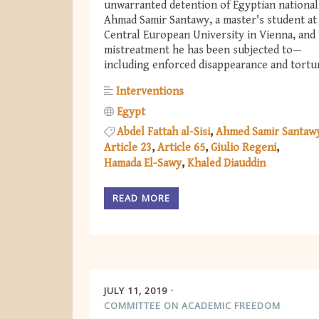
unwarranted detention of Egyptian national
Ahmad Samir Santawy, a master's student at
Central European University in Vienna, and
mistreatment he has been subjected to—
including enforced disappearance and tortu
Interventions
Egypt
Abdel Fattah al-Sisi
Ahmed Samir Santaw
Article 23
Article 65
Giulio Regeni
Hamada El-Sawy
Khaled Diauddin
READ MORE
JULY 11, 2019
COMMITTEE ON ACADEMIC FREEDOM