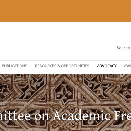
Search
PUBLICATIONS
RESOURCES & OPPORTUNITIES
ADVOCACY
AW
ttee on Academic F