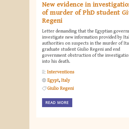
New evidence in investigati
of murder of PhD student Gi
Regeni
Letter demanding that the Egyptian gover
investigate new information provided by Ita
authorities on suspects in the murder of Ita
graduate student Giulio Regeni and end
government obstruction of the investigatio
into his death.
Interventions
Egypt
Italy
Giulio Regeni
READ MORE