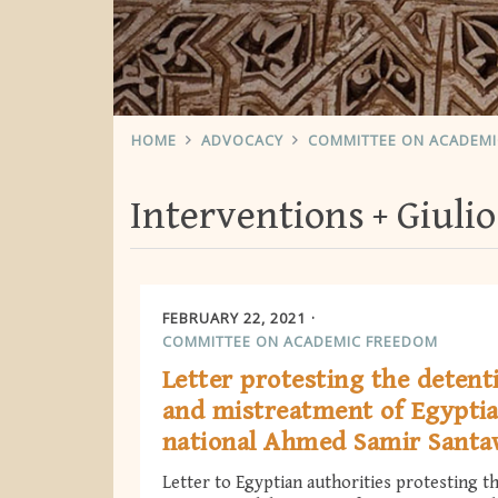
HOME
ADVOCACY
COMMITTEE ON ACADEM
Interventions
Giuli
FEBRUARY 22, 2021
COMMITTEE ON ACADEMIC FREEDOM
Letter protesting the detent
and mistreatment of Egypti
national Ahmed Samir Sant
Letter to Egyptian authorities protesting t