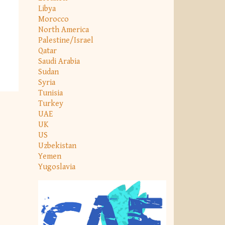
Libya
Morocco
North America
Palestine/Israel
Qatar
Saudi Arabia
Sudan
Syria
Tunisia
Turkey
UAE
UK
US
Uzbekistan
Yemen
Yugoslavia