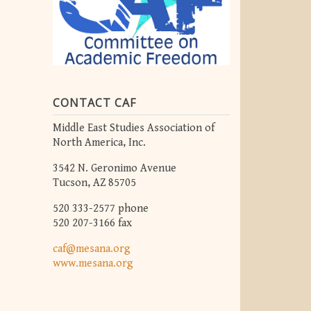
CONTACT CAF
Middle East Studies Association of
North America, Inc.
3542 N. Geronimo Avenue
Tucson, AZ 85705
520 333-2577 phone
520 207-3166 fax
caf@mesana.org
www.mesana.org