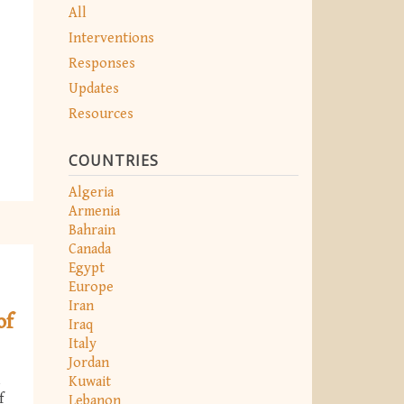
All
Interventions
Responses
Updates
Resources
COUNTRIES
Algeria
Armenia
Bahrain
Canada
Egypt
Europe
Iran
of
Iraq
Italy
Jordan
Kuwait
f
Lebanon