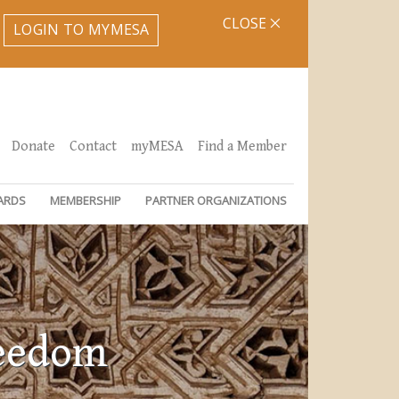
CLOSE
LOGIN TO MYMESA
Donate
Contact
myMESA
Find a Member
ARDS
MEMBERSHIP
PARTNER ORGANIZATIONS
reedom