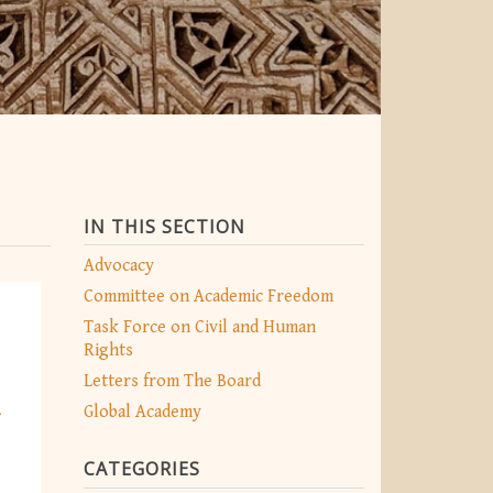
IN THIS SECTION
Advocacy
Committee on Academic Freedom
Task Force on Civil and Human
Rights
Letters from The Board
n
Global Academy
CATEGORIES