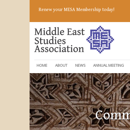
Renew your MESA Membership today!
HOME
ABOUT
NEWS
ANNUAL MEETING
Commi