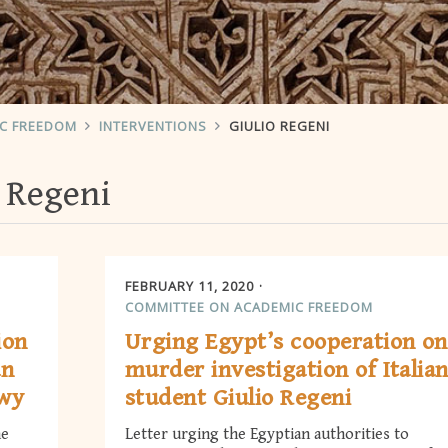
IC FREEDOM
INTERVENTIONS
GIULIO REGENI
o Regeni
FEBRUARY 11, 2020
COMMITTEE ON ACADEMIC FREEDOM
ion
Urging Egypt’s cooperation on
an
murder investigation of Italia
awy
student Giulio Regeni
he
Letter urging the Egyptian authorities to