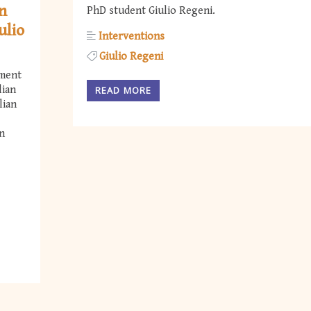
on
PhD student Giulio Regeni.
ulio
Interventions
Giulio Regeni
nment
lian
READ MORE
lian
n