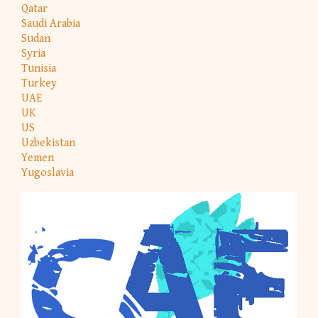
Qatar
Saudi Arabia
Sudan
Syria
Tunisia
Turkey
UAE
UK
US
Uzbekistan
Yemen
Yugoslavia