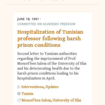
JUNE 18, 1991
COMMITTEE ON ACADEMIC FREEDOM
Hospitalization of Tunisian
professor following harsh
prison conditions
Second letter to Tunisian authorities
regarding the imprisonment of Prof.
Moncef ben Salem of the University of Sfax
and his deteriorating health due to the
harsh prison conditions leading to his
hospitalization in April.
Interventions
Updates
Tunisia
Moncef ben Salem
University of Sfax